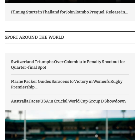
Filming Starts in Thailand for John Rambo Prequel, Release in...
SPORT AROUND THE WORLD
Switzerland Triumphs Over Colombia in Penalty Shootout for
Quarter-final Spot
Marlie Packer Guides Saracens to Victory in Women’s Rugby
Premiership...
Australia Faces USA in Crucial World Cup Group D Showdown