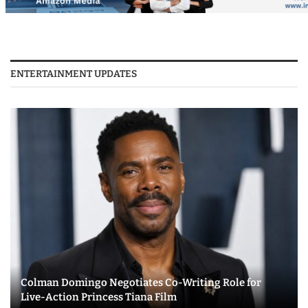
ENTERTAINMENT UPDATES
Colman Domingo Negotiates Co-Writing Role for
Live-Action Princess Tiana Film