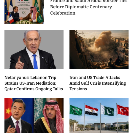
France and Saudi Arabia Bolster Ties
Before Diplomatic Centenary
Celebration
Netanyahu’s Lebanon Trip
Iran and US Trade Attacks
Strains US-Iran Mediation;
Amid Gulf Crisis Intensifying
Qatar Confirms Ongoing Talks
Tensions