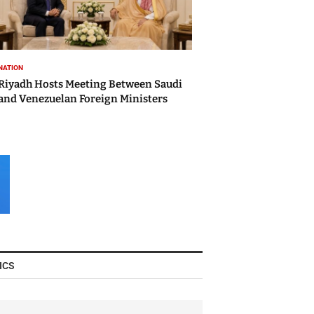
NATION
Riyadh Hosts Meeting Between Saudi
and Venezuelan Foreign Ministers
ICS