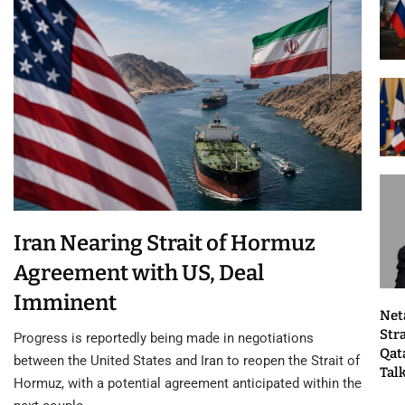
Iran Nearing Strait of Hormuz
Agreement with US, Deal
Imminent
Net
Str
Progress is reportedly being made in negotiations
Qat
between the United States and Iran to reopen the Strait of
Tal
Hormuz, with a potential agreement anticipated within the