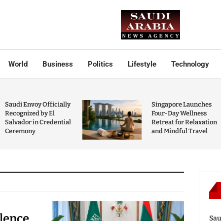
World
Business
Politics
Lifestyle
Technology
Saudi Envoy Officially
Singapore Launches
Recognized by El
Four-Day Wellness
Salvador in Credential
Retreat for Relaxation
Ceremony
and Mindful Travel
olence
Sau