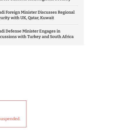
di Foreign Minister Discusses Regional
urity with UK, Qatar, Kuwait
di Defense Minister Engages in
cussions with Turkey and South Africa
suspended.