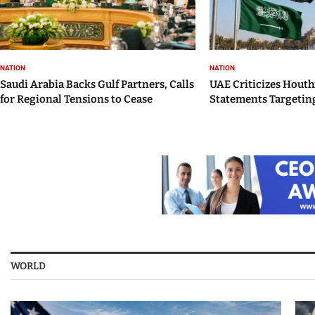
NATION
NATION
Saudi Arabia Backs Gulf Partners, Calls
UAE Criticizes Houth
for Regional Tensions to Cease
Statements Targeting
WORLD