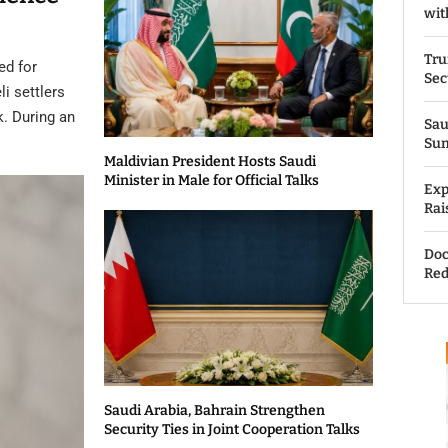
wit
Tru
ed for
Sec
li settlers
k. During an
Sau
Su
Maldivian President Hosts Saudi
Minister in Male for Official Talks
Exp
Rai
Doc
Red
Saudi Arabia, Bahrain Strengthen
Security Ties in Joint Cooperation Talks