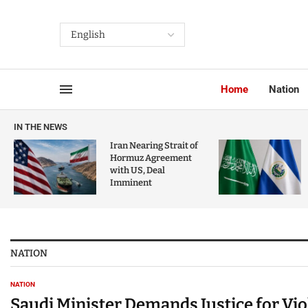
Home
Nation
IN THE NEWS
Iran Nearing Strait of
Hormuz Agreement
with US, Deal
Imminent
NATION
NATION
Saudi Minister Demands Justice for Vi