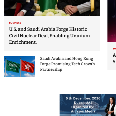
BUSINESS
U.S. and Saudi Arabia Forge Historic
Civil Nuclear Deal, Enabling Uranium
Enrichment.
BU
A
Saudi Arabia and Hong Kong
S
Forge Promising Tech Growth
Partnership