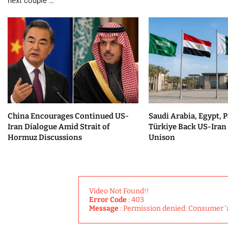
next couple …
China Encourages Continued US-
Saudi Arabia, Egypt, P
Iran Dialogue Amid Strait of
Türkiye Back US-Iran 
Hormuz Discussions
Unison
Video Not Found!!
Error Code
: 403
Message
: Permission denied: Consumer