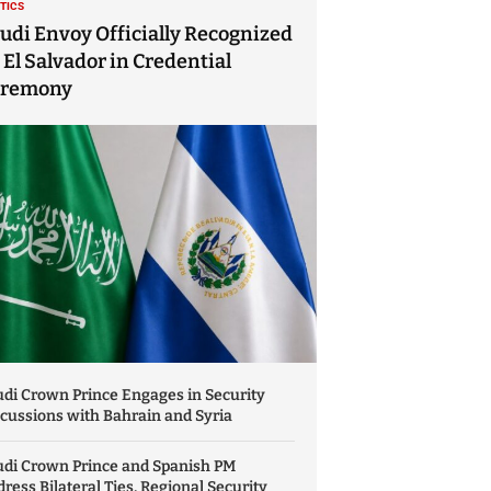
ITICS
udi Envoy Officially Recognized
 El Salvador in Credential
eremony
di Crown Prince Engages in Security
cussions with Bahrain and Syria
udi Crown Prince and Spanish PM
ress Bilateral Ties, Regional Security