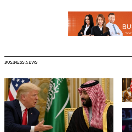
BUSINESS NEWS