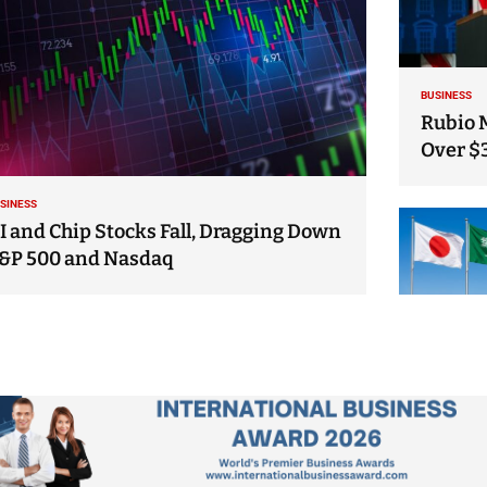
BUSINESS
Rubio 
Over $
SINESS
I and Chip Stocks Fall, Dragging Down
&P 500 and Nasdaq