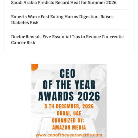
Saudi Arabia Predicts Record Heat for Summer 2026
Experts Warn: Fast Eating Harms Digestion, Raises
Diabetes Risk
Doctor Reveals Five Essential Tips to Reduce Pancreatic
Cancer Risk