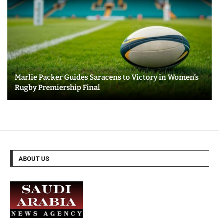
Marlie Packer Guides Saracens to Victory in Women’s
Rugby Premiership Final
ABOUT US