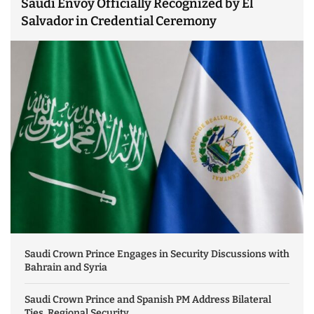
Saudi Envoy Officially Recognized by El
Salvador in Credential Ceremony
Saudi Crown Prince Engages in Security Discussions with
Bahrain and Syria
Saudi Crown Prince and Spanish PM Address Bilateral
Ties, Regional Security