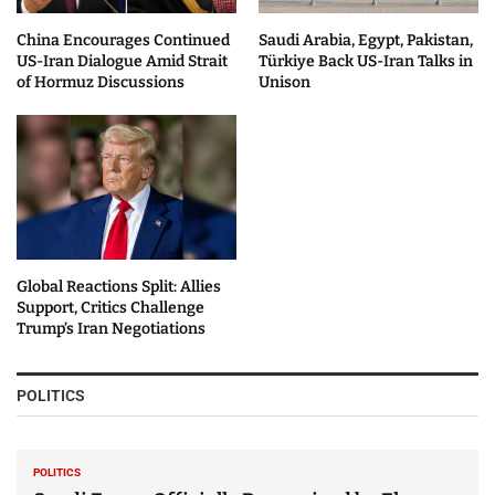
China Encourages Continued
Saudi Arabia, Egypt, Pakistan,
US-Iran Dialogue Amid Strait
Türkiye Back US-Iran Talks in
of Hormuz Discussions
Unison
Global Reactions Split: Allies
Support, Critics Challenge
Trump’s Iran Negotiations
POLITICS
POLITICS