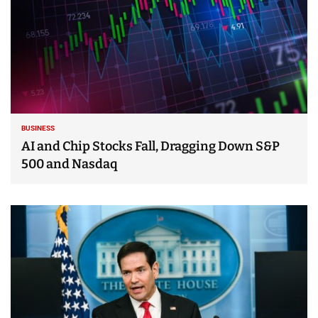
BUSINESS
AI and Chip Stocks Fall, Dragging Down S&P
500 and Nasdaq