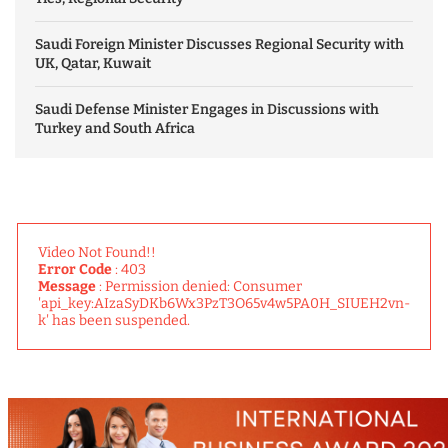
Saudi Foreign Minister Discusses Regional Security with
UK, Qatar, Kuwait
Saudi Defense Minister Engages in Discussions with
Turkey and South Africa
Video Not Found!!
Error Code
: 403
Message
: Permission denied: Consumer
'api_key:AIzaSyDKb6Wx3PzT3O65v4w5PA0H_SIUEH2vn-
k' has been suspended.