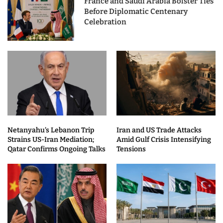
France and Saudi Arabia Bolster Ties
Before Diplomatic Centenary
Celebration
Netanyahu’s Lebanon Trip
Iran and US Trade Attacks
Strains US-Iran Mediation;
Amid Gulf Crisis Intensifying
Qatar Confirms Ongoing Talks
Tensions