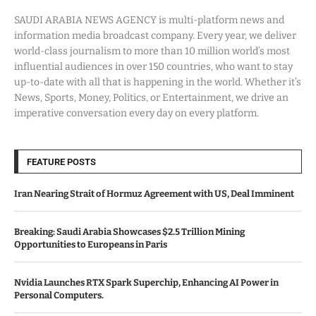
SAUDI ARABIA NEWS AGENCY is multi-platform news and
information media broadcast company. Every year, we deliver
world-class journalism to more than 10 million world’s most
influential audiences in over 150 countries, who want to stay
up-to-date with all that is happening in the world. Whether it’s
News, Sports, Money, Politics, or Entertainment, we drive an
imperative conversation every day on every platform.
FEATURE POSTS
Iran Nearing Strait of Hormuz Agreement with US, Deal Imminent
Breaking: Saudi Arabia Showcases $2.5 Trillion Mining
Opportunities to Europeans in Paris
Nvidia Launches RTX Spark Superchip, Enhancing AI Power in
Personal Computers.