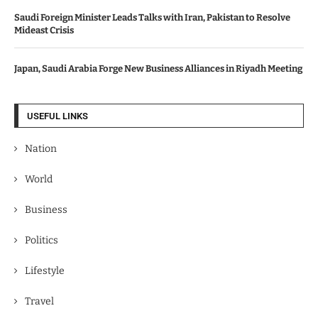
Saudi Foreign Minister Leads Talks with Iran, Pakistan to Resolve
Mideast Crisis
Japan, Saudi Arabia Forge New Business Alliances in Riyadh Meeting
USEFUL LINKS
Nation
World
Business
Politics
Lifestyle
Travel