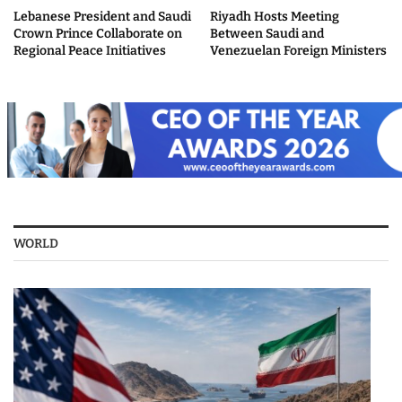
Lebanese President and Saudi
Riyadh Hosts Meeting
Crown Prince Collaborate on
Between Saudi and
Regional Peace Initiatives
Venezuelan Foreign Ministers
WORLD