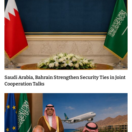
Saudi Arabia, Bahrain Strengthen Security Ties in Joint
Cooperation Talks