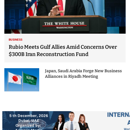
BUSINESS
Rubio Meets Gulf Allies Amid Concerns Over
$300B Iran Reconstruction Fund
Japan, Saudi Arabia Forge New Business
Alliances in Riyadh Meeting