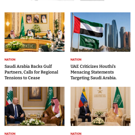
NATION
NATION
Saudi Arabia Backs Gulf
UAE Criticizes Houthi’s
Partners, Calls for Regional
Menacing Statements
Tensions to Cease
Targeting Saudi Arabia.
NATION
NATION