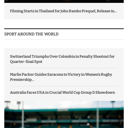
Filming Starts in Thailand for John Rambo Prequel, Release in...
SPORT AROUND THE WORLD
Switzerland Triumphs Over Colombia in Penalty Shootout for
Quarter-final Spot
Marlie Packer Guides Saracens to Victory in Women’s Rugby
Premiership...
Australia Faces USA in Crucial World Cup Group D Showdown