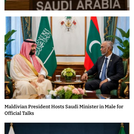
Maldivian President Hosts Saudi Minister in Male for
Official Talks