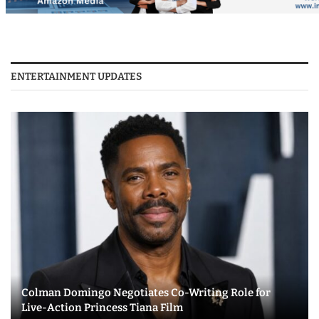
ENTERTAINMENT UPDATES
Colman Domingo Negotiates Co-Writing Role for
Live-Action Princess Tiana Film