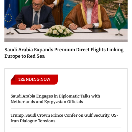
Saudi Arabia Expands Premium Direct Flights Linking
Europe to Red Sea
TRENDING NOW
Saudi Arabia Engages in Diplomatic Talks with
Netherlands and Kyrgyzstan Officials
Trump, Saudi Crown Prince Confer on Gulf Security, US-
Iran Dialogue Tensions