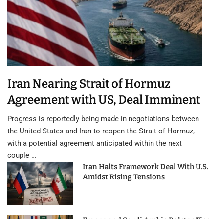
Iran Nearing Strait of Hormuz
Agreement with US, Deal Imminent
Progress is reportedly being made in negotiations between
the United States and Iran to reopen the Strait of Hormuz,
with a potential agreement anticipated within the next
couple …
Iran Halts Framework Deal With U.S.
Amidst Rising Tensions