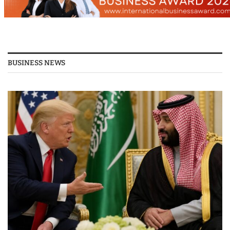
BUSINESS NEWS