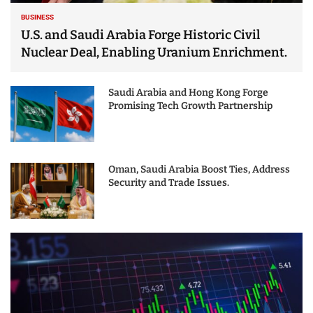
BUSINESS
U.S. and Saudi Arabia Forge Historic Civil
Nuclear Deal, Enabling Uranium Enrichment.
Saudi Arabia and Hong Kong Forge
Promising Tech Growth Partnership
Oman, Saudi Arabia Boost Ties, Address
Security and Trade Issues.