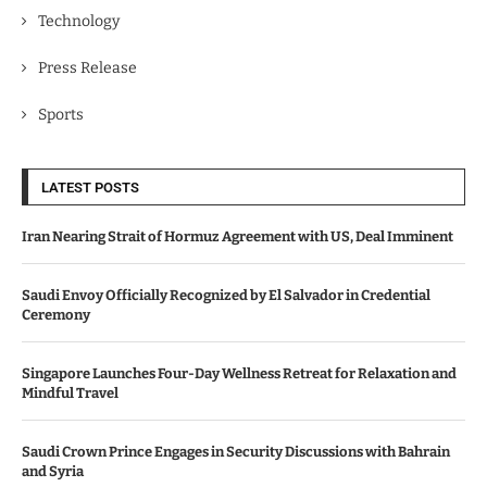
Technology
Press Release
Sports
LATEST POSTS
Iran Nearing Strait of Hormuz Agreement with US, Deal Imminent
Saudi Envoy Officially Recognized by El Salvador in Credential
Ceremony
Singapore Launches Four-Day Wellness Retreat for Relaxation and
Mindful Travel
Saudi Crown Prince Engages in Security Discussions with Bahrain
and Syria