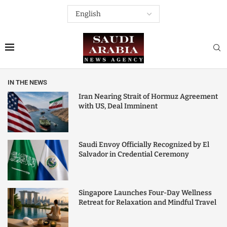
IN THE NEWS
Iran Nearing Strait of Hormuz Agreement
with US, Deal Imminent
Saudi Envoy Officially Recognized by El
Salvador in Credential Ceremony
Singapore Launches Four-Day Wellness
Retreat for Relaxation and Mindful Travel