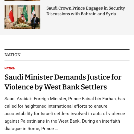
Saudi Crown Prince Engages in Security
Discussions with Bahrain and Syria
NATION
NATION
Saudi Minister Demands Justice for
Violence by West Bank Settlers
Saudi Arabia’s Foreign Minister, Prince Faisal bin Farhan, has
called for heightened international efforts to ensure
accountability for Israeli settlers involved in acts of violence
against Palestinians in the West Bank. During an interfaith
dialogue in Rome, Prince …