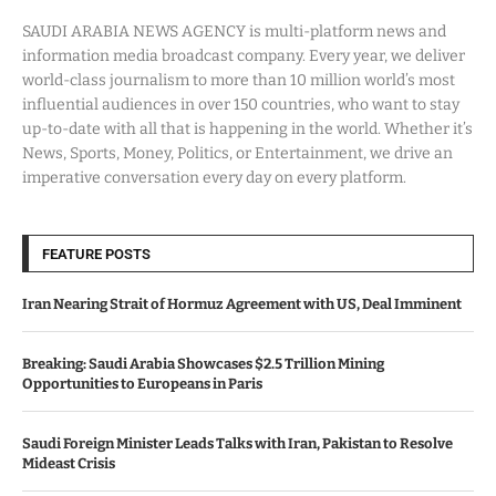
SAUDI ARABIA NEWS AGENCY is multi-platform news and
information media broadcast company. Every year, we deliver
world-class journalism to more than 10 million world’s most
influential audiences in over 150 countries, who want to stay
up-to-date with all that is happening in the world. Whether it’s
News, Sports, Money, Politics, or Entertainment, we drive an
imperative conversation every day on every platform.
FEATURE POSTS
Iran Nearing Strait of Hormuz Agreement with US, Deal Imminent
Breaking: Saudi Arabia Showcases $2.5 Trillion Mining
Opportunities to Europeans in Paris
Saudi Foreign Minister Leads Talks with Iran, Pakistan to Resolve
Mideast Crisis