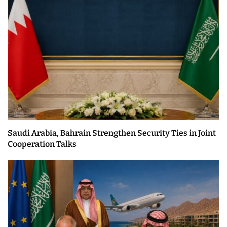
Saudi Arabia, Bahrain Strengthen Security Ties in Joint
Cooperation Talks