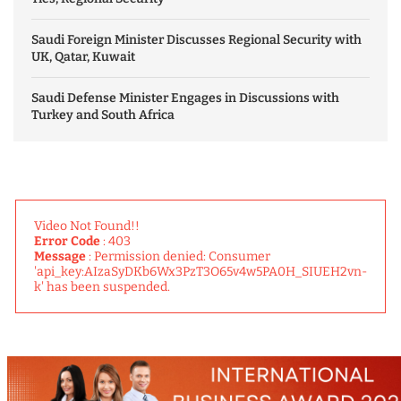
Saudi Foreign Minister Discusses Regional Security with
UK, Qatar, Kuwait
Saudi Defense Minister Engages in Discussions with
Turkey and South Africa
Video Not Found!!
Error Code
: 403
Message
: Permission denied: Consumer
'api_key:AIzaSyDKb6Wx3PzT3O65v4w5PA0H_SIUEH2vn-
k' has been suspended.