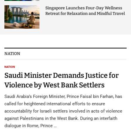
Singapore Launches Four-Day Wellness
Retreat for Relaxation and Mindful Travel
NATION
NATION
Saudi Minister Demands Justice for
Violence by West Bank Settlers
Saudi Arabia’s Foreign Minister, Prince Faisal bin Farhan, has
called for heightened international efforts to ensure
accountability for Israeli settlers involved in acts of violence
against Palestinians in the West Bank. During an interfaith
dialogue in Rome, Prince …