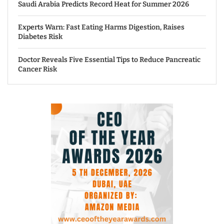
Saudi Arabia Predicts Record Heat for Summer 2026
Experts Warn: Fast Eating Harms Digestion, Raises
Diabetes Risk
Doctor Reveals Five Essential Tips to Reduce Pancreatic
Cancer Risk