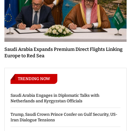
Saudi Arabia Expands Premium Direct Flights Linking
Europe to Red Sea
TRENDING NOW
Saudi Arabia Engages in Diplomatic Talks with
Netherlands and Kyrgyzstan Officials
Trump, Saudi Crown Prince Confer on Gulf Security, US-
Iran Dialogue Tensions