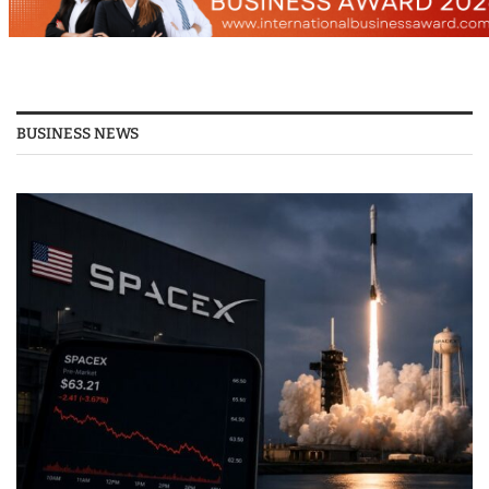
BUSINESS NEWS