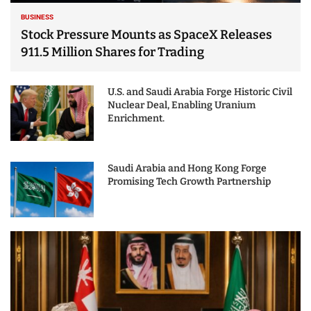
BUSINESS
Stock Pressure Mounts as SpaceX Releases
911.5 Million Shares for Trading
U.S. and Saudi Arabia Forge Historic Civil
Nuclear Deal, Enabling Uranium
Enrichment.
Saudi Arabia and Hong Kong Forge
Promising Tech Growth Partnership