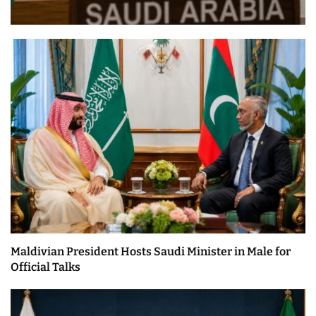
Maldivian President Hosts Saudi Minister in Male for
Official Talks