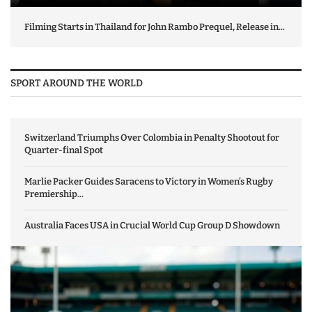
Filming Starts in Thailand for John Rambo Prequel, Release in...
SPORT AROUND THE WORLD
Switzerland Triumphs Over Colombia in Penalty Shootout for
Quarter-final Spot
Marlie Packer Guides Saracens to Victory in Women’s Rugby
Premiership...
Australia Faces USA in Crucial World Cup Group D Showdown