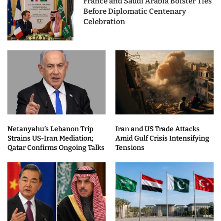
France and Saudi Arabia Bolster Ties
Before Diplomatic Centenary
Celebration
Netanyahu’s Lebanon Trip
Iran and US Trade Attacks
Strains US-Iran Mediation;
Amid Gulf Crisis Intensifying
Qatar Confirms Ongoing Talks
Tensions