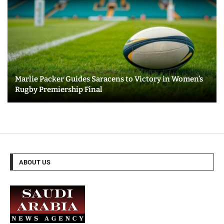
Marlie Packer Guides Saracens to Victory in Women’s
Rugby Premiership Final
ABOUT US