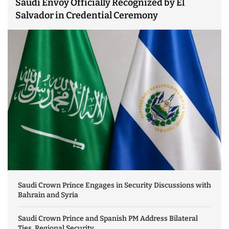
Saudi Envoy Officially Recognized by El
Salvador in Credential Ceremony
Saudi Crown Prince Engages in Security Discussions with
Bahrain and Syria
Saudi Crown Prince and Spanish PM Address Bilateral
Ties, Regional Security