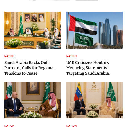
NATION
NATION
Saudi Arabia Backs Gulf
UAE Criticizes Houthi’s
Partners, Calls for Regional
Menacing Statements
Tensions to Cease
Targeting Saudi Arabia.
NATION
NATION