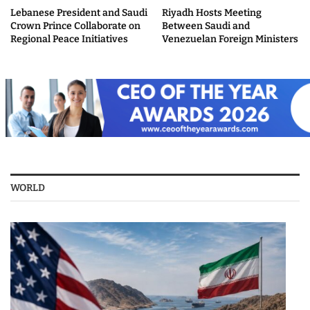
Lebanese President and Saudi
Riyadh Hosts Meeting
Crown Prince Collaborate on
Between Saudi and
Regional Peace Initiatives
Venezuelan Foreign Ministers
WORLD