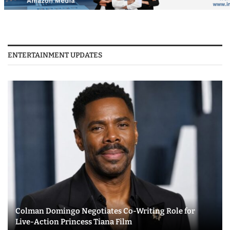
ENTERTAINMENT UPDATES
Colman Domingo Negotiates Co-Writing Role for
Live-Action Princess Tiana Film