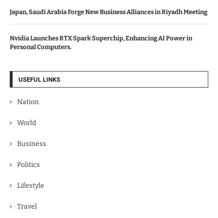
Japan, Saudi Arabia Forge New Business Alliances in Riyadh Meeting
Nvidia Launches RTX Spark Superchip, Enhancing AI Power in
Personal Computers.
USEFUL LINKS
Nation
World
Business
Politics
Lifestyle
Travel