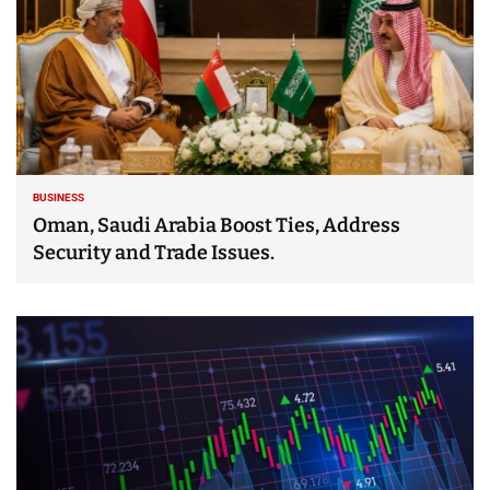
BUSINESS
Oman, Saudi Arabia Boost Ties, Address
Security and Trade Issues.