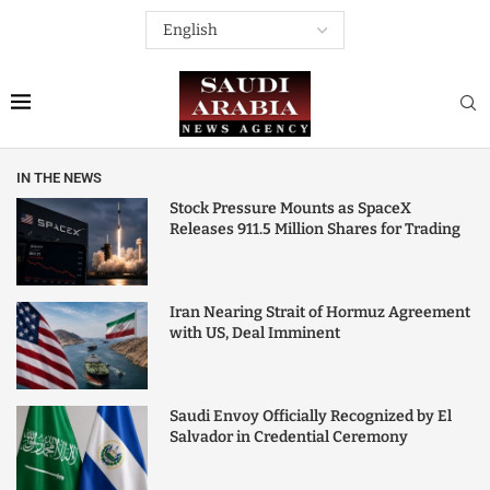
IN THE NEWS
Stock Pressure Mounts as SpaceX
Releases 911.5 Million Shares for Trading
Iran Nearing Strait of Hormuz Agreement
with US, Deal Imminent
Saudi Envoy Officially Recognized by El
Salvador in Credential Ceremony