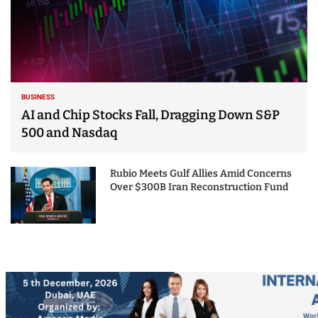
BUSINESS
AI and Chip Stocks Fall, Dragging Down S&P
500 and Nasdaq
Rubio Meets Gulf Allies Amid Concerns
Over $300B Iran Reconstruction Fund