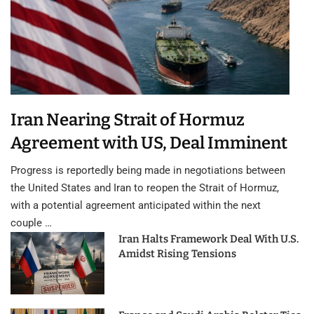
Iran Nearing Strait of Hormuz
Agreement with US, Deal Imminent
Progress is reportedly being made in negotiations between
the United States and Iran to reopen the Strait of Hormuz,
with a potential agreement anticipated within the next
couple …
Iran Halts Framework Deal With U.S.
Amidst Rising Tensions