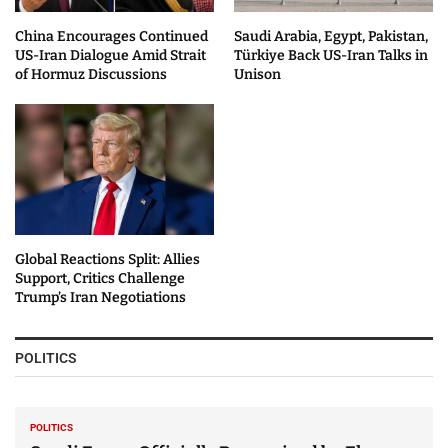
China Encourages Continued
Saudi Arabia, Egypt, Pakistan,
US-Iran Dialogue Amid Strait
Türkiye Back US-Iran Talks in
of Hormuz Discussions
Unison
Global Reactions Split: Allies
Support, Critics Challenge
Trump’s Iran Negotiations
POLITICS
POLITICS