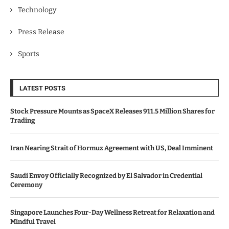
Technology
Press Release
Sports
LATEST POSTS
Stock Pressure Mounts as SpaceX Releases 911.5 Million Shares for
Trading
Iran Nearing Strait of Hormuz Agreement with US, Deal Imminent
Saudi Envoy Officially Recognized by El Salvador in Credential
Ceremony
Singapore Launches Four-Day Wellness Retreat for Relaxation and
Mindful Travel