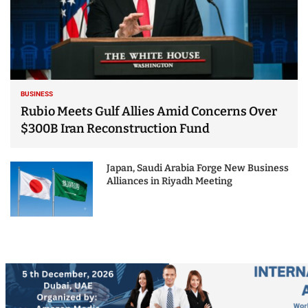
BUSINESS
Rubio Meets Gulf Allies Amid Concerns Over
$300B Iran Reconstruction Fund
Japan, Saudi Arabia Forge New Business
Alliances in Riyadh Meeting