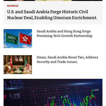
BUSINESS
U.S. and Saudi Arabia Forge Historic Civil
Nuclear Deal, Enabling Uranium Enrichment.
Saudi Arabia and Hong Kong Forge
Promising Tech Growth Partnership
Oman, Saudi Arabia Boost Ties, Address
Security and Trade Issues.