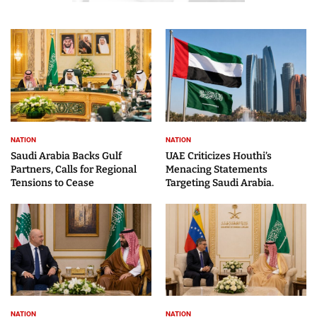
NATION
NATION
Saudi Arabia Backs Gulf
UAE Criticizes Houthi’s
Partners, Calls for Regional
Menacing Statements
Tensions to Cease
Targeting Saudi Arabia.
NATION
NATION