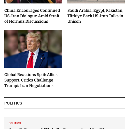
China Encourages Continued
Saudi Arabia, Egypt, Pakistan,
US-Iran Dialogue Amid Strait
Türkiye Back US-Iran Talks in
of Hormuz Discussions
Unison
Global Reactions Split: Allies
Support, Critics Challenge
Trump’s Iran Negotiations
POLITICS
POLITICS