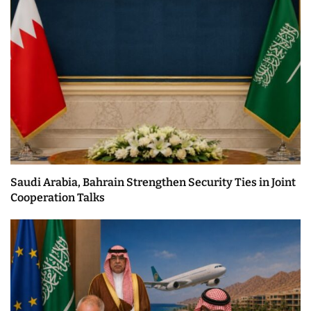
Saudi Arabia, Bahrain Strengthen Security Ties in Joint
Cooperation Talks