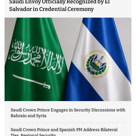
Saudi Envoy Officially Recognized by El
Salvador in Credential Ceremony
Saudi Crown Prince Engages in Security Discussions with
Bahrain and Syria
Saudi Crown Prince and Spanish PM Address Bilateral
Ties, Regional Security