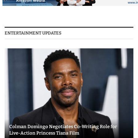
ENTERTAINMENT UPDATES
Colman Domingo Negotiates Co-Writing Role for
Live-Action Princess Tiana Film