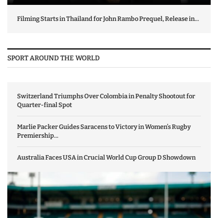
Filming Starts in Thailand for John Rambo Prequel, Release in...
SPORT AROUND THE WORLD
Switzerland Triumphs Over Colombia in Penalty Shootout for
Quarter-final Spot
Marlie Packer Guides Saracens to Victory in Women’s Rugby
Premiership...
Australia Faces USA in Crucial World Cup Group D Showdown