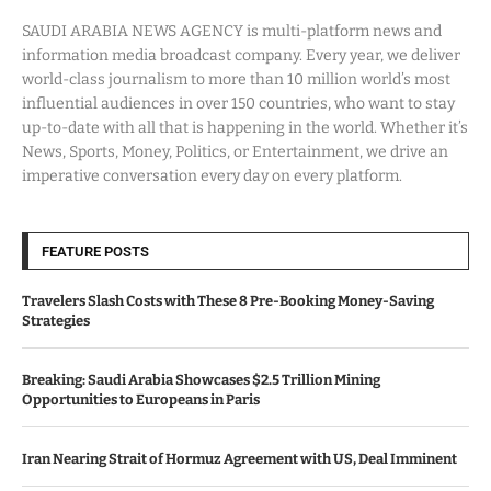
SAUDI ARABIA NEWS AGENCY is multi-platform news and
information media broadcast company. Every year, we deliver
world-class journalism to more than 10 million world’s most
influential audiences in over 150 countries, who want to stay
up-to-date with all that is happening in the world. Whether it’s
News, Sports, Money, Politics, or Entertainment, we drive an
imperative conversation every day on every platform.
FEATURE POSTS
Travelers Slash Costs with These 8 Pre-Booking Money-Saving
Strategies
Breaking: Saudi Arabia Showcases $2.5 Trillion Mining
Opportunities to Europeans in Paris
Iran Nearing Strait of Hormuz Agreement with US, Deal Imminent