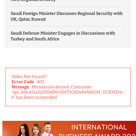
Saudi Foreign Minister Discusses Regional Security with
UK, Qatar, Kuwait
Saudi Defense Minister Engages in Discussions with
Turkey and South Africa
Video Not Found!!
Error Code
: 403
Message
: Permission denied: Consumer
'api_key:AIzaSyDKb6Wx3PzT3O65v4w5PA0H_SIUEH2vn-
k' has been suspended.