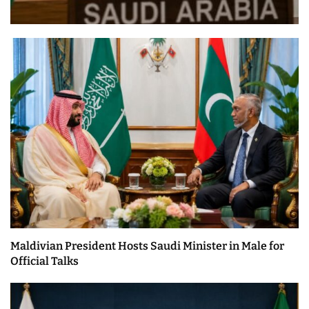
Maldivian President Hosts Saudi Minister in Male for
Official Talks