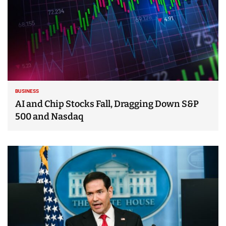
BUSINESS
AI and Chip Stocks Fall, Dragging Down S&P
500 and Nasdaq