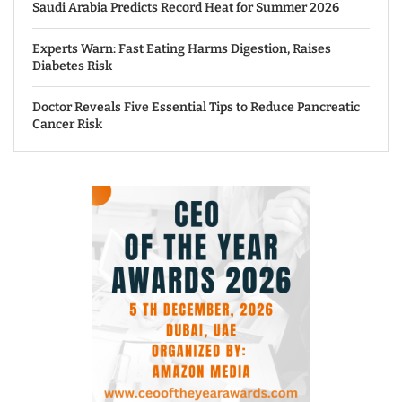
Saudi Arabia Predicts Record Heat for Summer 2026
Experts Warn: Fast Eating Harms Digestion, Raises
Diabetes Risk
Doctor Reveals Five Essential Tips to Reduce Pancreatic
Cancer Risk