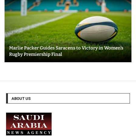
Marlie Packer Guides Saracens to Victory in Women’s
Rugby Premiership Final
ABOUT US