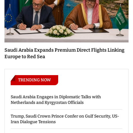
Saudi Arabia Expands Premium Direct Flights Linking
Europe to Red Sea
TRENDING NOW
Saudi Arabia Engages in Diplomatic Talks with
Netherlands and Kyrgyzstan Officials
Trump, Saudi Crown Prince Confer on Gulf Security, US-
Iran Dialogue Tensions