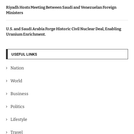
Riyadh Hosts Meeting Between Saudi and Venezuelan Foreign
Ministers
U.S. and Saudi Arabia Forge Historic Civil Nuclear Deal, Enabling
Uranium Enrichment.
USEFUL LINKS
Nation
World
Business
Politics
Lifestyle
Travel