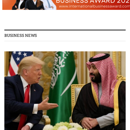
BUSINESS NEWS