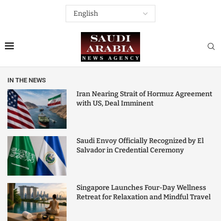
IN THE NEWS
Iran Nearing Strait of Hormuz Agreement
with US, Deal Imminent
Saudi Envoy Officially Recognized by El
Salvador in Credential Ceremony
Singapore Launches Four-Day Wellness
Retreat for Relaxation and Mindful Travel