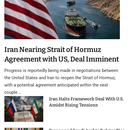
Iran Nearing Strait of Hormuz
Agreement with US, Deal Imminent
Progress is reportedly being made in negotiations between
the United States and Iran to reopen the Strait of Hormuz,
with a potential agreement anticipated within the next
couple …
Iran Halts Framework Deal With U.S.
Amidst Rising Tensions