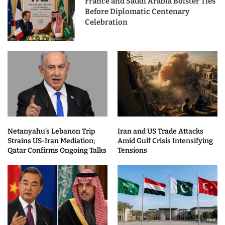
France and Saudi Arabia Bolster Ties
Before Diplomatic Centenary
Celebration
Netanyahu’s Lebanon Trip
Iran and US Trade Attacks
Strains US-Iran Mediation;
Amid Gulf Crisis Intensifying
Qatar Confirms Ongoing Talks
Tensions