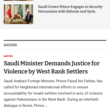
Saudi Crown Prince Engages in Security
Discussions with Bahrain and Syria
NATION
NATION
Saudi Minister Demands Justice for
Violence by West Bank Settlers
Saudi Arabia’s Foreign Minister, Prince Faisal bin Farhan, has
called for heightened international efforts to ensure
accountability for Israeli settlers involved in acts of violence
against Palestinians in the West Bank. During an interfaith
dialogue in Rome, Prince …