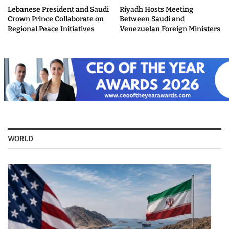
Lebanese President and Saudi
Riyadh Hosts Meeting
Crown Prince Collaborate on
Between Saudi and
Regional Peace Initiatives
Venezuelan Foreign Ministers
WORLD