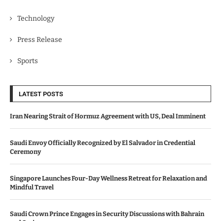
Technology
Press Release
Sports
LATEST POSTS
Iran Nearing Strait of Hormuz Agreement with US, Deal Imminent
Saudi Envoy Officially Recognized by El Salvador in Credential
Ceremony
Singapore Launches Four-Day Wellness Retreat for Relaxation and
Mindful Travel
Saudi Crown Prince Engages in Security Discussions with Bahrain