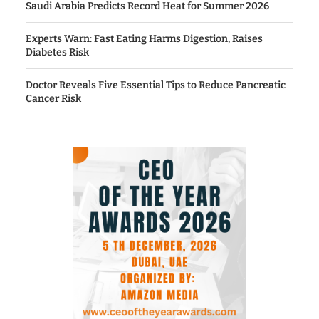
Saudi Arabia Predicts Record Heat for Summer 2026
Experts Warn: Fast Eating Harms Digestion, Raises
Diabetes Risk
Doctor Reveals Five Essential Tips to Reduce Pancreatic
Cancer Risk