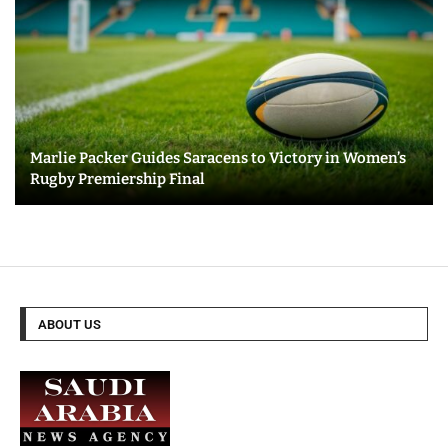
Marlie Packer Guides Saracens to Victory in Women’s
Rugby Premiership Final
ABOUT US