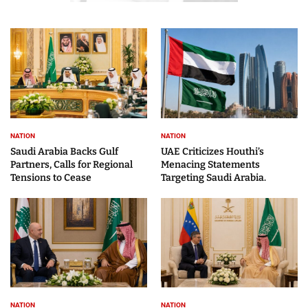
NATION
NATION
Saudi Arabia Backs Gulf
UAE Criticizes Houthi’s
Partners, Calls for Regional
Menacing Statements
Tensions to Cease
Targeting Saudi Arabia.
NATION
NATION