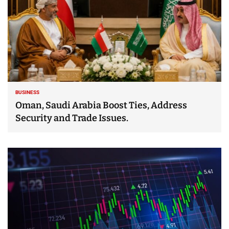
BUSINESS
Oman, Saudi Arabia Boost Ties, Address
Security and Trade Issues.