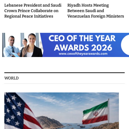
Lebanese President and Saudi
Riyadh Hosts Meeting
Crown Prince Collaborate on
Between Saudi and
Regional Peace Initiatives
Venezuelan Foreign Ministers
WORLD