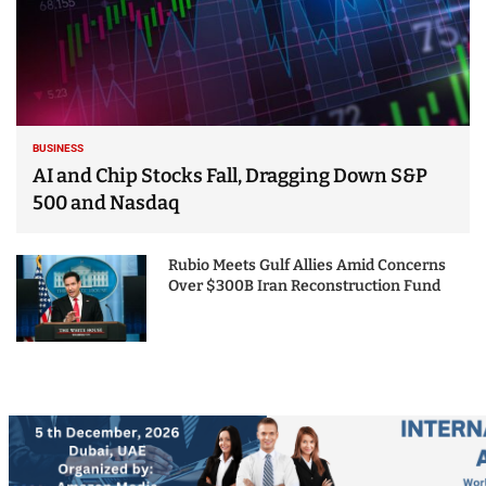
BUSINESS
AI and Chip Stocks Fall, Dragging Down S&P
500 and Nasdaq
Rubio Meets Gulf Allies Amid Concerns
Over $300B Iran Reconstruction Fund