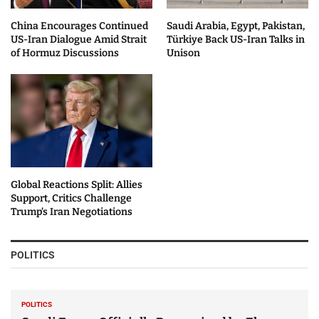
China Encourages Continued
Saudi Arabia, Egypt, Pakistan,
US-Iran Dialogue Amid Strait
Türkiye Back US-Iran Talks in
of Hormuz Discussions
Unison
Global Reactions Split: Allies
Support, Critics Challenge
Trump’s Iran Negotiations
POLITICS
POLITICS