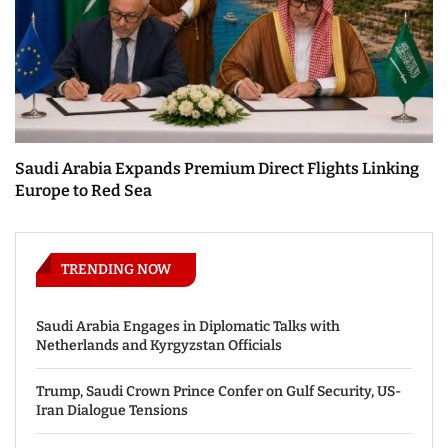
Saudi Arabia Expands Premium Direct Flights Linking
Europe to Red Sea
TRENDING NOW
Saudi Arabia Engages in Diplomatic Talks with
Netherlands and Kyrgyzstan Officials
Trump, Saudi Crown Prince Confer on Gulf Security, US-
Iran Dialogue Tensions