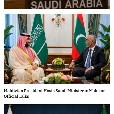
Maldivian President Hosts Saudi Minister in Male for
Official Talks