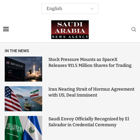
IN THE NEWS
Stock Pressure Mounts as SpaceX
Releases 911.5 Million Shares for Trading
Iran Nearing Strait of Hormuz Agreement
with US, Deal Imminent
Saudi Envoy Officially Recognized by El
Salvador in Credential Ceremony