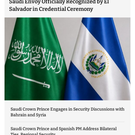
Saudi Envoy Officially Recognized by El
Salvador in Credential Ceremony
Saudi Crown Prince Engages in Security Discussions with
Bahrain and Syria
Saudi Crown Prince and Spanish PM Address Bilateral
Ties, Regional Security