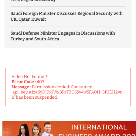
Saudi Foreign Minister Discusses Regional Security with
UK, Qatar, Kuwait
Saudi Defense Minister Engages in Discussions with
Turkey and South Africa
Video Not Found!!
Error Code
: 403
Message
: Permission denied: Consumer
'api_key:AIzaSyDKb6Wx3PzT3O65v4w5PA0H_SIUEH2vn-
k' has been suspended.