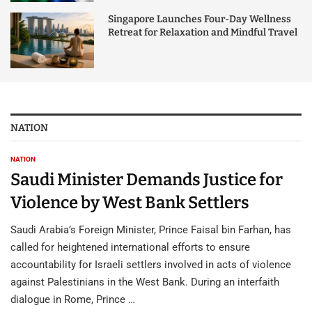
Singapore Launches Four-Day Wellness
Retreat for Relaxation and Mindful Travel
NATION
NATION
Saudi Minister Demands Justice for
Violence by West Bank Settlers
Saudi Arabia’s Foreign Minister, Prince Faisal bin Farhan, has
called for heightened international efforts to ensure
accountability for Israeli settlers involved in acts of violence
against Palestinians in the West Bank. During an interfaith
dialogue in Rome, Prince …