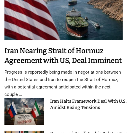
Iran Nearing Strait of Hormuz
Agreement with US, Deal Imminent
Progress is reportedly being made in negotiations between
the United States and Iran to reopen the Strait of Hormuz,
with a potential agreement anticipated within the next
couple …
Iran Halts Framework Deal With U.S.
Amidst Rising Tensions