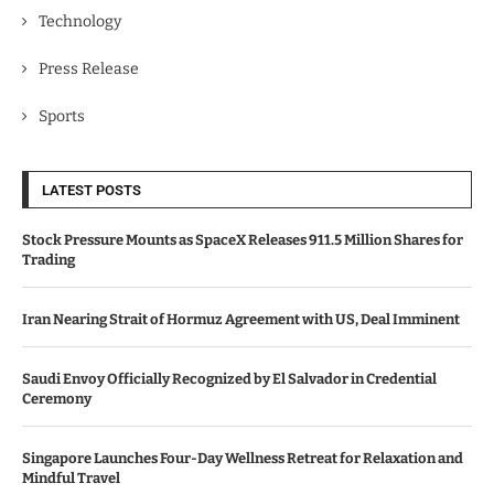
Technology
Press Release
Sports
LATEST POSTS
Stock Pressure Mounts as SpaceX Releases 911.5 Million Shares for
Trading
Iran Nearing Strait of Hormuz Agreement with US, Deal Imminent
Saudi Envoy Officially Recognized by El Salvador in Credential
Ceremony
Singapore Launches Four-Day Wellness Retreat for Relaxation and
Mindful Travel