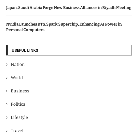
Japan, Saudi Arabia Forge New Business Alliances in Riyadh Meeting
Nvidia Launches RTX Spark Superchip, Enhancing AI Power in
Personal Computers.
USEFUL LINKS
Nation
World
Business
Politics
Lifestyle
Travel