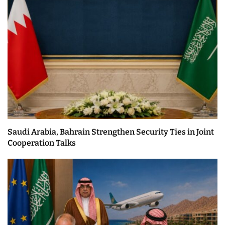
Saudi Arabia, Bahrain Strengthen Security Ties in Joint
Cooperation Talks