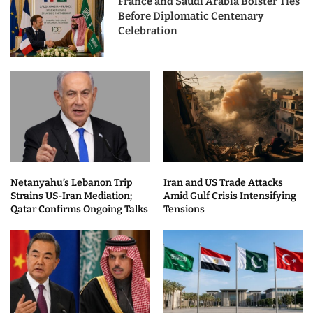
France and Saudi Arabia Bolster Ties
Before Diplomatic Centenary
Celebration
Netanyahu’s Lebanon Trip
Iran and US Trade Attacks
Strains US-Iran Mediation;
Amid Gulf Crisis Intensifying
Qatar Confirms Ongoing Talks
Tensions