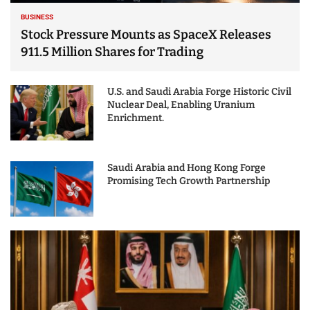
BUSINESS
Stock Pressure Mounts as SpaceX Releases
911.5 Million Shares for Trading
U.S. and Saudi Arabia Forge Historic Civil
Nuclear Deal, Enabling Uranium
Enrichment.
Saudi Arabia and Hong Kong Forge
Promising Tech Growth Partnership