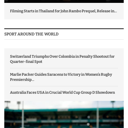
Filming Starts in Thailand for John Rambo Prequel, Release in...
SPORT AROUND THE WORLD
Switzerland Triumphs Over Colombia in Penalty Shootout for
Quarter-final Spot
Marlie Packer Guides Saracens to Victory in Women’s Rugby
Premiership...
Australia Faces USA in Crucial World Cup Group D Showdown