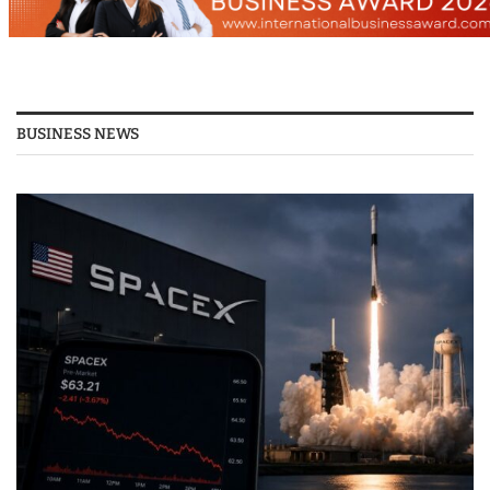
BUSINESS NEWS