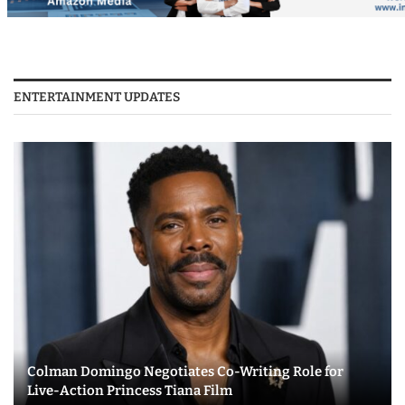
ENTERTAINMENT UPDATES
Colman Domingo Negotiates Co-Writing Role for
Live-Action Princess Tiana Film