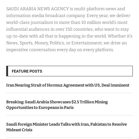
SAUDI ARABIA NEWS AGENCY is multi-platform news and
information media broadcast company. Every year, we deliver
world-class journalism to more than 10 million world’s most
influential audiences in over 150 countries, who want to stay
up-to-date with all that is happening in the world. Whether it’s
News, Sports, Money, Politics, or Entertainment, we drive an
imperative conversation every day on every platform.
FEATURE POSTS
Iran Nearing Strait of Hormuz Agreement with US, Deal Imminent
Breaking: Saudi Arabia Showcases $2.5 Trillion Mining
Opportunities to Europeans in Paris
Saudi Foreign Minister Leads Talks with Iran, Pakistan to Resolve
Mideast Crisis