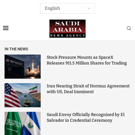
IN THE NEWS
Stock Pressure Mounts as SpaceX
Releases 911.5 Million Shares for Trading
Iran Nearing Strait of Hormuz Agreement
with US, Deal Imminent
Saudi Envoy Officially Recognized by El
Salvador in Credential Ceremony