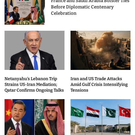
France and Saudi Arabia Bolster Ties
Before Diplomatic Centenary
Celebration
Netanyahu’s Lebanon Trip
Iran and US Trade Attacks
Strains US-Iran Mediation;
Amid Gulf Crisis Intensifying
Qatar Confirms Ongoing Talks
Tensions