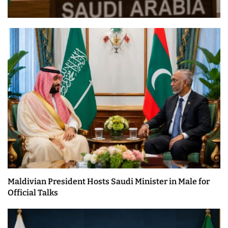
Maldivian President Hosts Saudi Minister in Male for
Official Talks