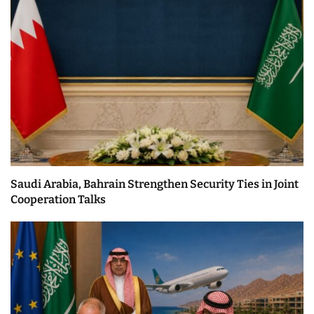
Saudi Arabia, Bahrain Strengthen Security Ties in Joint
Cooperation Talks