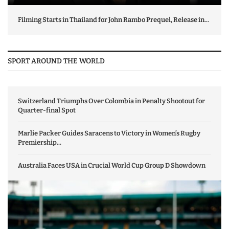
Filming Starts in Thailand for John Rambo Prequel, Release in...
SPORT AROUND THE WORLD
Switzerland Triumphs Over Colombia in Penalty Shootout for
Quarter-final Spot
Marlie Packer Guides Saracens to Victory in Women’s Rugby
Premiership...
Australia Faces USA in Crucial World Cup Group D Showdown