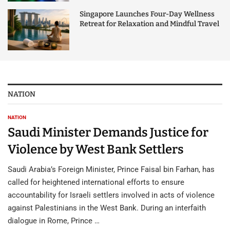
Singapore Launches Four-Day Wellness
Retreat for Relaxation and Mindful Travel
NATION
NATION
Saudi Minister Demands Justice for
Violence by West Bank Settlers
Saudi Arabia’s Foreign Minister, Prince Faisal bin Farhan, has
called for heightened international efforts to ensure
accountability for Israeli settlers involved in acts of violence
against Palestinians in the West Bank. During an interfaith
dialogue in Rome, Prince …