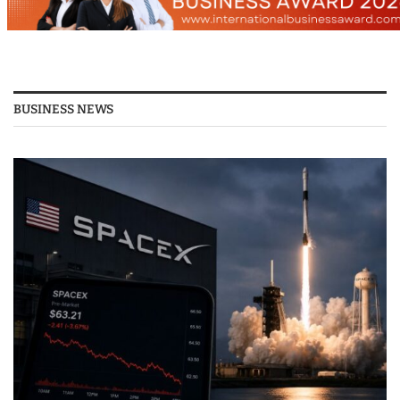
BUSINESS NEWS