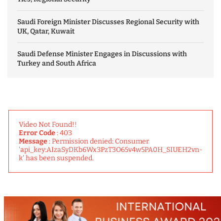
Saudi Foreign Minister Discusses Regional Security with
UK, Qatar, Kuwait
Saudi Defense Minister Engages in Discussions with
Turkey and South Africa
Video Not Found!!
Error Code
: 403
Message
: Permission denied: Consumer
'api_key:AIzaSyDKb6Wx3PzT3O65v4w5PA0H_SIUEH2vn-
k' has been suspended.