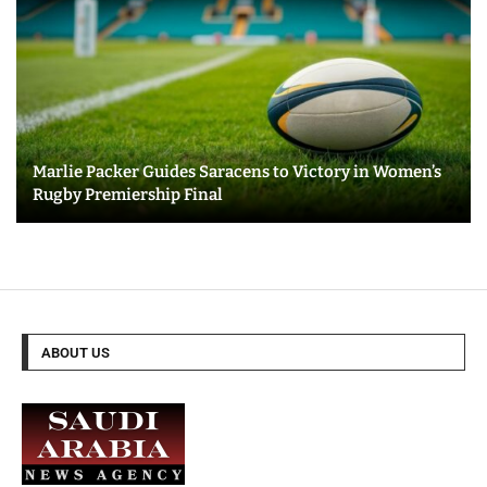
Marlie Packer Guides Saracens to Victory in Women’s
Rugby Premiership Final
ABOUT US