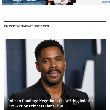
ENTERTAINMENT UPDATES
Colman Domingo Negotiates Co-Writing Role for
Live-Action Princess Tiana Film