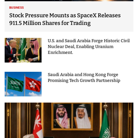
BUSINESS
Stock Pressure Mounts as SpaceX Releases
911.5 Million Shares for Trading
U.S. and Saudi Arabia Forge Historic Civil
Nuclear Deal, Enabling Uranium
Enrichment.
Saudi Arabia and Hong Kong Forge
Promising Tech Growth Partnership