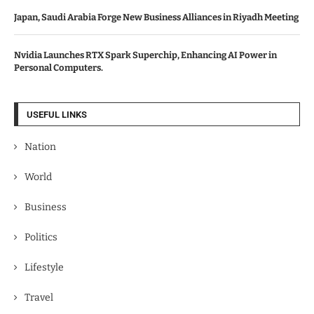
Japan, Saudi Arabia Forge New Business Alliances in Riyadh Meeting
Nvidia Launches RTX Spark Superchip, Enhancing AI Power in
Personal Computers.
USEFUL LINKS
Nation
World
Business
Politics
Lifestyle
Travel