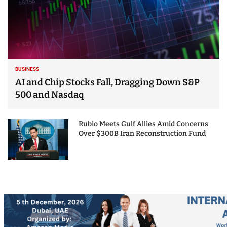
BUSINESS
AI and Chip Stocks Fall, Dragging Down S&P
500 and Nasdaq
Rubio Meets Gulf Allies Amid Concerns
Over $300B Iran Reconstruction Fund