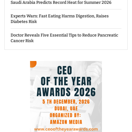
Saudi Arabia Predicts Record Heat for Summer 2026
Experts Warn: Fast Eating Harms Digestion, Raises
Diabetes Risk
Doctor Reveals Five Essential Tips to Reduce Pancreatic
Cancer Risk