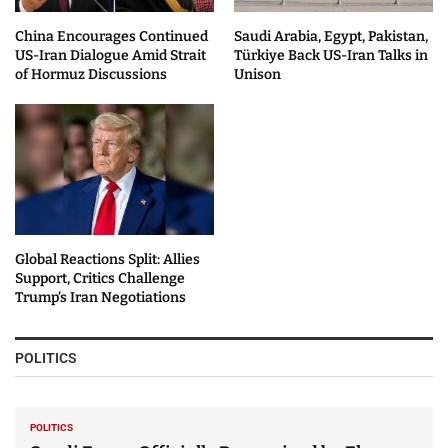
China Encourages Continued
Saudi Arabia, Egypt, Pakistan,
US-Iran Dialogue Amid Strait
Türkiye Back US-Iran Talks in
of Hormuz Discussions
Unison
Global Reactions Split: Allies
Support, Critics Challenge
Trump’s Iran Negotiations
POLITICS
POLITICS