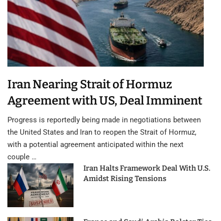
Iran Nearing Strait of Hormuz
Agreement with US, Deal Imminent
Progress is reportedly being made in negotiations between
the United States and Iran to reopen the Strait of Hormuz,
with a potential agreement anticipated within the next
couple …
Iran Halts Framework Deal With U.S.
Amidst Rising Tensions