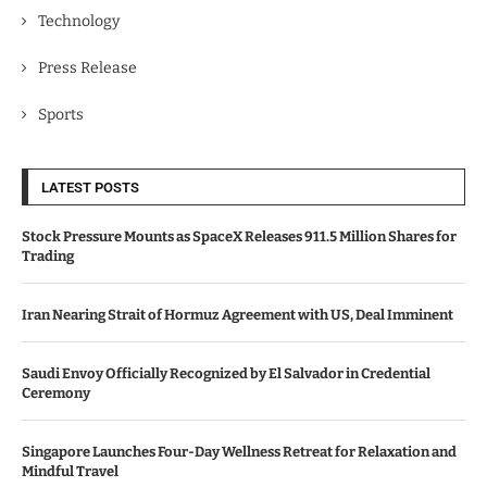
Technology
Press Release
Sports
LATEST POSTS
Stock Pressure Mounts as SpaceX Releases 911.5 Million Shares for
Trading
Iran Nearing Strait of Hormuz Agreement with US, Deal Imminent
Saudi Envoy Officially Recognized by El Salvador in Credential
Ceremony
Singapore Launches Four-Day Wellness Retreat for Relaxation and
Mindful Travel