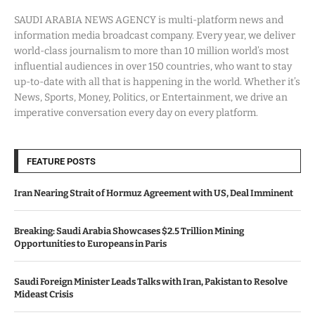
SAUDI ARABIA NEWS AGENCY is multi-platform news and
information media broadcast company. Every year, we deliver
world-class journalism to more than 10 million world’s most
influential audiences in over 150 countries, who want to stay
up-to-date with all that is happening in the world. Whether it’s
News, Sports, Money, Politics, or Entertainment, we drive an
imperative conversation every day on every platform.
FEATURE POSTS
Iran Nearing Strait of Hormuz Agreement with US, Deal Imminent
Breaking: Saudi Arabia Showcases $2.5 Trillion Mining
Opportunities to Europeans in Paris
Saudi Foreign Minister Leads Talks with Iran, Pakistan to Resolve
Mideast Crisis