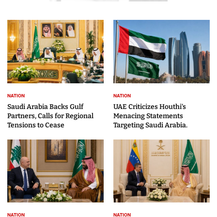
NATION
NATION
Saudi Arabia Backs Gulf
UAE Criticizes Houthi’s
Partners, Calls for Regional
Menacing Statements
Tensions to Cease
Targeting Saudi Arabia.
NATION
NATION