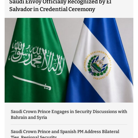
Saudi Envoy Officially Recognized by El
Salvador in Credential Ceremony
Saudi Crown Prince Engages in Security Discussions with
Bahrain and Syria
Saudi Crown Prince and Spanish PM Address Bilateral
Ties, Regional Security