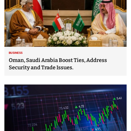
BUSINESS
Oman, Saudi Arabia Boost Ties, Address
Security and Trade Issues.