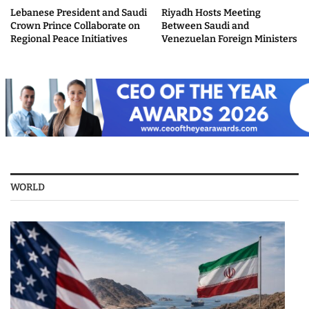
Lebanese President and Saudi
Riyadh Hosts Meeting
Crown Prince Collaborate on
Between Saudi and
Regional Peace Initiatives
Venezuelan Foreign Ministers
WORLD