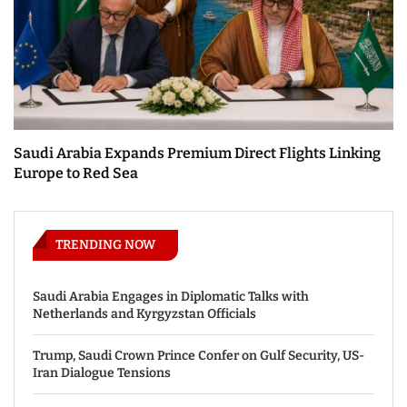
Saudi Arabia Expands Premium Direct Flights Linking
Europe to Red Sea
TRENDING NOW
Saudi Arabia Engages in Diplomatic Talks with
Netherlands and Kyrgyzstan Officials
Trump, Saudi Crown Prince Confer on Gulf Security, US-
Iran Dialogue Tensions