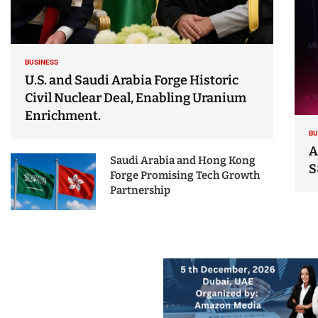
BUSINESS
U.S. and Saudi Arabia Forge Historic
Civil Nuclear Deal, Enabling Uranium
Enrichment.
BU
A
Saudi Arabia and Hong Kong
S
Forge Promising Tech Growth
Partnership