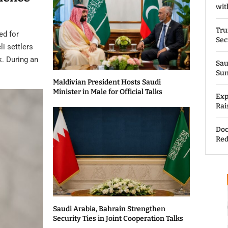
wit
Tru
ed for
Sec
li settlers
k. During an
Sau
Su
Maldivian President Hosts Saudi
Minister in Male for Official Talks
Exp
Rai
Doc
Red
Saudi Arabia, Bahrain Strengthen
Security Ties in Joint Cooperation Talks