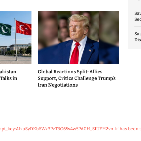
Sau
Sec
Sau
Dis
akistan,
Global Reactions Split: Allies
Talks in
Support, Critics Challenge Trump’s
Iran Negotiations
 'api_key:AIzaSyDKb6Wx3PzT3O65v4w5PA0H_SIUEH2vn-k' has been 