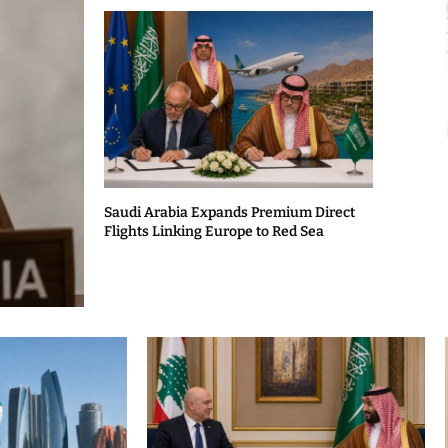
Saudi Arabia Expands Premium Direct
Flights Linking Europe to Red Sea