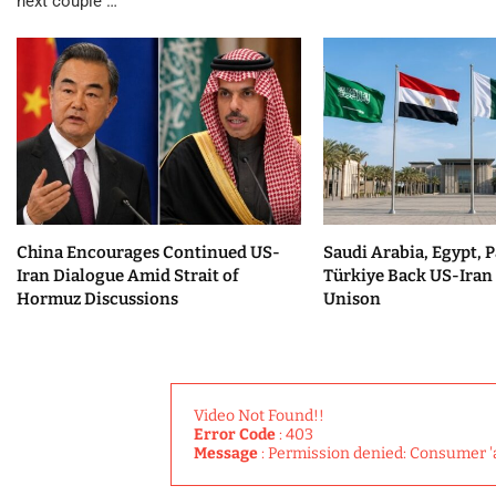
next couple …
China Encourages Continued US-
Saudi Arabia, Egypt, P
Iran Dialogue Amid Strait of
Türkiye Back US-Iran 
Hormuz Discussions
Unison
Video Not Found!!
Error Code
: 403
Message
: Permission denied: Consumer