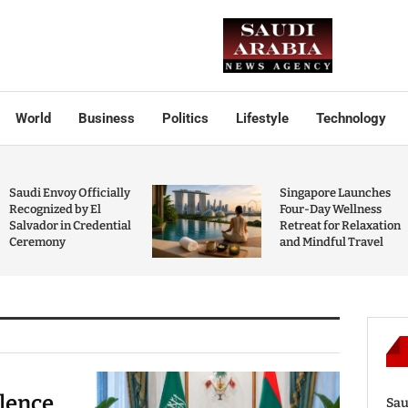
World
Business
Politics
Lifestyle
Technology
Saudi Envoy Officially
Singapore Launches
Recognized by El
Four-Day Wellness
Salvador in Credential
Retreat for Relaxation
Ceremony
and Mindful Travel
olence
Sau