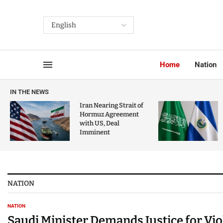
Home
Nation
IN THE NEWS
Iran Nearing Strait of
Hormuz Agreement
with US, Deal
Imminent
NATION
NATION
Saudi Minister Demands Justice for Vi