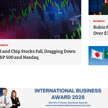
BUSINESS
Rubio 
Over $
SINESS
I and Chip Stocks Fall, Dragging Down
&P 500 and Nasdaq