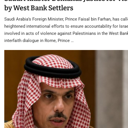
by West Bank Settlers
Saudi Arabia’s Foreign Minister, Prince Faisal bin Farhan, has call
heightened international efforts to ensure accountability for Israe
involved in acts of violence against Palestinians in the West Ban
interfaith dialogue in Rome, Prince …