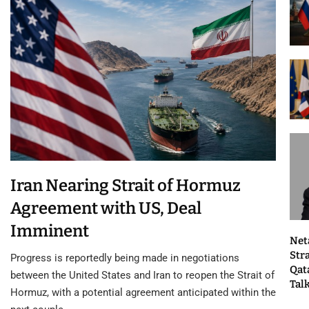
Iran Nearing Strait of Hormuz
Agreement with US, Deal
Imminent
Net
Str
Progress is reportedly being made in negotiations
Qat
between the United States and Iran to reopen the Strait of
Tal
Hormuz, with a potential agreement anticipated within the