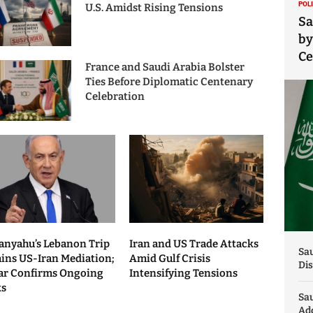
POL
U.S. Amidst Rising Tensions
Sa
by
C
France and Saudi Arabia Bolster
Ties Before Diplomatic Centenary
Celebration
anyahu’s Lebanon Trip
Iran and US Trade Attacks
Sau
ains US-Iran Mediation;
Amid Gulf Crisis
Dis
ar Confirms Ongoing
Intensifying Tensions
ks
Sa
Add