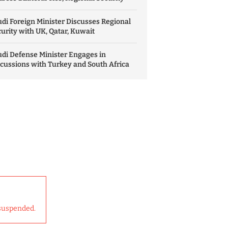
di Foreign Minister Discusses Regional
urity with UK, Qatar, Kuwait
di Defense Minister Engages in
cussions with Turkey and South Africa
suspended.