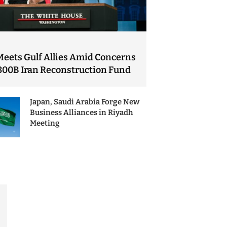
Meets Gulf Allies Amid Concerns
300B Iran Reconstruction Fund
Japan, Saudi Arabia Forge New
Business Alliances in Riyadh
Meeting