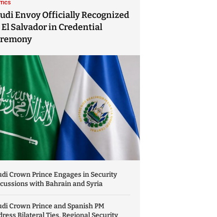
ITICS
udi Envoy Officially Recognized
 El Salvador in Credential
eremony
di Crown Prince Engages in Security
cussions with Bahrain and Syria
udi Crown Prince and Spanish PM
ress Bilateral Ties, Regional Security