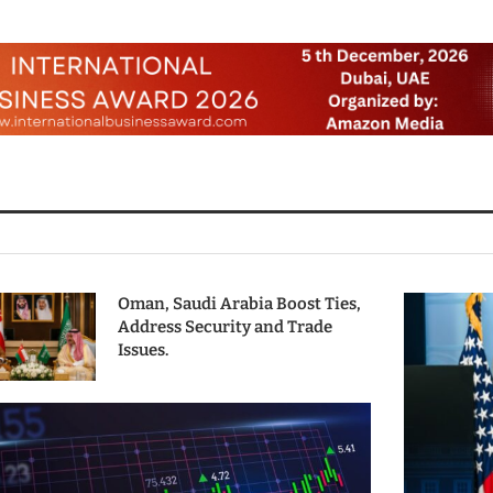
Oman, Saudi Arabia Boost Ties,
Address Security and Trade
Issues.