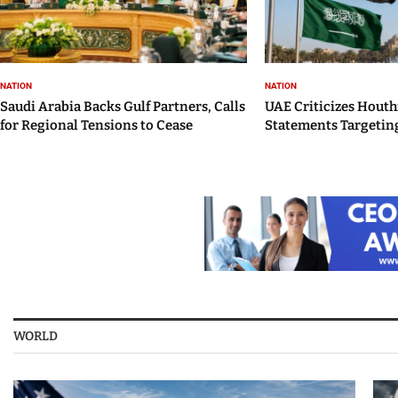
NATION
NATION
Saudi Arabia Backs Gulf Partners, Calls
UAE Criticizes Houth
for Regional Tensions to Cease
Statements Targeting
WORLD