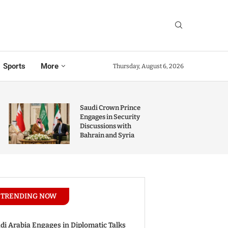
Sports
More
Thursday, August 6, 2026
Saudi Crown Prince
Engages in Security
Discussions with
Bahrain and Syria
TRENDING NOW
di Arabia Engages in Diplomatic Talks