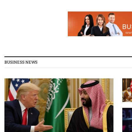
BUSINESS NEWS