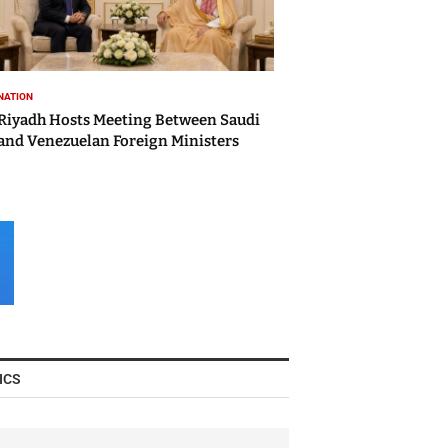
NATION
Riyadh Hosts Meeting Between Saudi
and Venezuelan Foreign Ministers
ICS