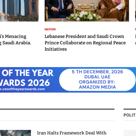
NATION
i’s Menacing
Lebanese President and Saudi Crown
 Saudi Arabia.
Prince Collaborate on Regional Peace
Initiatives
POLIT
Iran Halts Framework Deal With