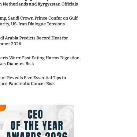
h Netherlands and Kyrgyzstan Officials
mp, Saudi Crown Prince Confer on Gulf
urity, US-Iran Dialogue Tensions
di Arabia Predicts Record Heat for
mmer 2026
erts Warn: Fast Eating Harms Digestion,
ses Diabetes Risk
tor Reveals Five Essential Tips to
uce Pancreatic Cancer Risk