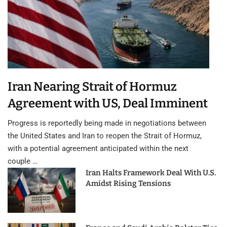
Iran Nearing Strait of Hormuz
Agreement with US, Deal Imminent
Progress is reportedly being made in negotiations between
the United States and Iran to reopen the Strait of Hormuz,
with a potential agreement anticipated within the next
couple …
Iran Halts Framework Deal With U.S.
Amidst Rising Tensions