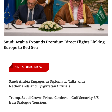
Saudi Arabia Expands Premium Direct Flights Linking
Europe to Red Sea
TRENDING NOW
Saudi Arabia Engages in Diplomatic Talks with
Netherlands and Kyrgyzstan Officials
Trump, Saudi Crown Prince Confer on Gulf Security, US-
Iran Dialogue Tensions