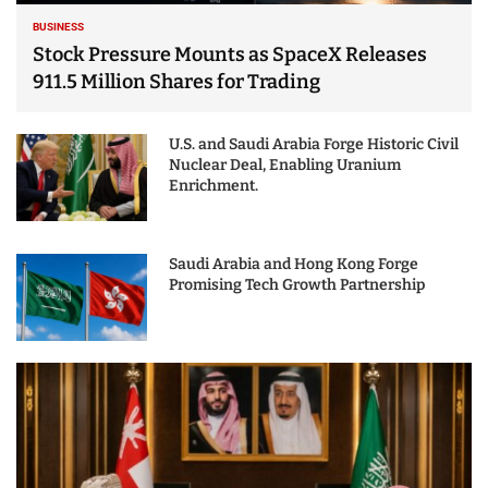
BUSINESS
Stock Pressure Mounts as SpaceX Releases
911.5 Million Shares for Trading
U.S. and Saudi Arabia Forge Historic Civil
Nuclear Deal, Enabling Uranium
Enrichment.
Saudi Arabia and Hong Kong Forge
Promising Tech Growth Partnership