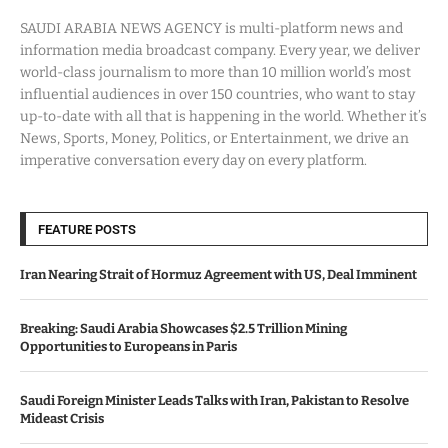
SAUDI ARABIA NEWS AGENCY is multi-platform news and
information media broadcast company. Every year, we deliver
world-class journalism to more than 10 million world’s most
influential audiences in over 150 countries, who want to stay
up-to-date with all that is happening in the world. Whether it’s
News, Sports, Money, Politics, or Entertainment, we drive an
imperative conversation every day on every platform.
FEATURE POSTS
Iran Nearing Strait of Hormuz Agreement with US, Deal Imminent
Breaking: Saudi Arabia Showcases $2.5 Trillion Mining
Opportunities to Europeans in Paris
Saudi Foreign Minister Leads Talks with Iran, Pakistan to Resolve
Mideast Crisis