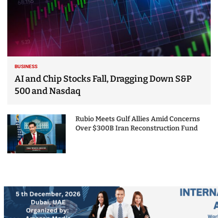
BUSINESS
AI and Chip Stocks Fall, Dragging Down S&P
500 and Nasdaq
Rubio Meets Gulf Allies Amid Concerns
Over $300B Iran Reconstruction Fund