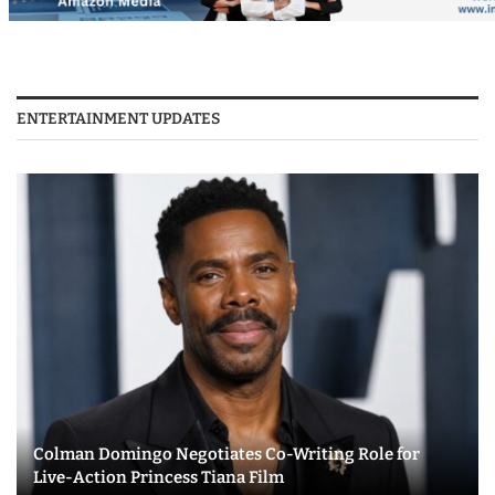
ENTERTAINMENT UPDATES
Colman Domingo Negotiates Co-Writing Role for
Live-Action Princess Tiana Film