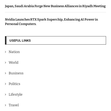
Japan, Saudi Arabia Forge New Business Alliances in Riyadh Meeting
Nvidia Launches RTX Spark Superchip, Enhancing AI Power in
Personal Computers.
USEFUL LINKS
Nation
World
Business
Politics
Lifestyle
Travel