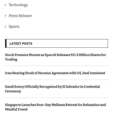
Technology
Press Release
Sports
LATEST POSTS
Stock Pressure Mounts as SpaceX Releases 911.5 Million Shares for
Trading
Iran Nearing Strait of Hormuz Agreement with US, Deal Imminent
Saudi Envoy Officially Recognized by El Salvador in Credential
Ceremony
Singapore Launches Four-Day Wellness Retreat for Relaxation and
Mindful Travel