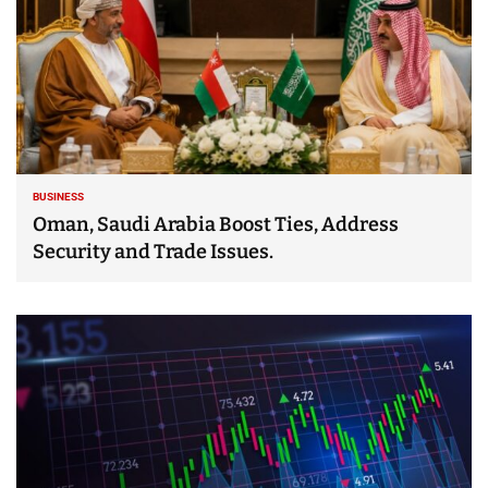
BUSINESS
Oman, Saudi Arabia Boost Ties, Address
Security and Trade Issues.