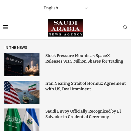
IN THE NEWS
Stock Pressure Mounts as SpaceX
Releases 911.5 Million Shares for Trading
Iran Nearing Strait of Hormuz Agreement
with US, Deal Imminent
Saudi Envoy Officially Recognized by El
Salvador in Credential Ceremony