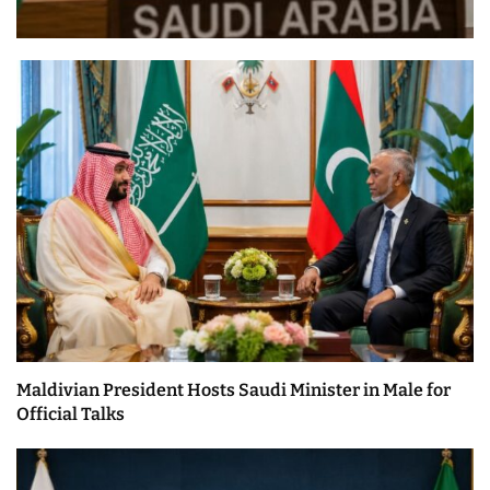
Maldivian President Hosts Saudi Minister in Male for
Official Talks