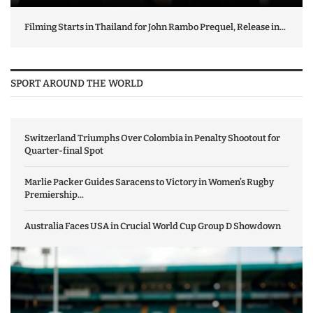
Filming Starts in Thailand for John Rambo Prequel, Release in...
SPORT AROUND THE WORLD
Switzerland Triumphs Over Colombia in Penalty Shootout for
Quarter-final Spot
Marlie Packer Guides Saracens to Victory in Women’s Rugby
Premiership...
Australia Faces USA in Crucial World Cup Group D Showdown