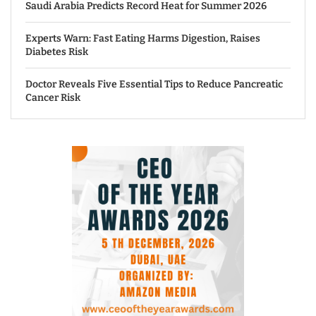
Saudi Arabia Predicts Record Heat for Summer 2026
Experts Warn: Fast Eating Harms Digestion, Raises
Diabetes Risk
Doctor Reveals Five Essential Tips to Reduce Pancreatic
Cancer Risk