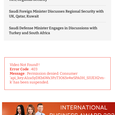
Saudi Foreign Minister Discusses Regional Security with
UK, Qatar, Kuwait
Saudi Defense Minister Engages in Discussions with
Turkey and South Africa
Video Not Found!!
Error Code
: 403
Message
: Permission denied: Consumer
'api_key:AIzaSyDKb6Wx3PzT3O65v4w5PA0H_SIUEH2vn-
k' has been suspended.