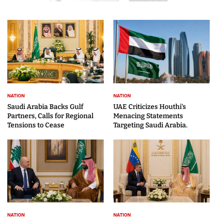
NATION
NATION
Saudi Arabia Backs Gulf
UAE Criticizes Houthi’s
Partners, Calls for Regional
Menacing Statements
Tensions to Cease
Targeting Saudi Arabia.
NATION
NATION