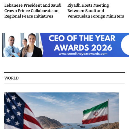
Lebanese President and Saudi
Riyadh Hosts Meeting
Crown Prince Collaborate on
Between Saudi and
Regional Peace Initiatives
Venezuelan Foreign Ministers
WORLD