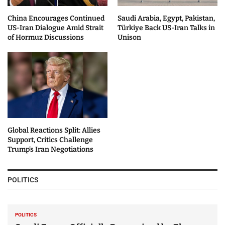
China Encourages Continued
Saudi Arabia, Egypt, Pakistan,
US-Iran Dialogue Amid Strait
Türkiye Back US-Iran Talks in
of Hormuz Discussions
Unison
Global Reactions Split: Allies
Support, Critics Challenge
Trump’s Iran Negotiations
POLITICS
POLITICS