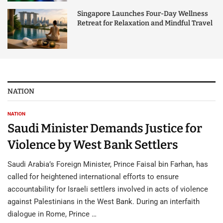
Singapore Launches Four-Day Wellness
Retreat for Relaxation and Mindful Travel
NATION
NATION
Saudi Minister Demands Justice for
Violence by West Bank Settlers
Saudi Arabia’s Foreign Minister, Prince Faisal bin Farhan, has
called for heightened international efforts to ensure
accountability for Israeli settlers involved in acts of violence
against Palestinians in the West Bank. During an interfaith
dialogue in Rome, Prince …