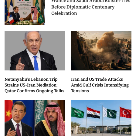
France and Saudi Arabia Bolster Ties
Before Diplomatic Centenary
Celebration
Netanyahu’s Lebanon Trip
Iran and US Trade Attacks
Strains US-Iran Mediation;
Amid Gulf Crisis Intensifying
Qatar Confirms Ongoing Talks
Tensions