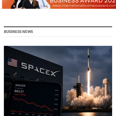
BUSINESS NEWS