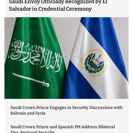
Saudi Envoy Officially Recognized by El
Salvador in Credential Ceremony
Saudi Crown Prince Engages in Security Discussions with
Bahrain and Syria
Saudi Crown Prince and Spanish PM Address Bilateral
Ties, Regional Security