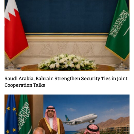
Saudi Arabia, Bahrain Strengthen Security Ties in Joint
Cooperation Talks