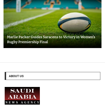
Marlie Packer Guides Saracens to Victory in Women’s
Rugby Premiership Final
ABOUT US