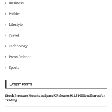
Business
Politics
Lifestyle
Travel
Technology
Press Release
Sports
LATEST POSTS
Stock Pressure Mounts as SpaceX Releases 911.5 Million Shares for
Trading