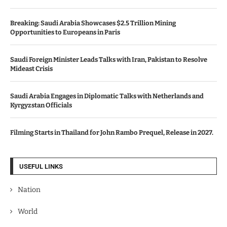
Breaking: Saudi Arabia Showcases $2.5 Trillion Mining
Opportunities to Europeans in Paris
Saudi Foreign Minister Leads Talks with Iran, Pakistan to Resolve
Mideast Crisis
Saudi Arabia Engages in Diplomatic Talks with Netherlands and
Kyrgyzstan Officials
Filming Starts in Thailand for John Rambo Prequel, Release in 2027.
USEFUL LINKS
Nation
World