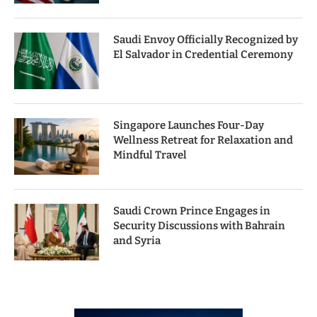
Saudi Envoy Officially Recognized by
El Salvador in Credential Ceremony
Singapore Launches Four-Day
Wellness Retreat for Relaxation and
Mindful Travel
Saudi Crown Prince Engages in
Security Discussions with Bahrain
and Syria