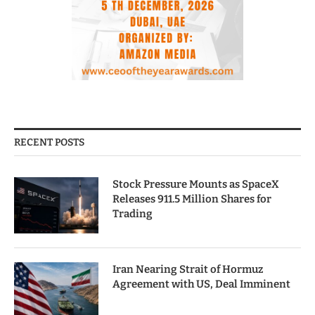
RECENT POSTS
Stock Pressure Mounts as SpaceX
Releases 911.5 Million Shares for
Trading
Iran Nearing Strait of Hormuz
Agreement with US, Deal Imminent