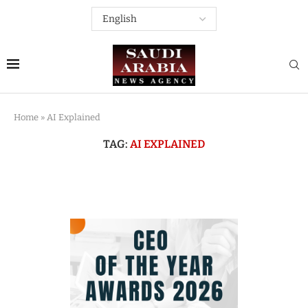
Home
»
AI Explained
TAG:
AI EXPLAINED