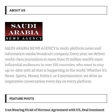
ABOUT US
SAUDI ARABIA NEWS AGENCY is multi-platform news and
information media broadcast company. Every year, we deliver
world-class journalism to more than 10 million world’s most
influential audiences in over 150 countries, who want to stay
up-to-date with all that is happening in the world. Whether it’s
News, Sports, Money, Politics, or Entertainment, we drive an
imperative conversation every day on every platform.
FEATURE POSTS
Iran Nearing Strait of Hormuz Agreement with US, Deal Imminent