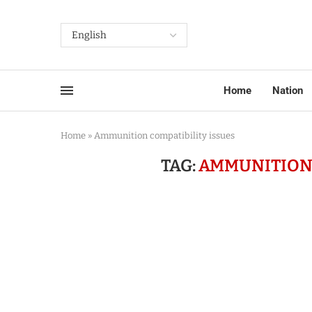
Home
Nation
Home
»
Ammunition compatibility issues
TAG:
AMMUNITION 