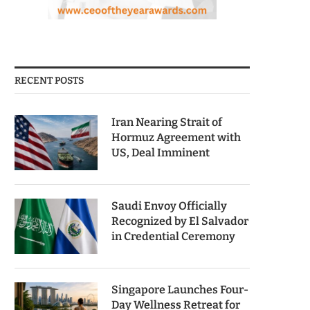
RECENT POSTS
Iran Nearing Strait of
Hormuz Agreement with
US, Deal Imminent
Saudi Envoy Officially
Recognized by El Salvador
in Credential Ceremony
Singapore Launches Four-
Day Wellness Retreat for