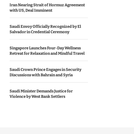
Iran Nearing Strait of Hormuz Agreement
with US, Deal Imminent
Saudi Envoy Officially Recognized by El
Salvador in Credential Ceremony
Singapore Launches Four-Day Wellness
Retreat for Relaxation and Mindful Travel
Saudi Crown Prince Engages in Security
Discussions with Bahrain and Syria
Saudi Minister Demands Justice for
Violence by West Bank Settlers