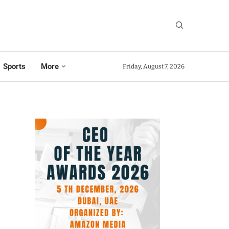
Sports
More
Friday, August 7, 2026