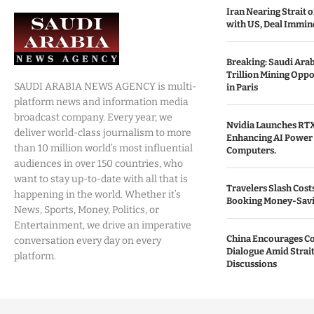
Iran Nearing Strait
with US, Deal Immin
Breaking: Saudi Ara
Trillion Mining Oppo
SAUDI ARABIA NEWS AGENCY is multi-
in Paris
platform news and information media
broadcast company. Every year, we
Nvidia Launches RTX
deliver world-class journalism to more
Enhancing AI Power 
than 10 million world’s most influential
Computers.
audiences in over 150 countries, who
want to stay up-to-date with all that is
Travelers Slash Cost
happening in the world. Whether it’s
Booking Money-Savi
News, Sports, Money, Politics, or
Entertainment, we drive an imperative
China Encourages C
conversation every day on every
Dialogue Amid Strai
platform.
Discussions