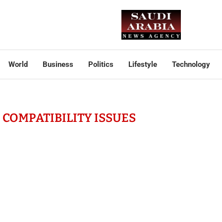
World
Business
Politics
Lifestyle
Technology
COMPATIBILITY ISSUES