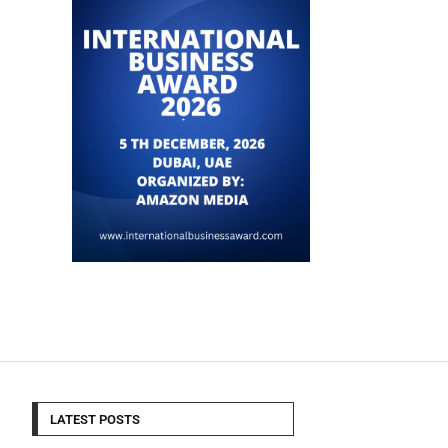
LATEST POSTS