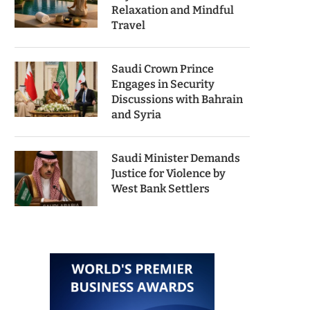
Relaxation and Mindful
Travel
Saudi Crown Prince
Engages in Security
Discussions with Bahrain
and Syria
Saudi Minister Demands
Justice for Violence by
West Bank Settlers