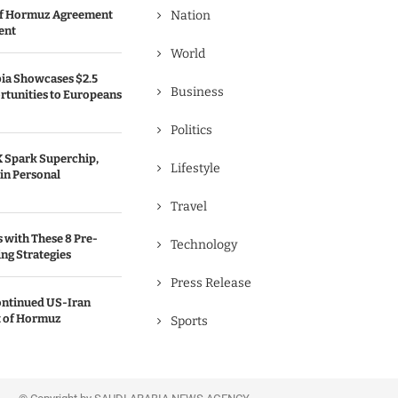
 of Hormuz Agreement
Nation
ent
World
bia Showcases $2.5
Business
rtunities to Europeans
Politics
 Spark Superchip,
Lifestyle
in Personal
Travel
s with These 8 Pre-
Technology
ng Strategies
Press Release
ontinued US-Iran
t of Hormuz
Sports