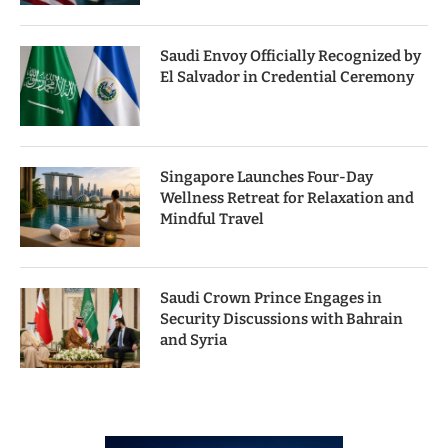
Saudi Envoy Officially Recognized by
El Salvador in Credential Ceremony
Singapore Launches Four-Day
Wellness Retreat for Relaxation and
Mindful Travel
Saudi Crown Prince Engages in
Security Discussions with Bahrain
and Syria