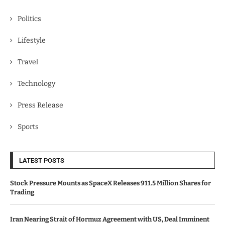
Politics
Lifestyle
Travel
Technology
Press Release
Sports
LATEST POSTS
Stock Pressure Mounts as SpaceX Releases 911.5 Million Shares for
Trading
Iran Nearing Strait of Hormuz Agreement with US, Deal Imminent