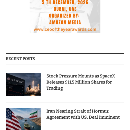
RECENT POSTS
Stock Pressure Mounts as SpaceX
Releases 911.5 Million Shares for
Trading
Iran Nearing Strait of Hormuz
Agreement with US, Deal Imminent