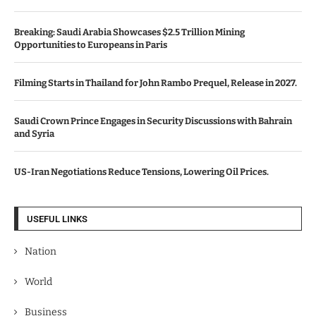
Breaking: Saudi Arabia Showcases $2.5 Trillion Mining
Opportunities to Europeans in Paris
Filming Starts in Thailand for John Rambo Prequel, Release in 2027.
Saudi Crown Prince Engages in Security Discussions with Bahrain
and Syria
US-Iran Negotiations Reduce Tensions, Lowering Oil Prices.
USEFUL LINKS
Nation
World
Business