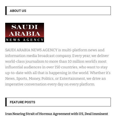
ABOUT US
SAUDI ARABIA NEWS AGENCY is multi-platform news and
information media broadcast company. Every year, we deliver
world-class journalism to more than 10 million world’s most
influential audiences in over 150 countries, who want to stay
up-to-date with all that is happening in the world. Whether it’s
News, Sports, Money, Politics, or Entertainment, we drive an
imperative conversation every day on every platform.
FEATURE POSTS
Iran Nearing Strait of Hormuz Agreement with US, Deal Imminent