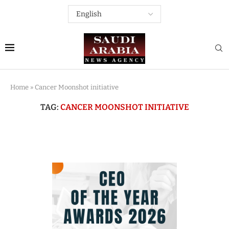
Home
»
Cancer Moonshot initiative
TAG:
CANCER MOONSHOT INITIATIVE