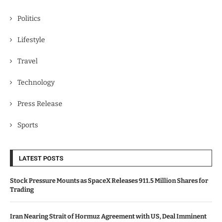
Politics
Lifestyle
Travel
Technology
Press Release
Sports
LATEST POSTS
Stock Pressure Mounts as SpaceX Releases 911.5 Million Shares for
Trading
Iran Nearing Strait of Hormuz Agreement with US, Deal Imminent