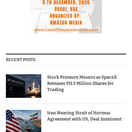
RECENT POSTS
Stock Pressure Mounts as SpaceX
Releases 911.5 Million Shares for
Trading
Iran Nearing Strait of Hormuz
Agreement with US, Deal Imminent