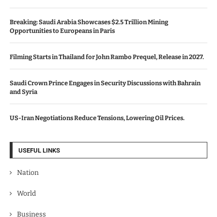
Breaking: Saudi Arabia Showcases $2.5 Trillion Mining
Opportunities to Europeans in Paris
Filming Starts in Thailand for John Rambo Prequel, Release in 2027.
Saudi Crown Prince Engages in Security Discussions with Bahrain
and Syria
US-Iran Negotiations Reduce Tensions, Lowering Oil Prices.
USEFUL LINKS
Nation
World
Business