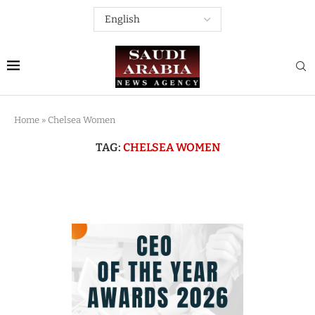
Home
»
Chelsea Women
TAG:
CHELSEA WOMEN