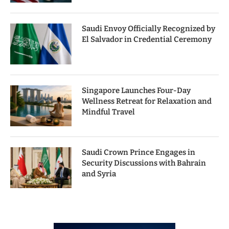
Saudi Envoy Officially Recognized by
El Salvador in Credential Ceremony
Singapore Launches Four-Day
Wellness Retreat for Relaxation and
Mindful Travel
Saudi Crown Prince Engages in
Security Discussions with Bahrain
and Syria