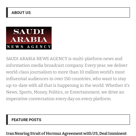
ABOUT US
SAUDI ARABIA NEWS AGENCY is multi-platform news and
information media broadcast company. Every year, we deliver
world-class journalism to more than 10 million world’s most
influential audiences in over 150 countries, who want to stay
up-to-date with all that is happening in the world. Whether it’s
News, Sports, Money, Politics, or Entertainment, we drive an
imperative conversation every day on every platform.
FEATURE POSTS
Iran Nearing Strait of Hormuz Agreement with US, Deal Imminent