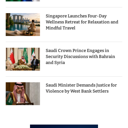
Singapore Launches Four-Day
Wellness Retreat for Relaxation and
Mindful Travel
Saudi Crown Prince Engages in
Security Discussions with Bahrain
and Syria
Saudi Minister Demands Justice for
Violence by West Bank Settlers