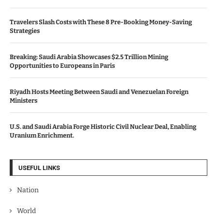
Travelers Slash Costs with These 8 Pre-Booking Money-Saving
Strategies
Breaking: Saudi Arabia Showcases $2.5 Trillion Mining
Opportunities to Europeans in Paris
Riyadh Hosts Meeting Between Saudi and Venezuelan Foreign
Ministers
U.S. and Saudi Arabia Forge Historic Civil Nuclear Deal, Enabling
Uranium Enrichment.
USEFUL LINKS
Nation
World