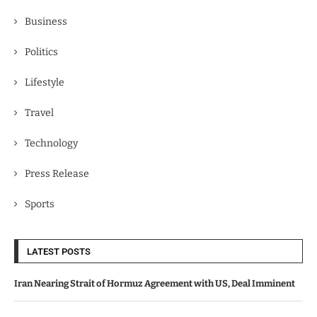
Business
Politics
Lifestyle
Travel
Technology
Press Release
Sports
LATEST POSTS
Iran Nearing Strait of Hormuz Agreement with US, Deal Imminent