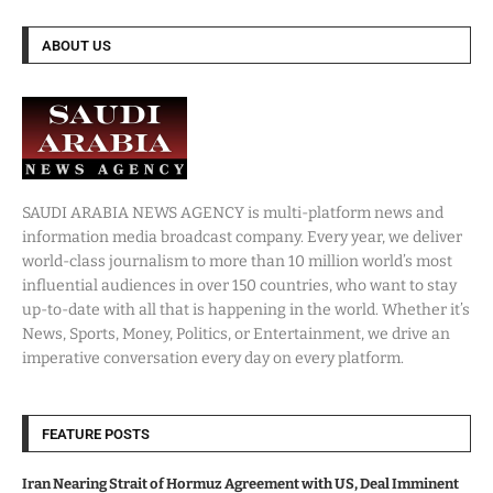
ABOUT US
SAUDI ARABIA NEWS AGENCY is multi-platform news and
information media broadcast company. Every year, we deliver
world-class journalism to more than 10 million world’s most
influential audiences in over 150 countries, who want to stay
up-to-date with all that is happening in the world. Whether it’s
News, Sports, Money, Politics, or Entertainment, we drive an
imperative conversation every day on every platform.
FEATURE POSTS
Iran Nearing Strait of Hormuz Agreement with US, Deal Imminent