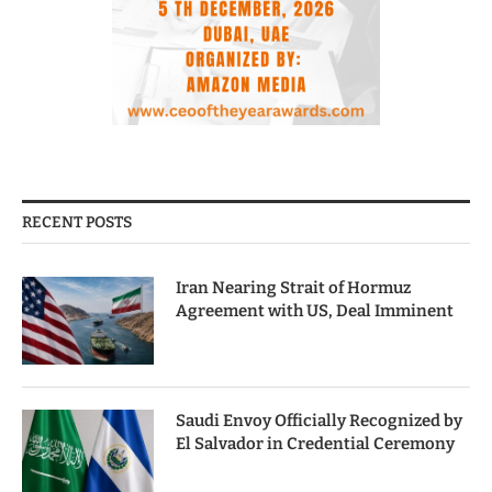
RECENT POSTS
Iran Nearing Strait of Hormuz
Agreement with US, Deal Imminent
Saudi Envoy Officially Recognized by
El Salvador in Credential Ceremony