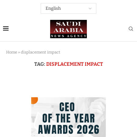
Home
»
displacement impact
TAG:
DISPLACEMENT IMPACT