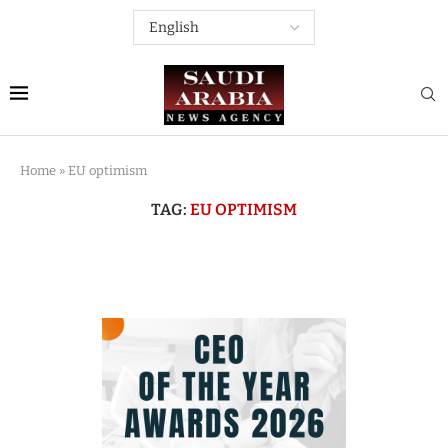
Home
»
EU optimism
TAG:
EU OPTIMISM