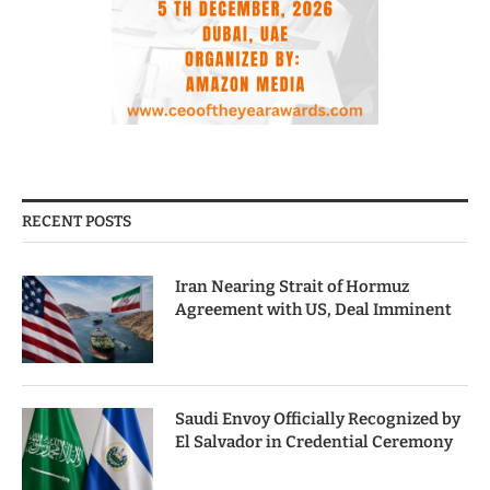
RECENT POSTS
Iran Nearing Strait of Hormuz
Agreement with US, Deal Imminent
Saudi Envoy Officially Recognized by
El Salvador in Credential Ceremony