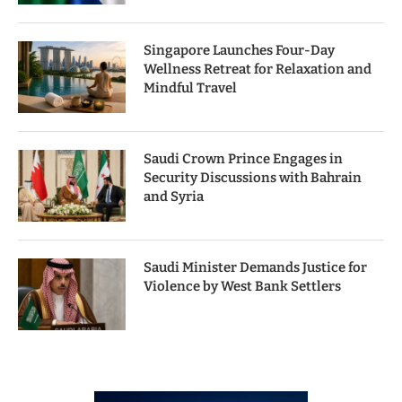
Singapore Launches Four-Day
Wellness Retreat for Relaxation and
Mindful Travel
Saudi Crown Prince Engages in
Security Discussions with Bahrain
and Syria
Saudi Minister Demands Justice for
Violence by West Bank Settlers