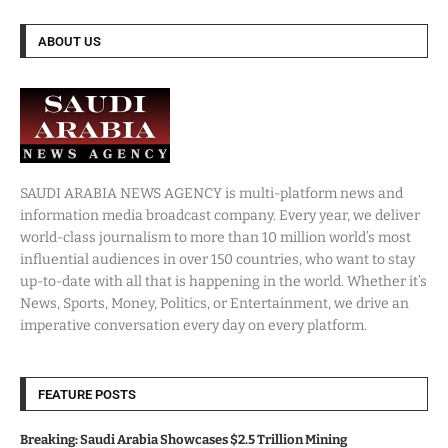
ABOUT US
SAUDI ARABIA NEWS AGENCY is multi-platform news and
information media broadcast company. Every year, we deliver
world-class journalism to more than 10 million world’s most
influential audiences in over 150 countries, who want to stay
up-to-date with all that is happening in the world. Whether it’s
News, Sports, Money, Politics, or Entertainment, we drive an
imperative conversation every day on every platform.
FEATURE POSTS
Breaking: Saudi Arabia Showcases $2.5 Trillion Mining