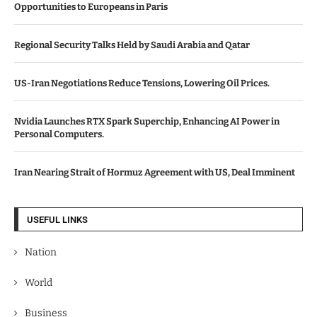
Opportunities to Europeans in Paris
Regional Security Talks Held by Saudi Arabia and Qatar
US-Iran Negotiations Reduce Tensions, Lowering Oil Prices.
Nvidia Launches RTX Spark Superchip, Enhancing AI Power in
Personal Computers.
Iran Nearing Strait of Hormuz Agreement with US, Deal Imminent
USEFUL LINKS
Nation
World
Business