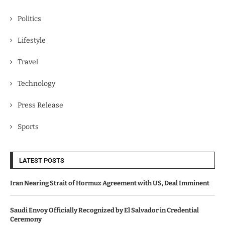
Politics
Lifestyle
Travel
Technology
Press Release
Sports
LATEST POSTS
Iran Nearing Strait of Hormuz Agreement with US, Deal Imminent
Saudi Envoy Officially Recognized by El Salvador in Credential
Ceremony