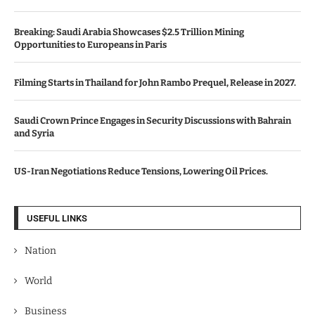
Breaking: Saudi Arabia Showcases $2.5 Trillion Mining
Opportunities to Europeans in Paris
Filming Starts in Thailand for John Rambo Prequel, Release in 2027.
Saudi Crown Prince Engages in Security Discussions with Bahrain
and Syria
US-Iran Negotiations Reduce Tensions, Lowering Oil Prices.
USEFUL LINKS
Nation
World
Business