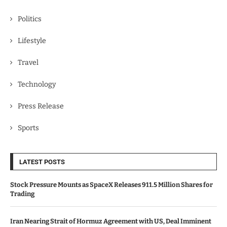
Politics
Lifestyle
Travel
Technology
Press Release
Sports
LATEST POSTS
Stock Pressure Mounts as SpaceX Releases 911.5 Million Shares for
Trading
Iran Nearing Strait of Hormuz Agreement with US, Deal Imminent