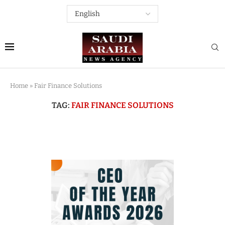
Home
»
Fair Finance Solutions
TAG:
FAIR FINANCE SOLUTIONS