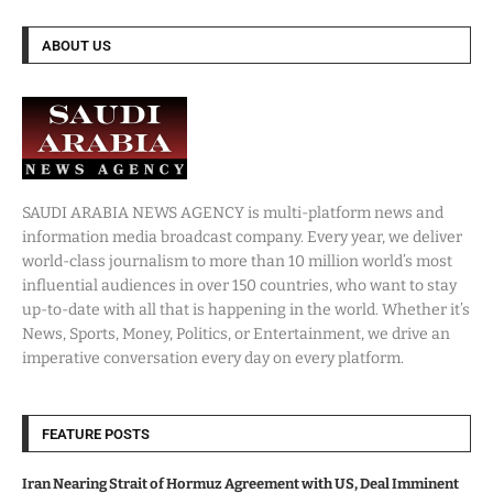
ABOUT US
SAUDI ARABIA NEWS AGENCY is multi-platform news and
information media broadcast company. Every year, we deliver
world-class journalism to more than 10 million world’s most
influential audiences in over 150 countries, who want to stay
up-to-date with all that is happening in the world. Whether it’s
News, Sports, Money, Politics, or Entertainment, we drive an
imperative conversation every day on every platform.
FEATURE POSTS
Iran Nearing Strait of Hormuz Agreement with US, Deal Imminent