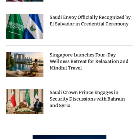
Saudi Envoy Officially Recognized by
El Salvador in Credential Ceremony
Singapore Launches Four-Day
Wellness Retreat for Relaxation and
Mindful Travel
Saudi Crown Prince Engages in
Security Discussions with Bahrain
and Syria