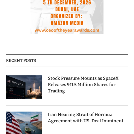
RECENT POSTS
Stock Pressure Mounts as SpaceX
Releases 911.5 Million Shares for
Trading
Iran Nearing Strait of Hormuz
Agreement with US, Deal Imminent