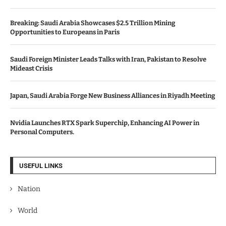
Breaking: Saudi Arabia Showcases $2.5 Trillion Mining
Opportunities to Europeans in Paris
Saudi Foreign Minister Leads Talks with Iran, Pakistan to Resolve
Mideast Crisis
Japan, Saudi Arabia Forge New Business Alliances in Riyadh Meeting
Nvidia Launches RTX Spark Superchip, Enhancing AI Power in
Personal Computers.
USEFUL LINKS
Nation
World