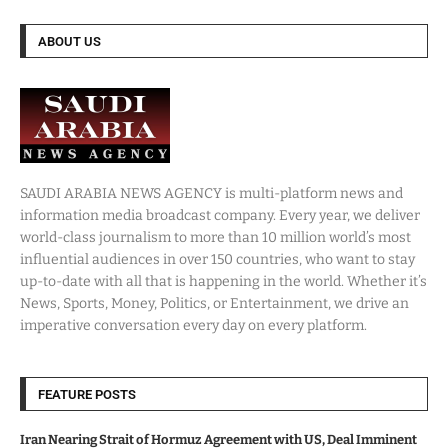
ABOUT US
SAUDI ARABIA NEWS AGENCY is multi-platform news and
information media broadcast company. Every year, we deliver
world-class journalism to more than 10 million world’s most
influential audiences in over 150 countries, who want to stay
up-to-date with all that is happening in the world. Whether it’s
News, Sports, Money, Politics, or Entertainment, we drive an
imperative conversation every day on every platform.
FEATURE POSTS
Iran Nearing Strait of Hormuz Agreement with US, Deal Imminent