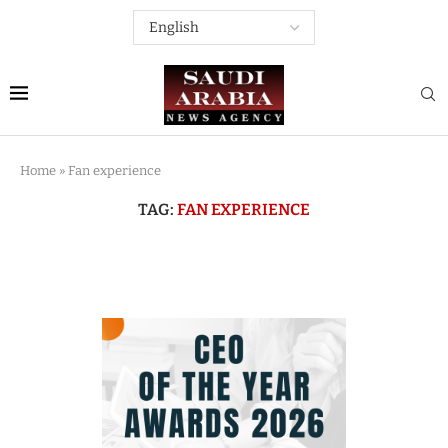
Home
»
Fan experience
TAG:
FAN EXPERIENCE