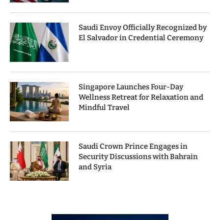
Saudi Envoy Officially Recognized by
El Salvador in Credential Ceremony
Singapore Launches Four-Day
Wellness Retreat for Relaxation and
Mindful Travel
Saudi Crown Prince Engages in
Security Discussions with Bahrain
and Syria