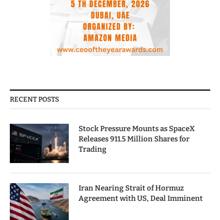
RECENT POSTS
Stock Pressure Mounts as SpaceX
Releases 911.5 Million Shares for
Trading
Iran Nearing Strait of Hormuz
Agreement with US, Deal Imminent