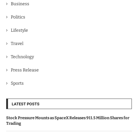
Business
Politics
Lifestyle
Travel
Technology
Press Release
Sports
LATEST POSTS
Stock Pressure Mounts as SpaceX Releases 911.5 Million Shares for
Trading