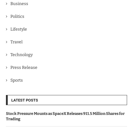
Business
Politics
Lifestyle
Travel
Technology
Press Release
Sports
LATEST POSTS
Stock Pressure Mounts as SpaceX Releases 911.5 Million Shares for
Trading