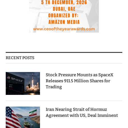
RECENT POSTS
Stock Pressure Mounts as SpaceX
Releases 911.5 Million Shares for
Trading
Iran Nearing Strait of Hormuz
Agreement with US, Deal Imminent