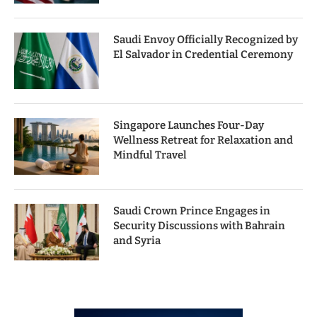
Saudi Envoy Officially Recognized by
El Salvador in Credential Ceremony
Singapore Launches Four-Day
Wellness Retreat for Relaxation and
Mindful Travel
Saudi Crown Prince Engages in
Security Discussions with Bahrain
and Syria