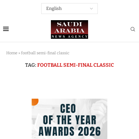
Home
»
football semi-final classic
TAG:
FOOTBALL SEMI-FINAL CLASSIC