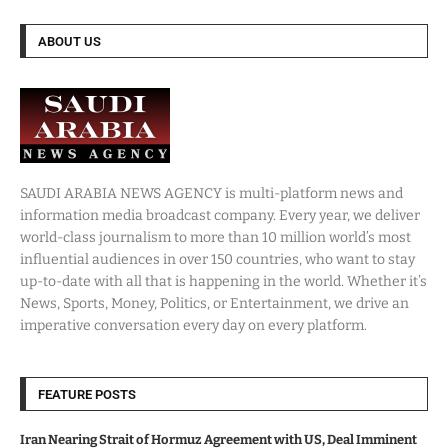
ABOUT US
SAUDI ARABIA NEWS AGENCY is multi-platform news and
information media broadcast company. Every year, we deliver
world-class journalism to more than 10 million world’s most
influential audiences in over 150 countries, who want to stay
up-to-date with all that is happening in the world. Whether it’s
News, Sports, Money, Politics, or Entertainment, we drive an
imperative conversation every day on every platform.
FEATURE POSTS
Iran Nearing Strait of Hormuz Agreement with US, Deal Imminent