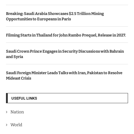
Breaking: Saudi Arabia Showcases $2.5 Trillion Mining
Opportunities to Europeans in Paris
Filming Starts in Thailand for John Rambo Prequel, Release in 2027.
Saudi Crown Prince Engages in Security Discussions with Bahrain
and Syria
Saudi Foreign Minister Leads Talks with Iran, Pakistan to Resolve
Mideast Crisis
USEFUL LINKS
Nation
World