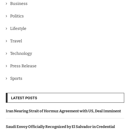
Business
Politics
Lifestyle
Travel
Technology
Press Release
Sports
LATEST POSTS
Iran Nearing Strait of Hormuz Agreement with US, Deal Imminent
Saudi Envoy Officially Recognized by El Salvador in Credential