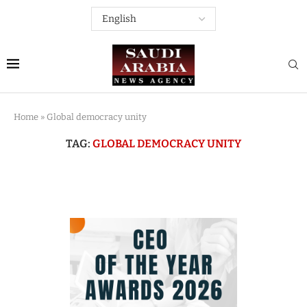
Home
»
Global democracy unity
TAG:
GLOBAL DEMOCRACY UNITY