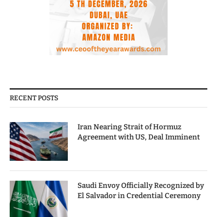
RECENT POSTS
Iran Nearing Strait of Hormuz
Agreement with US, Deal Imminent
Saudi Envoy Officially Recognized by
El Salvador in Credential Ceremony