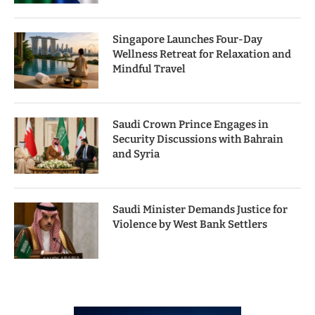
Singapore Launches Four-Day
Wellness Retreat for Relaxation and
Mindful Travel
Saudi Crown Prince Engages in
Security Discussions with Bahrain
and Syria
Saudi Minister Demands Justice for
Violence by West Bank Settlers