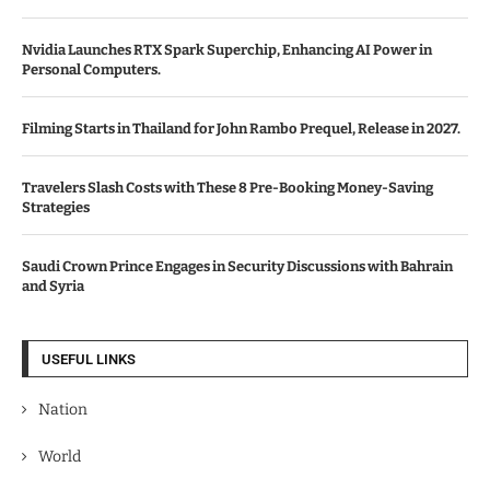
Nvidia Launches RTX Spark Superchip, Enhancing AI Power in
Personal Computers.
Filming Starts in Thailand for John Rambo Prequel, Release in 2027.
Travelers Slash Costs with These 8 Pre-Booking Money-Saving
Strategies
Saudi Crown Prince Engages in Security Discussions with Bahrain
and Syria
USEFUL LINKS
Nation
World