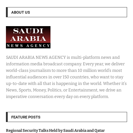
ABOUT US
SAUDI ARABIA NEWS AGENCY is multi-platform news and
information media broadcast company. Every year, we deliver
world-class journalism to more than 10 million world’s most
influential audiences in over 150 countries, who want to stay
up-to-date with all that is happening in the world. Whether it’s
News, Sports, Money, Politics, or Entertainment, we drive an
imperative conversation every day on every platform.
FEATURE POSTS
Regional Security Talks Held by Saudi Arabia and Qatar