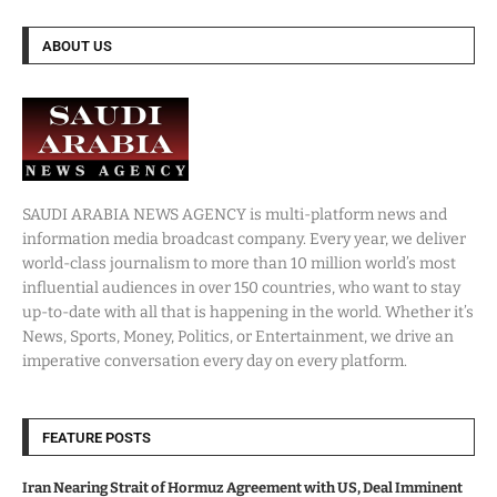
ABOUT US
SAUDI ARABIA NEWS AGENCY is multi-platform news and
information media broadcast company. Every year, we deliver
world-class journalism to more than 10 million world’s most
influential audiences in over 150 countries, who want to stay
up-to-date with all that is happening in the world. Whether it’s
News, Sports, Money, Politics, or Entertainment, we drive an
imperative conversation every day on every platform.
FEATURE POSTS
Iran Nearing Strait of Hormuz Agreement with US, Deal Imminent