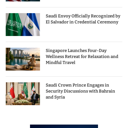
Saudi Envoy Officially Recognized by
El Salvador in Credential Ceremony
Singapore Launches Four-Day
Wellness Retreat for Relaxation and
Mindful Travel
Saudi Crown Prince Engages in
Security Discussions with Bahrain
and Syria