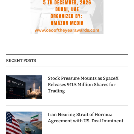
RECENT POSTS
Stock Pressure Mounts as SpaceX
Releases 911.5 Million Shares for
Trading
Iran Nearing Strait of Hormuz
Agreement with US, Deal Imminent