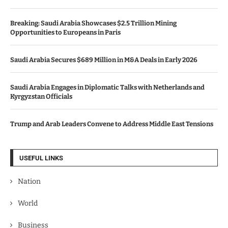
Breaking: Saudi Arabia Showcases $2.5 Trillion Mining
Opportunities to Europeans in Paris
Saudi Arabia Secures $689 Million in M&A Deals in Early 2026
Saudi Arabia Engages in Diplomatic Talks with Netherlands and
Kyrgyzstan Officials
Trump and Arab Leaders Convene to Address Middle East Tensions
USEFUL LINKS
Nation
World
Business