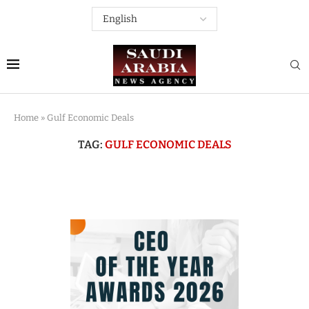
Home
»
Gulf Economic Deals
TAG:
GULF ECONOMIC DEALS