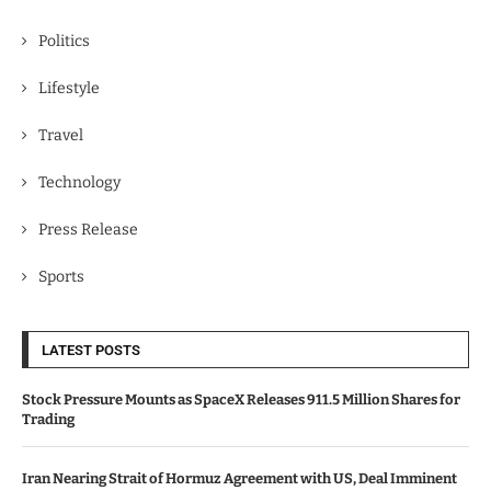
Politics
Lifestyle
Travel
Technology
Press Release
Sports
LATEST POSTS
Stock Pressure Mounts as SpaceX Releases 911.5 Million Shares for
Trading
Iran Nearing Strait of Hormuz Agreement with US, Deal Imminent