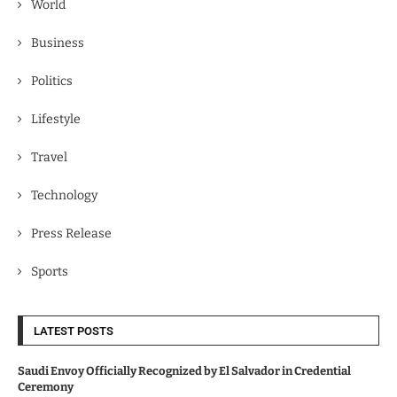
World
Business
Politics
Lifestyle
Travel
Technology
Press Release
Sports
LATEST POSTS
Saudi Envoy Officially Recognized by El Salvador in Credential
Ceremony