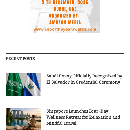
RECENT POSTS
Saudi Envoy Officially Recognized by
El Salvador in Credential Ceremony
Singapore Launches Four-Day
Wellness Retreat for Relaxation and
Mindful Travel