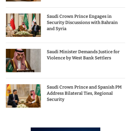
Saudi Crown Prince Engages in
Security Discussions with Bahrain
and Syria
Saudi Minister Demands Justice for
Violence by West Bank Settlers
Saudi Crown Prince and Spanish PM
Address Bilateral Ties, Regional
Security