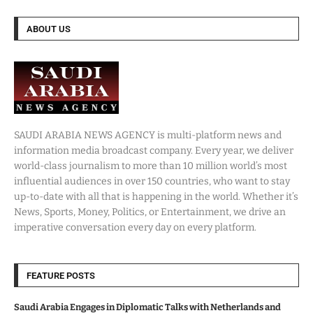
ABOUT US
SAUDI ARABIA NEWS AGENCY is multi-platform news and
information media broadcast company. Every year, we deliver
world-class journalism to more than 10 million world’s most
influential audiences in over 150 countries, who want to stay
up-to-date with all that is happening in the world. Whether it’s
News, Sports, Money, Politics, or Entertainment, we drive an
imperative conversation every day on every platform.
FEATURE POSTS
Saudi Arabia Engages in Diplomatic Talks with Netherlands and