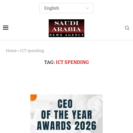
Home
»
ICT spending
TAG:
ICT SPENDING