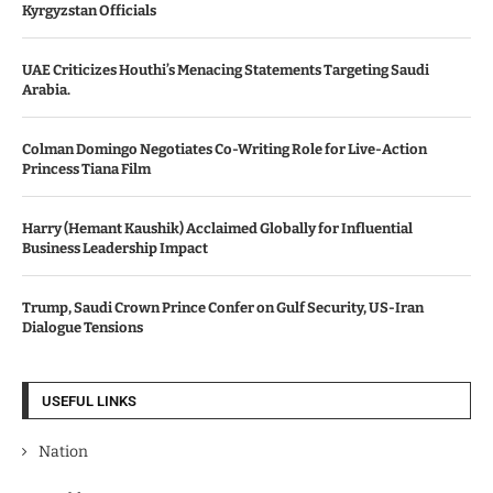
Kyrgyzstan Officials
UAE Criticizes Houthi’s Menacing Statements Targeting Saudi
Arabia.
Colman Domingo Negotiates Co-Writing Role for Live-Action
Princess Tiana Film
Harry (Hemant Kaushik) Acclaimed Globally for Influential
Business Leadership Impact
Trump, Saudi Crown Prince Confer on Gulf Security, US-Iran
Dialogue Tensions
USEFUL LINKS
Nation