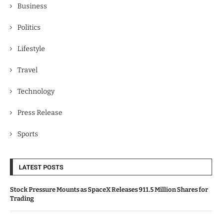
Business
Politics
Lifestyle
Travel
Technology
Press Release
Sports
LATEST POSTS
Stock Pressure Mounts as SpaceX Releases 911.5 Million Shares for
Trading