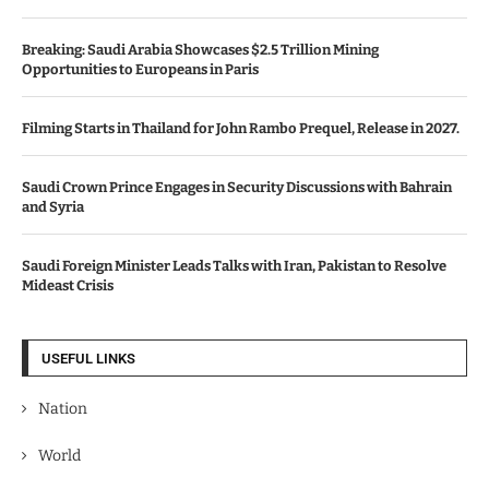
Breaking: Saudi Arabia Showcases $2.5 Trillion Mining
Opportunities to Europeans in Paris
Filming Starts in Thailand for John Rambo Prequel, Release in 2027.
Saudi Crown Prince Engages in Security Discussions with Bahrain
and Syria
Saudi Foreign Minister Leads Talks with Iran, Pakistan to Resolve
Mideast Crisis
USEFUL LINKS
Nation
World