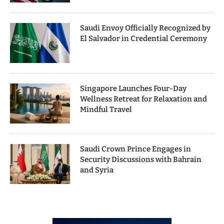
Saudi Envoy Officially Recognized by
El Salvador in Credential Ceremony
Singapore Launches Four-Day
Wellness Retreat for Relaxation and
Mindful Travel
Saudi Crown Prince Engages in
Security Discussions with Bahrain
and Syria