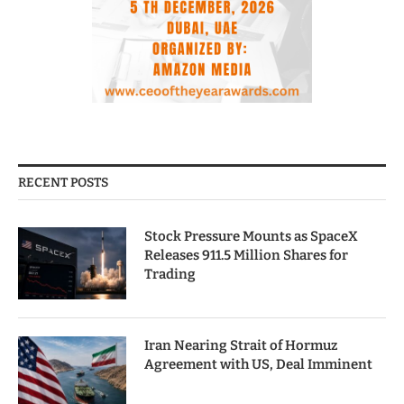
RECENT POSTS
Stock Pressure Mounts as SpaceX
Releases 911.5 Million Shares for
Trading
Iran Nearing Strait of Hormuz
Agreement with US, Deal Imminent