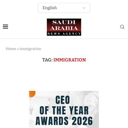
Home
»
immigration
TAG:
IMMIGRATION