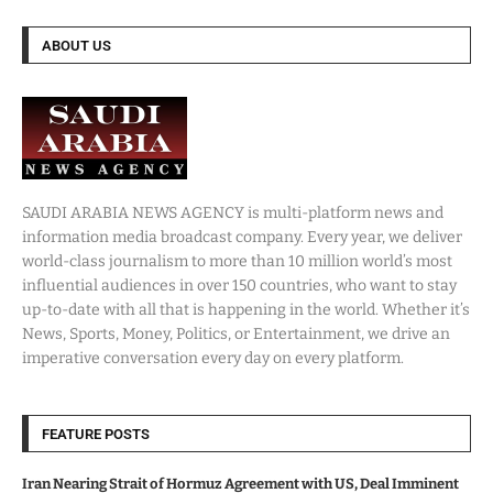
ABOUT US
SAUDI ARABIA NEWS AGENCY is multi-platform news and
information media broadcast company. Every year, we deliver
world-class journalism to more than 10 million world’s most
influential audiences in over 150 countries, who want to stay
up-to-date with all that is happening in the world. Whether it’s
News, Sports, Money, Politics, or Entertainment, we drive an
imperative conversation every day on every platform.
FEATURE POSTS
Iran Nearing Strait of Hormuz Agreement with US, Deal Imminent