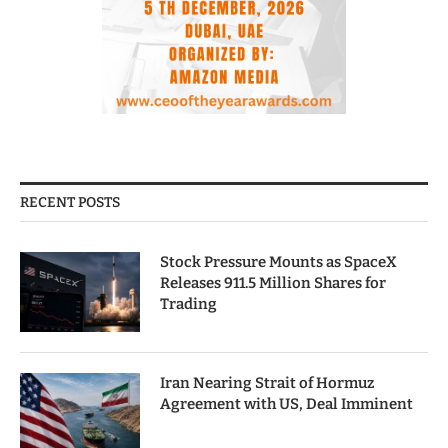
RECENT POSTS
Stock Pressure Mounts as SpaceX
Releases 911.5 Million Shares for
Trading
Iran Nearing Strait of Hormuz
Agreement with US, Deal Imminent