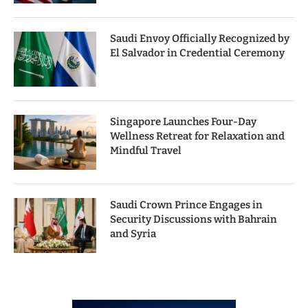
Saudi Envoy Officially Recognized by
El Salvador in Credential Ceremony
Singapore Launches Four-Day
Wellness Retreat for Relaxation and
Mindful Travel
Saudi Crown Prince Engages in
Security Discussions with Bahrain
and Syria