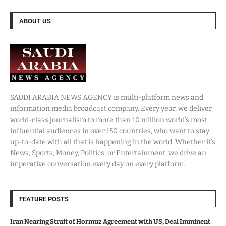
ABOUT US
SAUDI ARABIA NEWS AGENCY is multi-platform news and
information media broadcast company. Every year, we deliver
world-class journalism to more than 10 million world’s most
influential audiences in over 150 countries, who want to stay
up-to-date with all that is happening in the world. Whether it’s
News, Sports, Money, Politics, or Entertainment, we drive an
imperative conversation every day on every platform.
FEATURE POSTS
Iran Nearing Strait of Hormuz Agreement with US, Deal Imminent