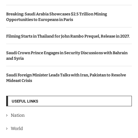
Breaking: Saudi Arabia Showcases $2.5 Trillion Mining
Opportunities to Europeans in Paris
Filming Starts in Thailand for John Rambo Prequel, Release in 2027.
Saudi Crown Prince Engages in Security Discussions with Bahrain
and Syria
Saudi Foreign Minister Leads Talks with Iran, Pakistan to Resolve
Mideast Crisis
USEFUL LINKS
Nation
World