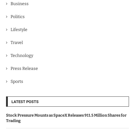
Business
Politics
Lifestyle
Travel
Technology
Press Release
Sports
LATEST POSTS
Stock Pressure Mounts as SpaceX Releases 911.5 Million Shares for
Trading