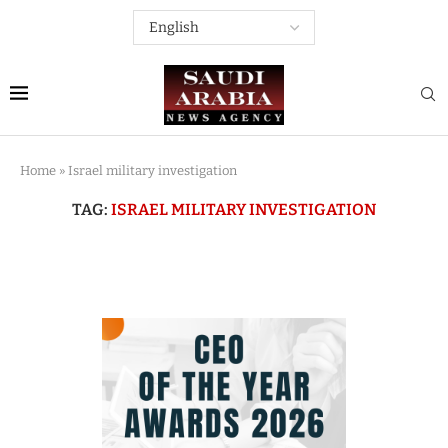
Home
»
Israel military investigation
TAG:
ISRAEL MILITARY INVESTIGATION