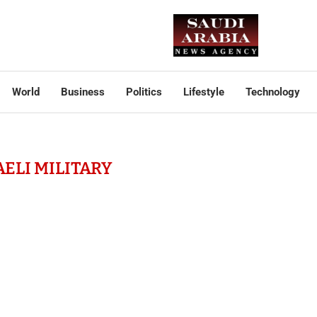
World
Business
Politics
Lifestyle
Technology
AELI MILITARY