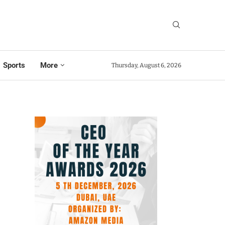
Sports
More
Thursday, August 6, 2026