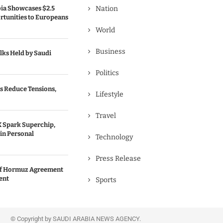
bia Showcases $2.5
Nation
rtunities to Europeans
World
Business
lks Held by Saudi
Politics
s Reduce Tensions,
Lifestyle
Travel
 Spark Superchip,
in Personal
Technology
Press Release
 of Hormuz Agreement
ent
Sports
© Copyright by SAUDI ARABIA NEWS AGENCY.