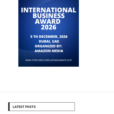
LATEST POSTS