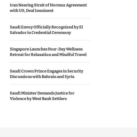
Iran Nearing Strait of Hormuz Agreement
with US, Deal Imminent
Saudi Envoy Officially Recognized by El
Salvador in Credential Ceremony
Singapore Launches Four-Day Wellness
Retreat for Relaxation and Mindful Travel
Saudi Crown Prince Engages in Security
Discussions with Bahrain and Syria
Saudi Minister Demands Justice for
Violence by West Bank Settlers