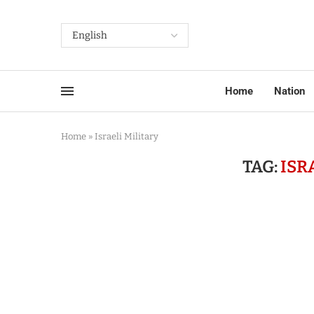
Home
Nation
Home
»
Israeli Military
TAG:
ISR