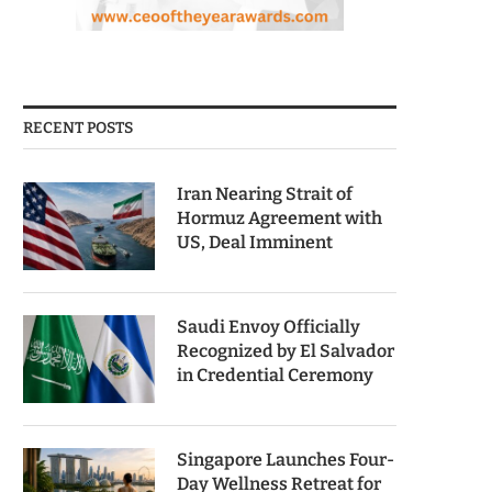
RECENT POSTS
Iran Nearing Strait of
Hormuz Agreement with
US, Deal Imminent
Saudi Envoy Officially
Recognized by El Salvador
in Credential Ceremony
Singapore Launches Four-
Day Wellness Retreat for