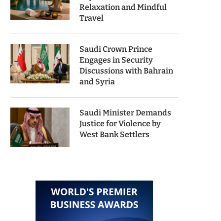
Relaxation and Mindful
Travel
Saudi Crown Prince
Engages in Security
Discussions with Bahrain
and Syria
Saudi Minister Demands
Justice for Violence by
West Bank Settlers