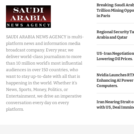
Breaking: Saudi Ara
Trillion Mining Oppo
in Paris
Regional Security Ta
SAUDI ARABIA NEWS AGENCY is multi-
Arabia and Qatar
platform news and information media
broadcast company. Every year, we
US-Iran Negotiation
deliver world-class journalism to more
Lowering Oil Prices.
than 10 million world’s most influential
audiences in over 150 countries, who
Nvidia Launches RTX
want to stay up-to-date with all that is
Enhancing AI Power 
happening in the world. Whether it’s
Computers.
News, Sports, Money, Politics, or
Entertainment, we drive an imperative
Iran Nearing Strait
conversation every day on every
with US, Deal Immin
platform.