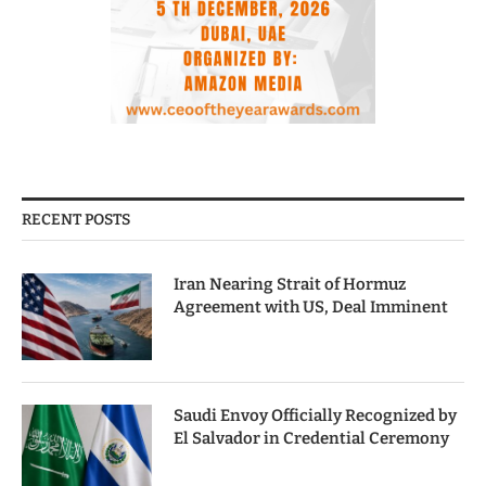
RECENT POSTS
Iran Nearing Strait of Hormuz
Agreement with US, Deal Imminent
Saudi Envoy Officially Recognized by
El Salvador in Credential Ceremony