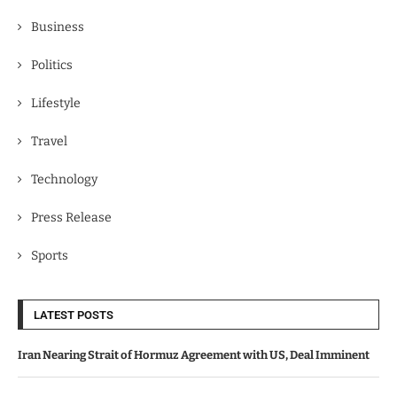
Business
Politics
Lifestyle
Travel
Technology
Press Release
Sports
LATEST POSTS
Iran Nearing Strait of Hormuz Agreement with US, Deal Imminent