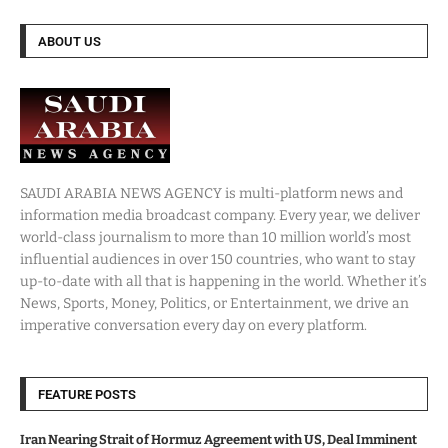
ABOUT US
SAUDI ARABIA NEWS AGENCY is multi-platform news and
information media broadcast company. Every year, we deliver
world-class journalism to more than 10 million world’s most
influential audiences in over 150 countries, who want to stay
up-to-date with all that is happening in the world. Whether it’s
News, Sports, Money, Politics, or Entertainment, we drive an
imperative conversation every day on every platform.
FEATURE POSTS
Iran Nearing Strait of Hormuz Agreement with US, Deal Imminent