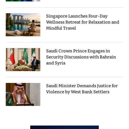
Singapore Launches Four-Day
Wellness Retreat for Relaxation and
Mindful Travel
Saudi Crown Prince Engages in
Security Discussions with Bahrain
and Syria
Saudi Minister Demands Justice for
Violence by West Bank Settlers