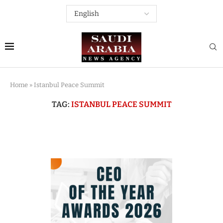
Home
»
Istanbul Peace Summit
TAG:
ISTANBUL PEACE SUMMIT