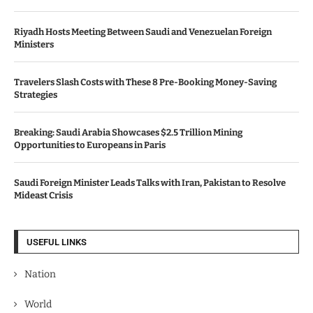
Riyadh Hosts Meeting Between Saudi and Venezuelan Foreign
Ministers
Travelers Slash Costs with These 8 Pre-Booking Money-Saving
Strategies
Breaking: Saudi Arabia Showcases $2.5 Trillion Mining
Opportunities to Europeans in Paris
Saudi Foreign Minister Leads Talks with Iran, Pakistan to Resolve
Mideast Crisis
USEFUL LINKS
Nation
World