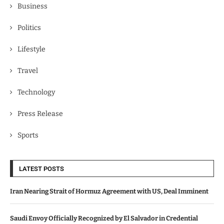
Business
Politics
Lifestyle
Travel
Technology
Press Release
Sports
LATEST POSTS
Iran Nearing Strait of Hormuz Agreement with US, Deal Imminent
Saudi Envoy Officially Recognized by El Salvador in Credential