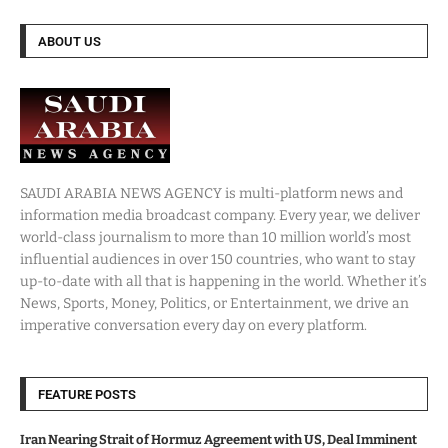
ABOUT US
SAUDI ARABIA NEWS AGENCY is multi-platform news and
information media broadcast company. Every year, we deliver
world-class journalism to more than 10 million world’s most
influential audiences in over 150 countries, who want to stay
up-to-date with all that is happening in the world. Whether it’s
News, Sports, Money, Politics, or Entertainment, we drive an
imperative conversation every day on every platform.
FEATURE POSTS
Iran Nearing Strait of Hormuz Agreement with US, Deal Imminent