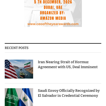
RECENT POSTS
Iran Nearing Strait of Hormuz
Agreement with US, Deal Imminent
Saudi Envoy Officially Recognized by
El Salvador in Credential Ceremony