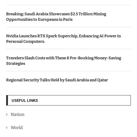
Breaking: Saudi Arabia Showcases $2.5 Trillion Mining
Opportunities to Europeans in Paris
Nvidia Launches RTX Spark Superchip, Enhancing AI Power in
Personal Computers.
Travelers Slash Costs with These 8 Pre-Booking Money-Saving
Strategies
Regional Security Talks Held by Saudi Arabia and Qatar
USEFUL LINKS
Nation
World