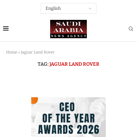
Home
»
Jaguar Land Rover
TAG:
JAGUAR LAND ROVER