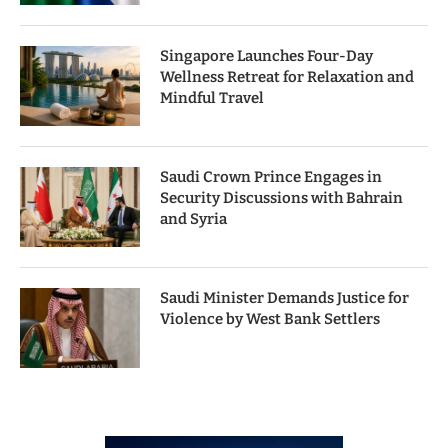
Singapore Launches Four-Day
Wellness Retreat for Relaxation and
Mindful Travel
Saudi Crown Prince Engages in
Security Discussions with Bahrain
and Syria
Saudi Minister Demands Justice for
Violence by West Bank Settlers