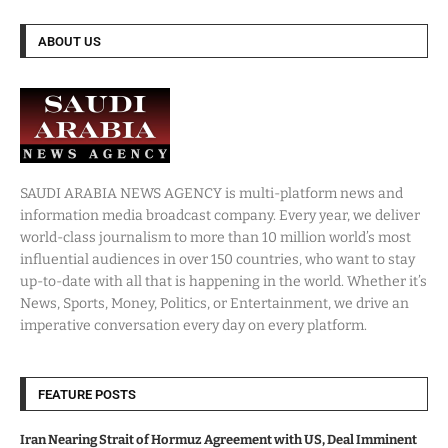
ABOUT US
SAUDI ARABIA NEWS AGENCY is multi-platform news and
information media broadcast company. Every year, we deliver
world-class journalism to more than 10 million world’s most
influential audiences in over 150 countries, who want to stay
up-to-date with all that is happening in the world. Whether it’s
News, Sports, Money, Politics, or Entertainment, we drive an
imperative conversation every day on every platform.
FEATURE POSTS
Iran Nearing Strait of Hormuz Agreement with US, Deal Imminent