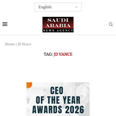
Home
»
JD Vance
TAG:
JD VANCE