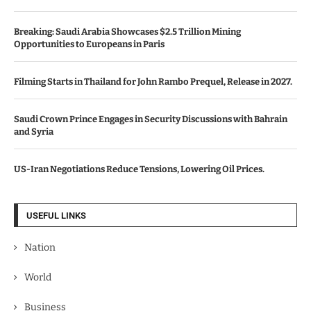
Breaking: Saudi Arabia Showcases $2.5 Trillion Mining
Opportunities to Europeans in Paris
Filming Starts in Thailand for John Rambo Prequel, Release in 2027.
Saudi Crown Prince Engages in Security Discussions with Bahrain
and Syria
US-Iran Negotiations Reduce Tensions, Lowering Oil Prices.
USEFUL LINKS
Nation
World
Business