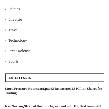
Politics
Lifestyle
Travel
Technology
Press Release
Sports
LATEST POSTS
Stock Pressure Mounts as SpaceX Releases 911.5 Million Shares for
Trading
Iran Nearing Strait of Hormuz Agreement with US, Deal Imminent