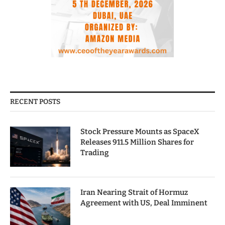
RECENT POSTS
Stock Pressure Mounts as SpaceX
Releases 911.5 Million Shares for
Trading
Iran Nearing Strait of Hormuz
Agreement with US, Deal Imminent