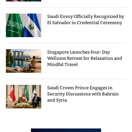
Saudi Envoy Officially Recognized by
El Salvador in Credential Ceremony
Singapore Launches Four-Day
Wellness Retreat for Relaxation and
Mindful Travel
Saudi Crown Prince Engages in
Security Discussions with Bahrain
and Syria