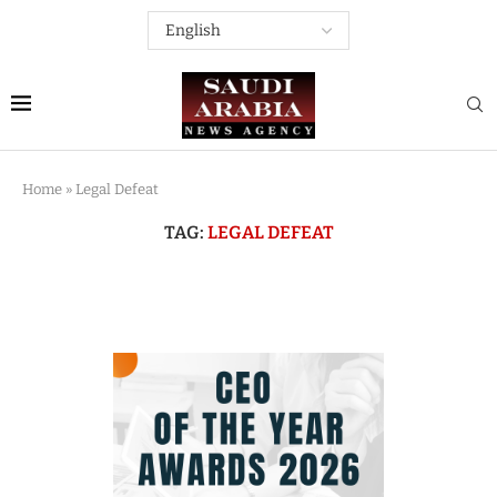
Home
»
Legal Defeat
TAG:
LEGAL DEFEAT