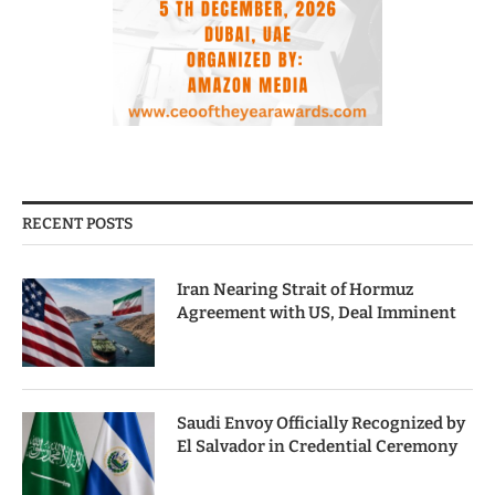
RECENT POSTS
Iran Nearing Strait of Hormuz
Agreement with US, Deal Imminent
Saudi Envoy Officially Recognized by
El Salvador in Credential Ceremony