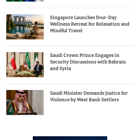
Singapore Launches Four-Day
Wellness Retreat for Relaxation and
Mindful Travel
Saudi Crown Prince Engages in
Security Discussions with Bahrain
and Syria
Saudi Minister Demands Justice for
Violence by West Bank Settlers