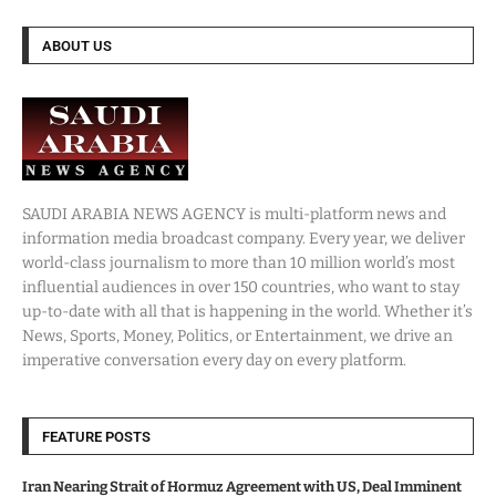
ABOUT US
SAUDI ARABIA NEWS AGENCY is multi-platform news and
information media broadcast company. Every year, we deliver
world-class journalism to more than 10 million world’s most
influential audiences in over 150 countries, who want to stay
up-to-date with all that is happening in the world. Whether it’s
News, Sports, Money, Politics, or Entertainment, we drive an
imperative conversation every day on every platform.
FEATURE POSTS
Iran Nearing Strait of Hormuz Agreement with US, Deal Imminent