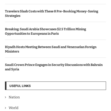
Travelers Slash Costs with These 8 Pre-Booking Money-Saving
Strategies
Breaking: Saudi Arabia Showcases $2.5 Trillion Mining
Opportunities to Europeans in Paris
Riyadh Hosts Meeting Between Saudi and Venezuelan Foreign
Ministers
Saudi Crown Prince Engages in Security Discussions with Bahrain
and Syria
USEFUL LINKS
Nation
World