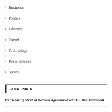
Business
Politics
Lifestyle
Travel
Technology
Press Release
Sports
LATEST POSTS
Iran Nearing Strait of Hormuz Agreement with US, Deal Imminent