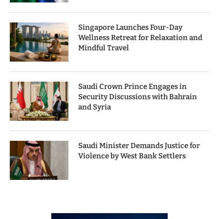
Singapore Launches Four-Day
Wellness Retreat for Relaxation and
Mindful Travel
Saudi Crown Prince Engages in
Security Discussions with Bahrain
and Syria
Saudi Minister Demands Justice for
Violence by West Bank Settlers