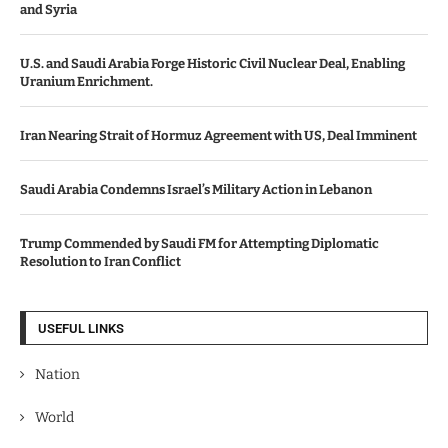
and Syria
U.S. and Saudi Arabia Forge Historic Civil Nuclear Deal, Enabling
Uranium Enrichment.
Iran Nearing Strait of Hormuz Agreement with US, Deal Imminent
Saudi Arabia Condemns Israel’s Military Action in Lebanon
Trump Commended by Saudi FM for Attempting Diplomatic
Resolution to Iran Conflict
USEFUL LINKS
Nation
World