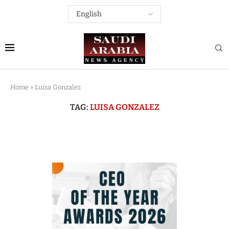
Home
»
Luisa Gonzalez
TAG:
LUISA GONZALEZ