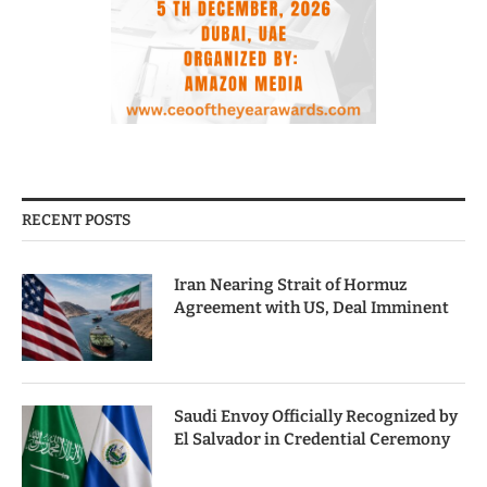
RECENT POSTS
Iran Nearing Strait of Hormuz
Agreement with US, Deal Imminent
Saudi Envoy Officially Recognized by
El Salvador in Credential Ceremony