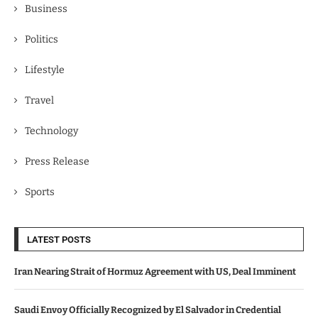
Business
Politics
Lifestyle
Travel
Technology
Press Release
Sports
LATEST POSTS
Iran Nearing Strait of Hormuz Agreement with US, Deal Imminent
Saudi Envoy Officially Recognized by El Salvador in Credential