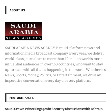
ABOUT US
SAUDI ARABIA NEWS AGENCY is multi-platform news and
information media broadcast company. Every year, we deliver
world-class journalism to more than 10 million world’s most
influential audiences in over 150 countries, who want to stay
up-to-date with all that is happening in the world. Whether it’s
News, Sports, Money, Politics, or Entertainment, we drive an
imperative conversation every day on every platform.
FEATURE POSTS
Saudi Crown Prince Engages in Security Discussions with Bahrain