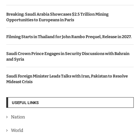
Breaking: Saudi Arabia Showcases $2.5 Trillion Mining
Opportunities to Europeans in Paris
Filming Starts in Thailand for John Rambo Prequel, Release in 2027.
Saudi Crown Prince Engages in Security Discussions with Bahrain
and Syria
Saudi Foreign Minister Leads Talks with Iran, Pakistan to Resolve
Mideast Crisis
USEFUL LINKS
Nation
World