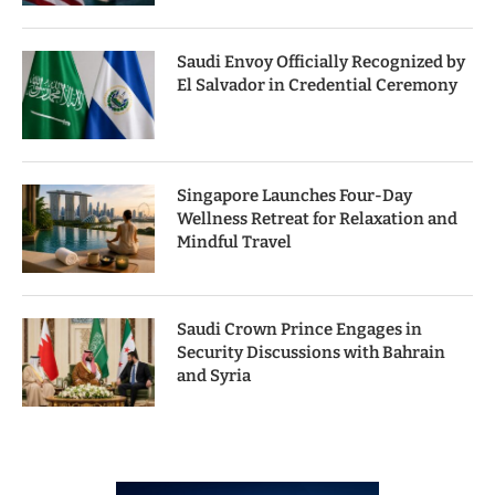
Saudi Envoy Officially Recognized by
El Salvador in Credential Ceremony
Singapore Launches Four-Day
Wellness Retreat for Relaxation and
Mindful Travel
Saudi Crown Prince Engages in
Security Discussions with Bahrain
and Syria