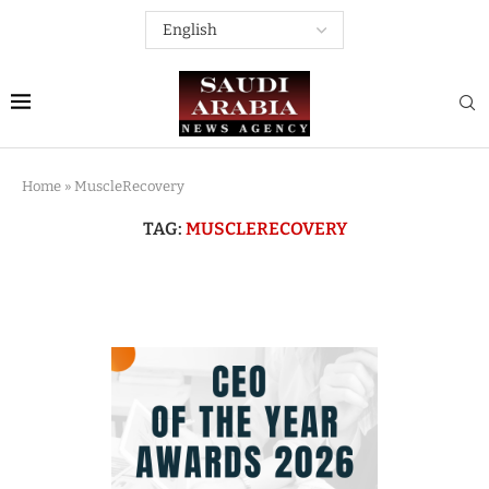
Home
»
MuscleRecovery
TAG:
MUSCLERECOVERY