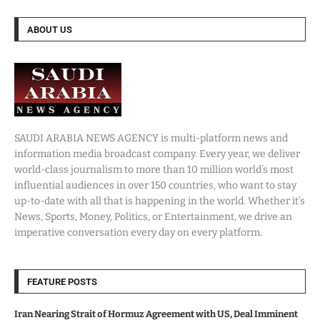
ABOUT US
SAUDI ARABIA NEWS AGENCY is multi-platform news and
information media broadcast company. Every year, we deliver
world-class journalism to more than 10 million world’s most
influential audiences in over 150 countries, who want to stay
up-to-date with all that is happening in the world. Whether it’s
News, Sports, Money, Politics, or Entertainment, we drive an
imperative conversation every day on every platform.
FEATURE POSTS
Iran Nearing Strait of Hormuz Agreement with US, Deal Imminent