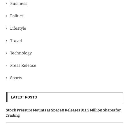
Business
Politics
Lifestyle
Travel
Technology
Press Release
Sports
LATEST POSTS
Stock Pressure Mounts as SpaceX Releases 911.5 Million Shares for
Trading