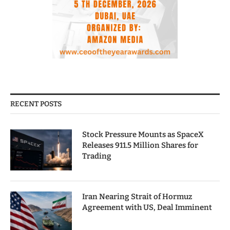
RECENT POSTS
Stock Pressure Mounts as SpaceX
Releases 911.5 Million Shares for
Trading
Iran Nearing Strait of Hormuz
Agreement with US, Deal Imminent