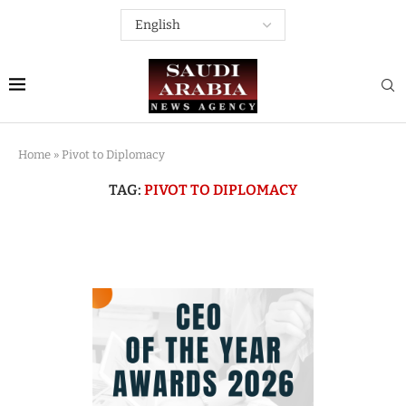
Home
»
Pivot to Diplomacy
TAG:
PIVOT TO DIPLOMACY