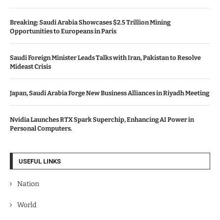
Breaking: Saudi Arabia Showcases $2.5 Trillion Mining
Opportunities to Europeans in Paris
Saudi Foreign Minister Leads Talks with Iran, Pakistan to Resolve
Mideast Crisis
Japan, Saudi Arabia Forge New Business Alliances in Riyadh Meeting
Nvidia Launches RTX Spark Superchip, Enhancing AI Power in
Personal Computers.
USEFUL LINKS
Nation
World