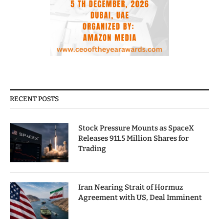
RECENT POSTS
Stock Pressure Mounts as SpaceX
Releases 911.5 Million Shares for
Trading
Iran Nearing Strait of Hormuz
Agreement with US, Deal Imminent