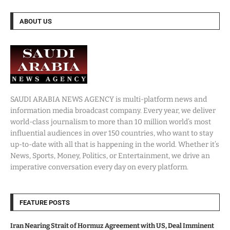
ABOUT US
SAUDI ARABIA NEWS AGENCY is multi-platform news and
information media broadcast company. Every year, we deliver
world-class journalism to more than 10 million world’s most
influential audiences in over 150 countries, who want to stay
up-to-date with all that is happening in the world. Whether it’s
News, Sports, Money, Politics, or Entertainment, we drive an
imperative conversation every day on every platform.
FEATURE POSTS
Iran Nearing Strait of Hormuz Agreement with US, Deal Imminent