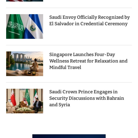
Saudi Envoy Officially Recognized by
El Salvador in Credential Ceremony
Singapore Launches Four-Day
Wellness Retreat for Relaxation and
Mindful Travel
Saudi Crown Prince Engages in
Security Discussions with Bahrain
and Syria