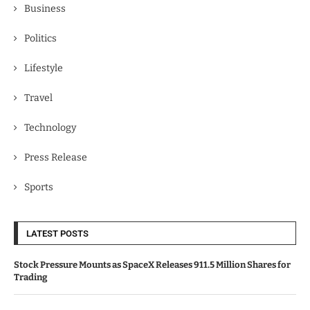
Business
Politics
Lifestyle
Travel
Technology
Press Release
Sports
LATEST POSTS
Stock Pressure Mounts as SpaceX Releases 911.5 Million Shares for
Trading