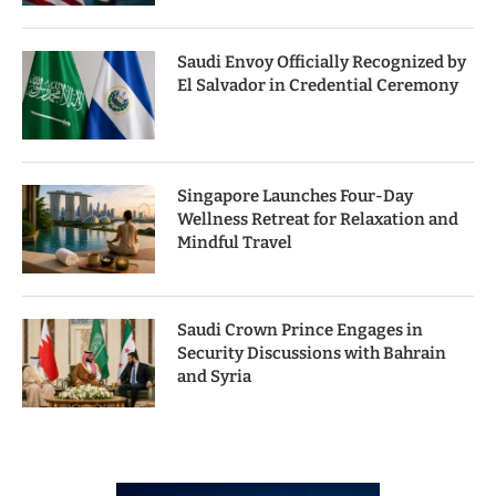
Saudi Envoy Officially Recognized by
El Salvador in Credential Ceremony
Singapore Launches Four-Day
Wellness Retreat for Relaxation and
Mindful Travel
Saudi Crown Prince Engages in
Security Discussions with Bahrain
and Syria