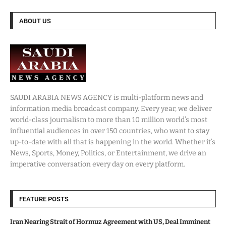
ABOUT US
SAUDI ARABIA NEWS AGENCY is multi-platform news and
information media broadcast company. Every year, we deliver
world-class journalism to more than 10 million world’s most
influential audiences in over 150 countries, who want to stay
up-to-date with all that is happening in the world. Whether it’s
News, Sports, Money, Politics, or Entertainment, we drive an
imperative conversation every day on every platform.
FEATURE POSTS
Iran Nearing Strait of Hormuz Agreement with US, Deal Imminent