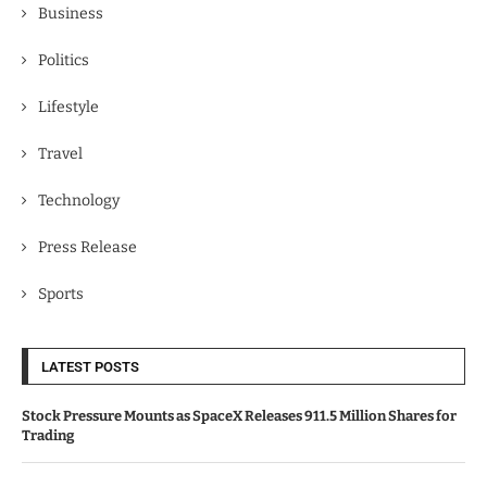
Business
Politics
Lifestyle
Travel
Technology
Press Release
Sports
LATEST POSTS
Stock Pressure Mounts as SpaceX Releases 911.5 Million Shares for
Trading