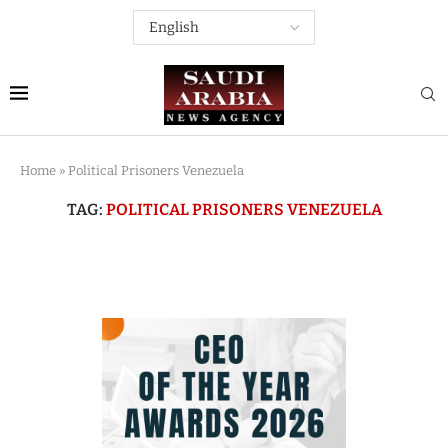
Home
»
Political Prisoners Venezuela
TAG:
POLITICAL PRISONERS VENEZUELA