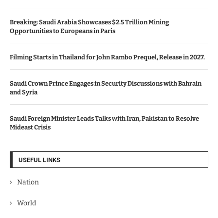
Breaking: Saudi Arabia Showcases $2.5 Trillion Mining
Opportunities to Europeans in Paris
Filming Starts in Thailand for John Rambo Prequel, Release in 2027.
Saudi Crown Prince Engages in Security Discussions with Bahrain
and Syria
Saudi Foreign Minister Leads Talks with Iran, Pakistan to Resolve
Mideast Crisis
USEFUL LINKS
Nation
World