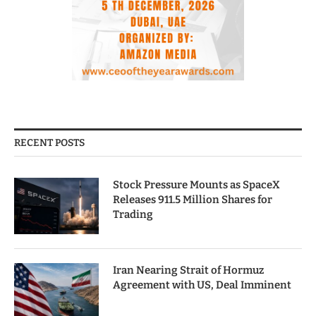
RECENT POSTS
Stock Pressure Mounts as SpaceX
Releases 911.5 Million Shares for
Trading
Iran Nearing Strait of Hormuz
Agreement with US, Deal Imminent