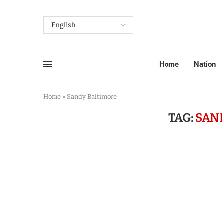
Home
Nation
Home
»
Sandy Baltimore
TAG:
SAN