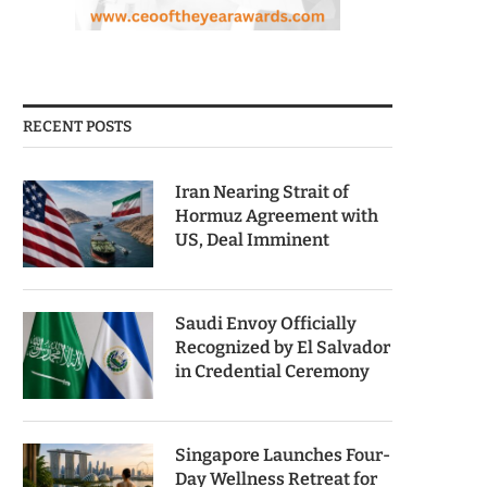
RECENT POSTS
Iran Nearing Strait of
Hormuz Agreement with
US, Deal Imminent
Saudi Envoy Officially
Recognized by El Salvador
in Credential Ceremony
Singapore Launches Four-
Day Wellness Retreat for