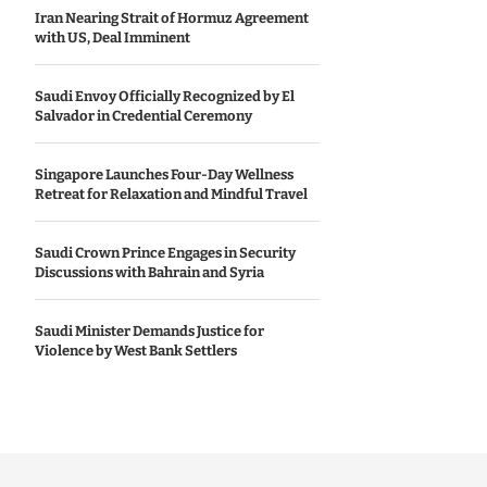
Iran Nearing Strait of Hormuz Agreement
with US, Deal Imminent
Saudi Envoy Officially Recognized by El
Salvador in Credential Ceremony
Singapore Launches Four-Day Wellness
Retreat for Relaxation and Mindful Travel
Saudi Crown Prince Engages in Security
Discussions with Bahrain and Syria
Saudi Minister Demands Justice for
Violence by West Bank Settlers