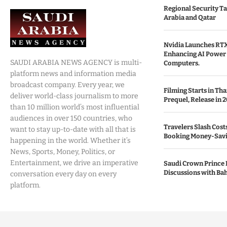
Regional Security Ta
Arabia and Qatar
Nvidia Launches RTX
Enhancing AI Power 
SAUDI ARABIA NEWS AGENCY is multi-
Computers.
platform news and information media
broadcast company. Every year, we
Filming Starts in Th
deliver world-class journalism to more
Prequel, Release in 2
than 10 million world’s most influential
audiences in over 150 countries, who
Travelers Slash Cost
want to stay up-to-date with all that is
Booking Money-Savi
happening in the world. Whether it’s
News, Sports, Money, Politics, or
Entertainment, we drive an imperative
Saudi Crown Prince 
Discussions with Bah
conversation every day on every
platform.