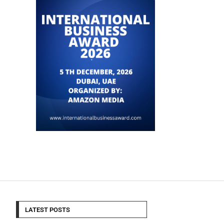
LATEST POSTS