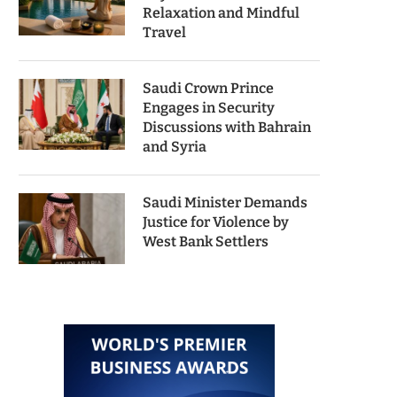
Relaxation and Mindful
Travel
Saudi Crown Prince
Engages in Security
Discussions with Bahrain
and Syria
Saudi Minister Demands
Justice for Violence by
West Bank Settlers