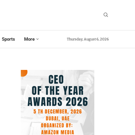
Sports
More
Thursday, August 6, 2026