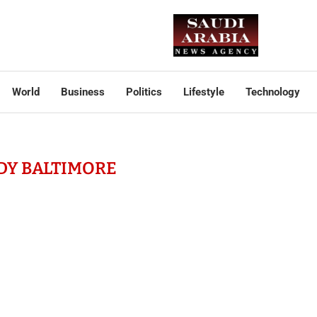
World
Business
Politics
Lifestyle
Technology
DY BALTIMORE