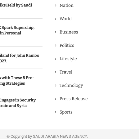
lks Held by Saudi
Nation
World
 Spark Superchip,
Business
in Personal
Politics
ailand for John Rambo
Lifestyle
027.
Travel
s with These 8 Pre-
ng Strategies
Technology
Press Release
Engages in Security
rain and Syria
Sports
© Copyright by SAUDI ARABIA NEWS AGENCY.