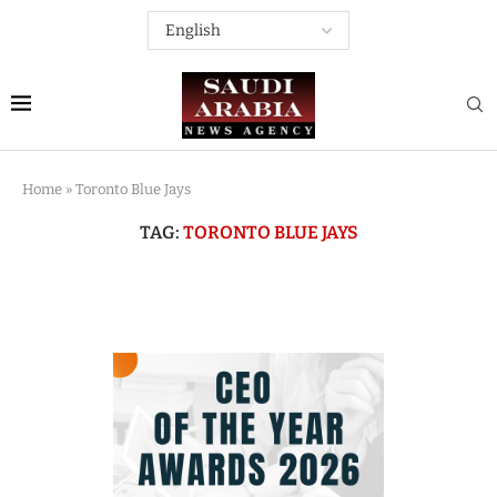
Home
»
Toronto Blue Jays
TAG:
TORONTO BLUE JAYS