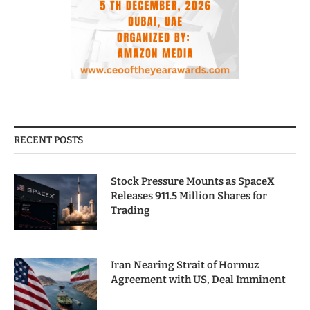
RECENT POSTS
Stock Pressure Mounts as SpaceX
Releases 911.5 Million Shares for
Trading
Iran Nearing Strait of Hormuz
Agreement with US, Deal Imminent