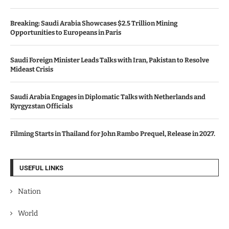
Breaking: Saudi Arabia Showcases $2.5 Trillion Mining
Opportunities to Europeans in Paris
Saudi Foreign Minister Leads Talks with Iran, Pakistan to Resolve
Mideast Crisis
Saudi Arabia Engages in Diplomatic Talks with Netherlands and
Kyrgyzstan Officials
Filming Starts in Thailand for John Rambo Prequel, Release in 2027.
USEFUL LINKS
Nation
World