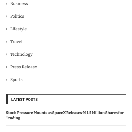
Business
Politics
Lifestyle
Travel
Technology
Press Release
Sports
LATEST POSTS
Stock Pressure Mounts as SpaceX Releases 911.5 Million Shares for
Trading