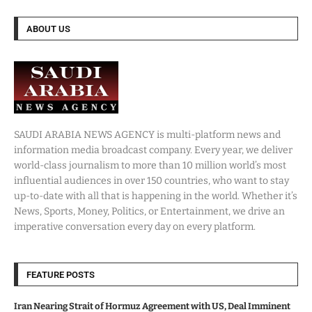
ABOUT US
SAUDI ARABIA NEWS AGENCY is multi-platform news and
information media broadcast company. Every year, we deliver
world-class journalism to more than 10 million world’s most
influential audiences in over 150 countries, who want to stay
up-to-date with all that is happening in the world. Whether it’s
News, Sports, Money, Politics, or Entertainment, we drive an
imperative conversation every day on every platform.
FEATURE POSTS
Iran Nearing Strait of Hormuz Agreement with US, Deal Imminent