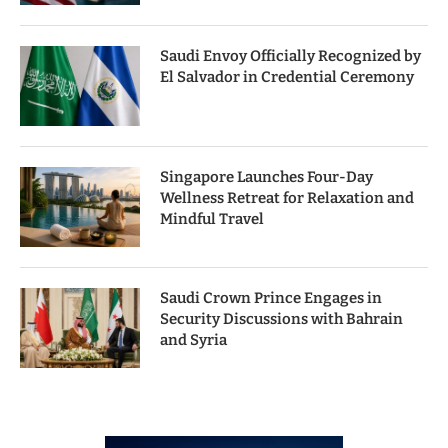
Saudi Envoy Officially Recognized by
El Salvador in Credential Ceremony
Singapore Launches Four-Day
Wellness Retreat for Relaxation and
Mindful Travel
Saudi Crown Prince Engages in
Security Discussions with Bahrain
and Syria