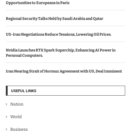
Opportunities to Europeans in Paris
Regional Security Talks Held by Saudi Arabia and Qatar
US-Iran Negotiations Reduce Tensions, Lowering Oil Prices.
Nvidia Launches RTX Spark Superchip, Enhancing AI Power in
Personal Computers.
Iran Nearing Strait of Hormuz Agreement with US, Deal Imminent
USEFUL LINKS
Nation
World
Business