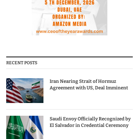
RECENT POSTS
Iran Nearing Strait of Hormuz
Agreement with US, Deal Imminent
Saudi Envoy Officially Recognized by
El Salvador in Credential Ceremony