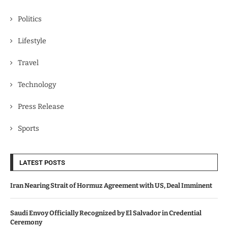
Politics
Lifestyle
Travel
Technology
Press Release
Sports
LATEST POSTS
Iran Nearing Strait of Hormuz Agreement with US, Deal Imminent
Saudi Envoy Officially Recognized by El Salvador in Credential
Ceremony