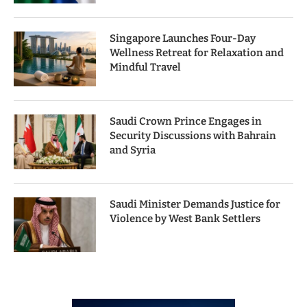
Singapore Launches Four-Day
Wellness Retreat for Relaxation and
Mindful Travel
Saudi Crown Prince Engages in
Security Discussions with Bahrain
and Syria
Saudi Minister Demands Justice for
Violence by West Bank Settlers