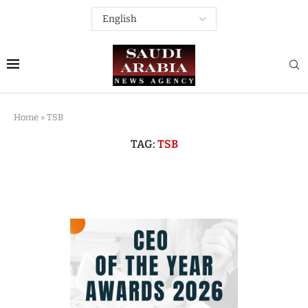
Home
»
TSB
TAG:
TSB