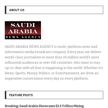
ABOUT US
SAUDI ARABIA NEWS AGENCY is multi-platform news and
information media broadcast company. Every year, we deliver
world-class journalism to more than 10 million world’s most
influential audiences in over 150 countries, who want to stay
up-to-date with all that is happening in the world. Whether it’s
News, Sports, Money, Politics, or Entertainment, we drive an
imperative conversation every day on every platform.
FEATURE POSTS
Breaking: Saudi Arabia Showcases $2.5 Trillion Mining