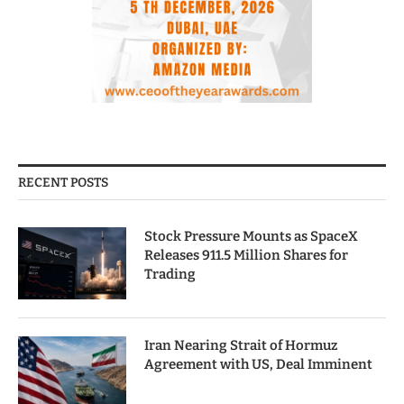
RECENT POSTS
Stock Pressure Mounts as SpaceX
Releases 911.5 Million Shares for
Trading
Iran Nearing Strait of Hormuz
Agreement with US, Deal Imminent