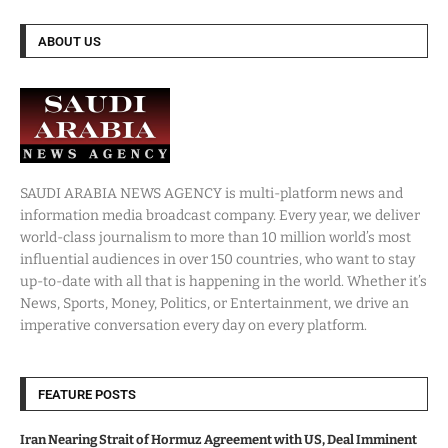
ABOUT US
SAUDI ARABIA NEWS AGENCY is multi-platform news and
information media broadcast company. Every year, we deliver
world-class journalism to more than 10 million world’s most
influential audiences in over 150 countries, who want to stay
up-to-date with all that is happening in the world. Whether it’s
News, Sports, Money, Politics, or Entertainment, we drive an
imperative conversation every day on every platform.
FEATURE POSTS
Iran Nearing Strait of Hormuz Agreement with US, Deal Imminent