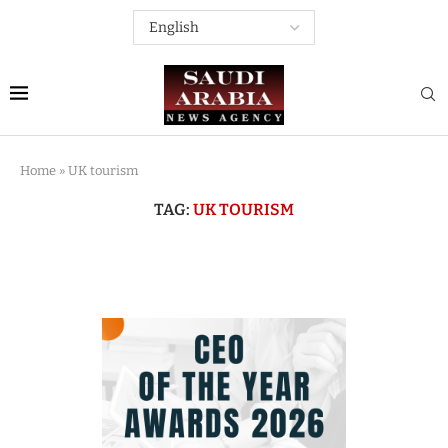
Home
»
UK tourism
TAG:
UK TOURISM