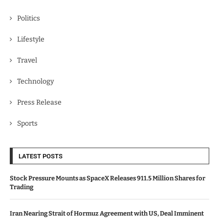
Politics
Lifestyle
Travel
Technology
Press Release
Sports
LATEST POSTS
Stock Pressure Mounts as SpaceX Releases 911.5 Million Shares for
Trading
Iran Nearing Strait of Hormuz Agreement with US, Deal Imminent