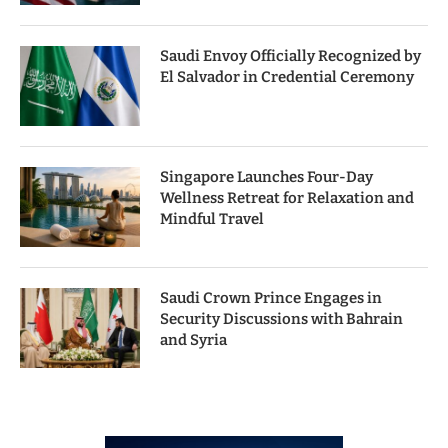
Saudi Envoy Officially Recognized by
El Salvador in Credential Ceremony
Singapore Launches Four-Day
Wellness Retreat for Relaxation and
Mindful Travel
Saudi Crown Prince Engages in
Security Discussions with Bahrain
and Syria