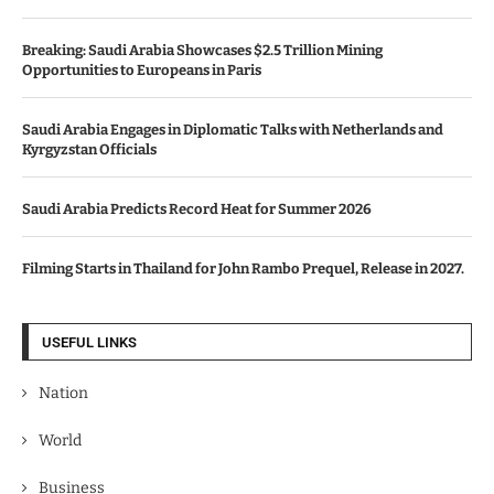
Breaking: Saudi Arabia Showcases $2.5 Trillion Mining
Opportunities to Europeans in Paris
Saudi Arabia Engages in Diplomatic Talks with Netherlands and
Kyrgyzstan Officials
Saudi Arabia Predicts Record Heat for Summer 2026
Filming Starts in Thailand for John Rambo Prequel, Release in 2027.
USEFUL LINKS
Nation
World
Business