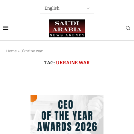
Home
»
Ukraine war
TAG:
UKRAINE WAR