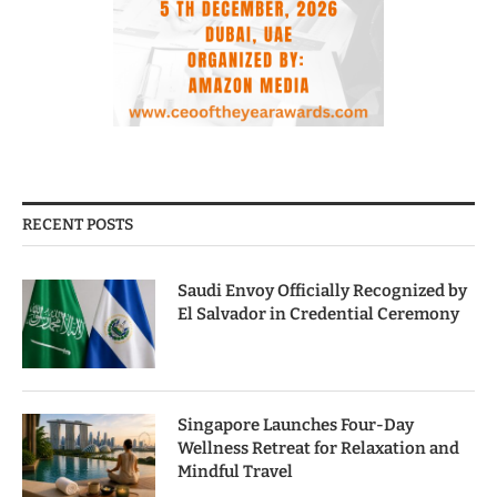
RECENT POSTS
Saudi Envoy Officially Recognized by
El Salvador in Credential Ceremony
Singapore Launches Four-Day
Wellness Retreat for Relaxation and
Mindful Travel