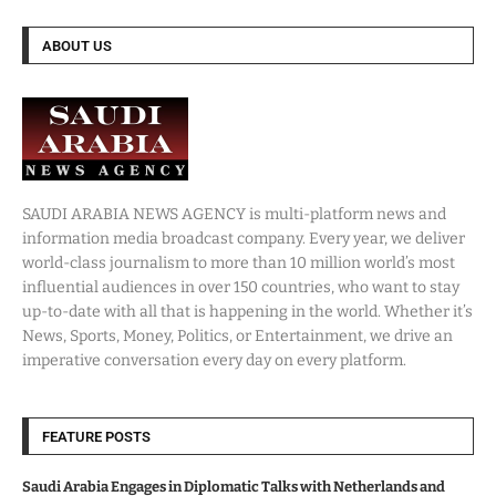
ABOUT US
SAUDI ARABIA NEWS AGENCY is multi-platform news and
information media broadcast company. Every year, we deliver
world-class journalism to more than 10 million world’s most
influential audiences in over 150 countries, who want to stay
up-to-date with all that is happening in the world. Whether it’s
News, Sports, Money, Politics, or Entertainment, we drive an
imperative conversation every day on every platform.
FEATURE POSTS
Saudi Arabia Engages in Diplomatic Talks with Netherlands and