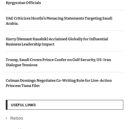
Kyrgyzstan Officials
UAE Criticizes Houthi’s Menacing Statements Targeting Saudi
Arabia.
Harry (Hemant Kaushik) Acclaimed Globally for Influential
Business Leadership Impact
Trump, Saudi Crown Prince Confer on Gulf Security, US-Iran
Dialogue Tensions
Colman Domingo Negotiates Co-Writing Role for Live-Action
Princess Tiana Film
USEFUL LINKS
Nation