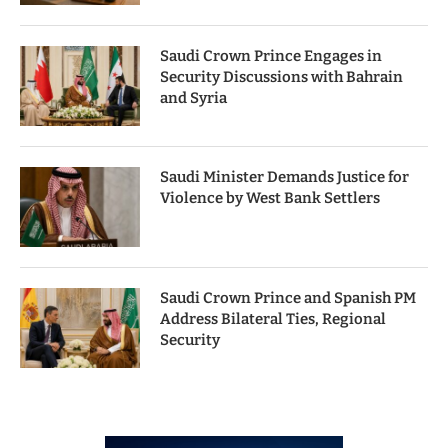
Saudi Crown Prince Engages in
Security Discussions with Bahrain
and Syria
Saudi Minister Demands Justice for
Violence by West Bank Settlers
Saudi Crown Prince and Spanish PM
Address Bilateral Ties, Regional
Security