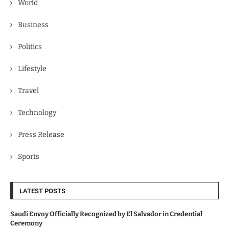
World
Business
Politics
Lifestyle
Travel
Technology
Press Release
Sports
LATEST POSTS
Saudi Envoy Officially Recognized by El Salvador in Credential
Ceremony