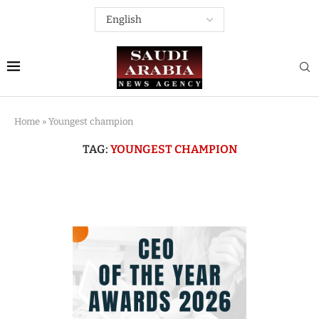
Home
»
Youngest champion
TAG:
YOUNGEST CHAMPION