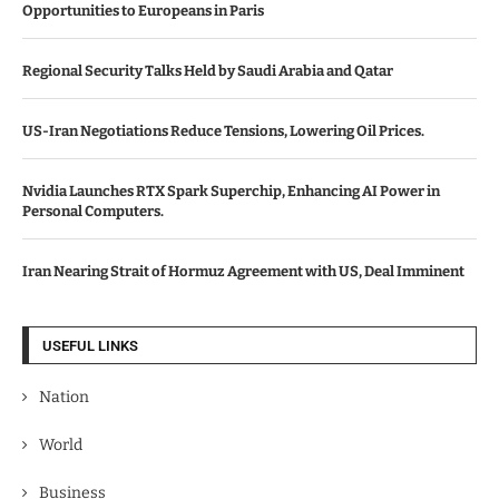
Opportunities to Europeans in Paris
Regional Security Talks Held by Saudi Arabia and Qatar
US-Iran Negotiations Reduce Tensions, Lowering Oil Prices.
Nvidia Launches RTX Spark Superchip, Enhancing AI Power in
Personal Computers.
Iran Nearing Strait of Hormuz Agreement with US, Deal Imminent
USEFUL LINKS
Nation
World
Business