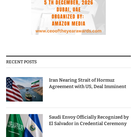
RECENT POSTS
Iran Nearing Strait of Hormuz
Agreement with US, Deal Imminent
Saudi Envoy Officially Recognized by
El Salvador in Credential Ceremony