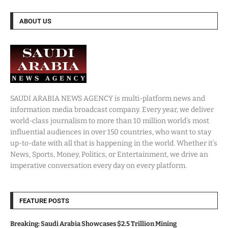
ABOUT US
SAUDI ARABIA NEWS AGENCY is multi-platform news and
information media broadcast company. Every year, we deliver
world-class journalism to more than 10 million world’s most
influential audiences in over 150 countries, who want to stay
up-to-date with all that is happening in the world. Whether it’s
News, Sports, Money, Politics, or Entertainment, we drive an
imperative conversation every day on every platform.
FEATURE POSTS
Breaking: Saudi Arabia Showcases $2.5 Trillion Mining