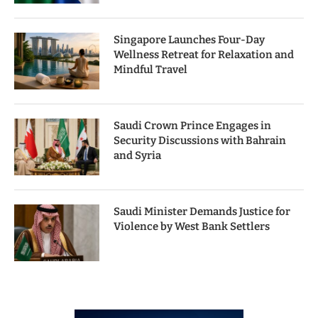
Singapore Launches Four-Day
Wellness Retreat for Relaxation and
Mindful Travel
Saudi Crown Prince Engages in
Security Discussions with Bahrain
and Syria
Saudi Minister Demands Justice for
Violence by West Bank Settlers