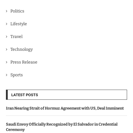
Politics
Lifestyle
Travel
Technology
Press Release
Sports
LATEST POSTS
Iran Nearing Strait of Hormuz Agreement with US, Deal Imminent
Saudi Envoy Officially Recognized by El Salvador in Credential
Ceremony