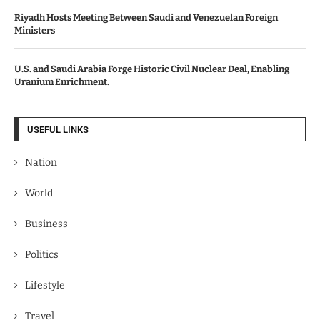
Riyadh Hosts Meeting Between Saudi and Venezuelan Foreign
Ministers
U.S. and Saudi Arabia Forge Historic Civil Nuclear Deal, Enabling
Uranium Enrichment.
USEFUL LINKS
Nation
World
Business
Politics
Lifestyle
Travel