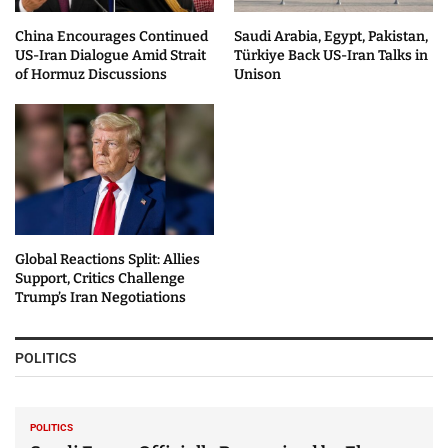
China Encourages Continued
Saudi Arabia, Egypt, Pakistan,
US-Iran Dialogue Amid Strait
Türkiye Back US-Iran Talks in
of Hormuz Discussions
Unison
Global Reactions Split: Allies
Support, Critics Challenge
Trump’s Iran Negotiations
POLITICS
POLITICS