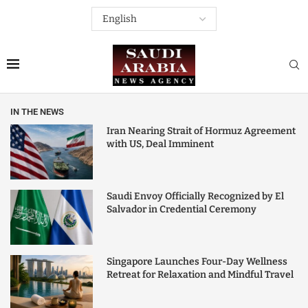
IN THE NEWS
Iran Nearing Strait of Hormuz Agreement
with US, Deal Imminent
Saudi Envoy Officially Recognized by El
Salvador in Credential Ceremony
Singapore Launches Four-Day Wellness
Retreat for Relaxation and Mindful Travel