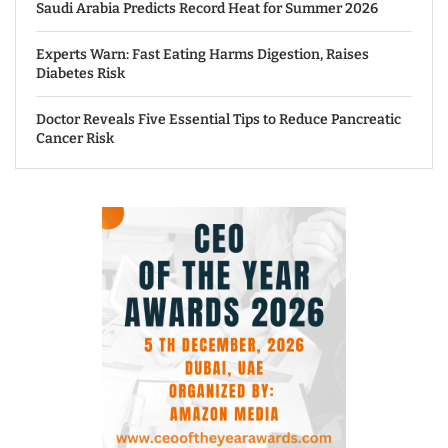
Saudi Arabia Predicts Record Heat for Summer 2026
Experts Warn: Fast Eating Harms Digestion, Raises
Diabetes Risk
Doctor Reveals Five Essential Tips to Reduce Pancreatic
Cancer Risk