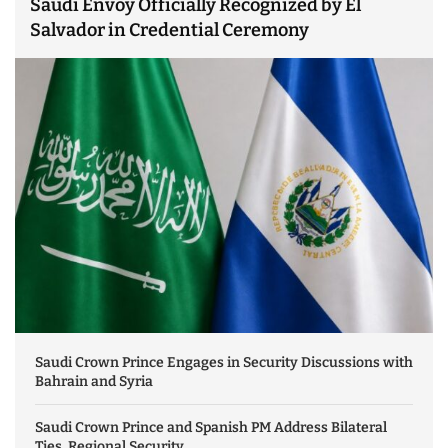
Saudi Envoy Officially Recognized by El
Salvador in Credential Ceremony
Saudi Crown Prince Engages in Security Discussions with
Bahrain and Syria
Saudi Crown Prince and Spanish PM Address Bilateral
Ties, Regional Security