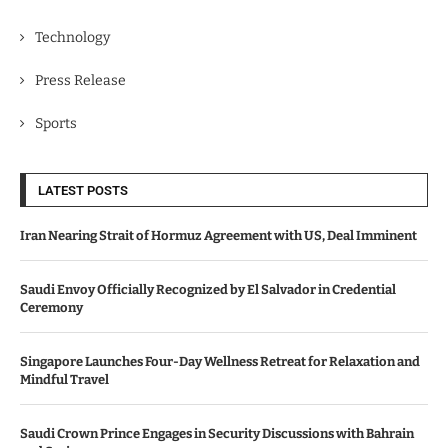
Technology
Press Release
Sports
LATEST POSTS
Iran Nearing Strait of Hormuz Agreement with US, Deal Imminent
Saudi Envoy Officially Recognized by El Salvador in Credential
Ceremony
Singapore Launches Four-Day Wellness Retreat for Relaxation and
Mindful Travel
Saudi Crown Prince Engages in Security Discussions with Bahrain