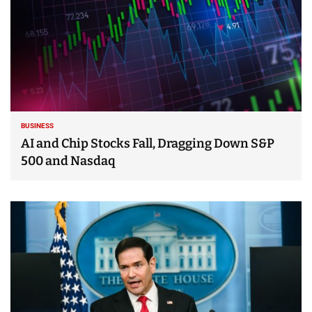
BUSINESS
AI and Chip Stocks Fall, Dragging Down S&P
500 and Nasdaq