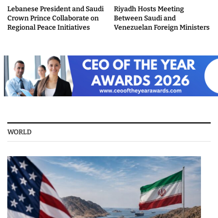
Lebanese President and Saudi
Riyadh Hosts Meeting
Crown Prince Collaborate on
Between Saudi and
Regional Peace Initiatives
Venezuelan Foreign Ministers
WORLD