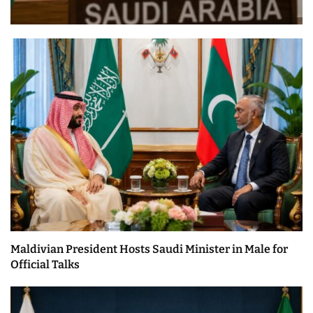
Maldivian President Hosts Saudi Minister in Male for
Official Talks