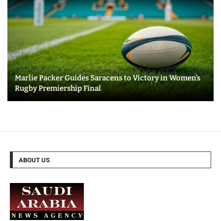
Marlie Packer Guides Saracens to Victory in Women’s
Rugby Premiership Final
ABOUT US