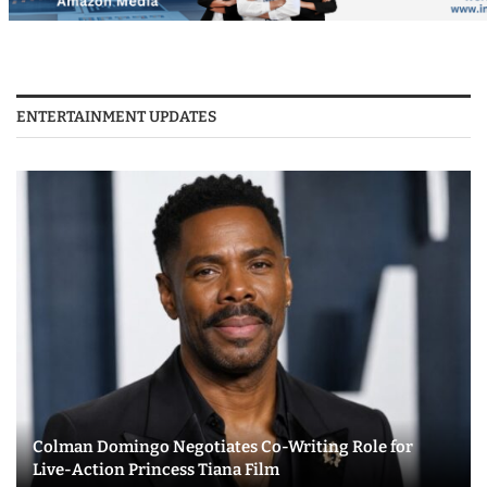
ENTERTAINMENT UPDATES
Colman Domingo Negotiates Co-Writing Role for
Live-Action Princess Tiana Film