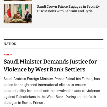
Saudi Crown Prince Engages in Security
Discussions with Bahrain and Syria
NATION
NATION
Saudi Minister Demands Justice for
Violence by West Bank Settlers
Saudi Arabia’s Foreign Minister, Prince Faisal bin Farhan, has
called for heightened international efforts to ensure
accountability for Israeli settlers involved in acts of violence
against Palestinians in the West Bank. During an interfaith
dialogue in Rome, Prince …