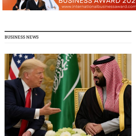
BUSINESS NEWS