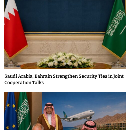
Saudi Arabia, Bahrain Strengthen Security Ties in Joint
Cooperation Talks