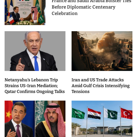
France and Saudi Arabia Bolster Ties
Before Diplomatic Centenary
Celebration
Netanyahu’s Lebanon Trip
Iran and US Trade Attacks
Strains US-Iran Mediation;
Amid Gulf Crisis Intensifying
Qatar Confirms Ongoing Talks
Tensions