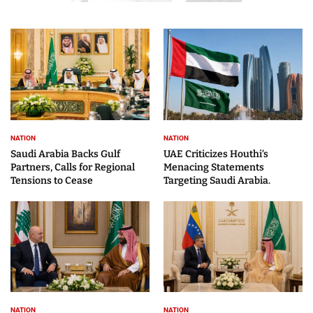
NATION
NATION
Saudi Arabia Backs Gulf
UAE Criticizes Houthi’s
Partners, Calls for Regional
Menacing Statements
Tensions to Cease
Targeting Saudi Arabia.
NATION
NATION