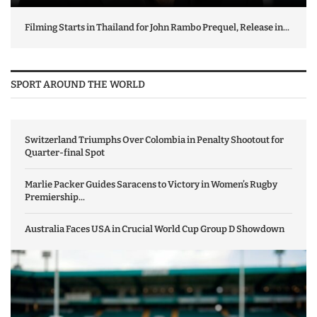
Filming Starts in Thailand for John Rambo Prequel, Release in...
SPORT AROUND THE WORLD
Switzerland Triumphs Over Colombia in Penalty Shootout for
Quarter-final Spot
Marlie Packer Guides Saracens to Victory in Women’s Rugby
Premiership...
Australia Faces USA in Crucial World Cup Group D Showdown