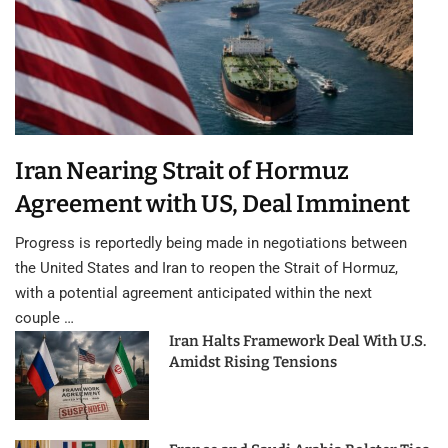
Iran Nearing Strait of Hormuz
Agreement with US, Deal Imminent
Progress is reportedly being made in negotiations between
the United States and Iran to reopen the Strait of Hormuz,
with a potential agreement anticipated within the next
couple …
Iran Halts Framework Deal With U.S.
Amidst Rising Tensions