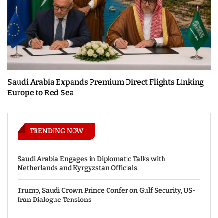
Saudi Arabia Expands Premium Direct Flights Linking
Europe to Red Sea
TRENDING NOW
Saudi Arabia Engages in Diplomatic Talks with
Netherlands and Kyrgyzstan Officials
Trump, Saudi Crown Prince Confer on Gulf Security, US-
Iran Dialogue Tensions