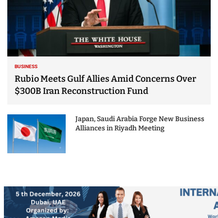
BUSINESS
Rubio Meets Gulf Allies Amid Concerns Over
$300B Iran Reconstruction Fund
Japan, Saudi Arabia Forge New Business
Alliances in Riyadh Meeting