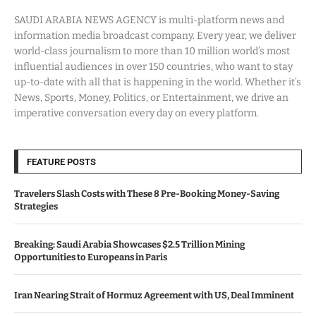
SAUDI ARABIA NEWS AGENCY is multi-platform news and
information media broadcast company. Every year, we deliver
world-class journalism to more than 10 million world’s most
influential audiences in over 150 countries, who want to stay
up-to-date with all that is happening in the world. Whether it’s
News, Sports, Money, Politics, or Entertainment, we drive an
imperative conversation every day on every platform.
FEATURE POSTS
Travelers Slash Costs with These 8 Pre-Booking Money-Saving
Strategies
Breaking: Saudi Arabia Showcases $2.5 Trillion Mining
Opportunities to Europeans in Paris
Iran Nearing Strait of Hormuz Agreement with US, Deal Imminent