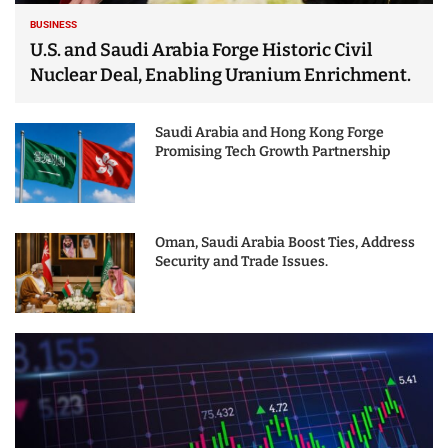
BUSINESS
U.S. and Saudi Arabia Forge Historic Civil
Nuclear Deal, Enabling Uranium Enrichment.
Saudi Arabia and Hong Kong Forge
Promising Tech Growth Partnership
Oman, Saudi Arabia Boost Ties, Address
Security and Trade Issues.