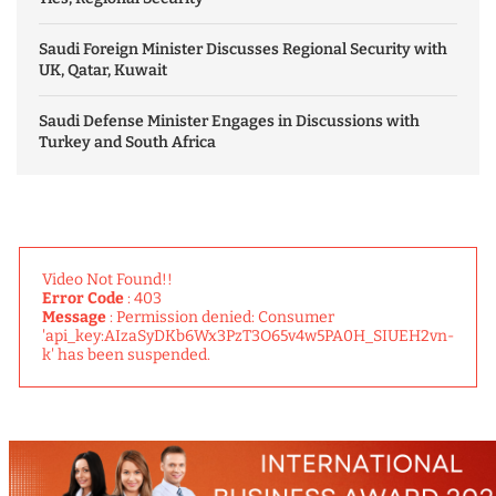
Saudi Foreign Minister Discusses Regional Security with
UK, Qatar, Kuwait
Saudi Defense Minister Engages in Discussions with
Turkey and South Africa
Video Not Found!!
Error Code
: 403
Message
: Permission denied: Consumer
'api_key:AIzaSyDKb6Wx3PzT3O65v4w5PA0H_SIUEH2vn-
k' has been suspended.