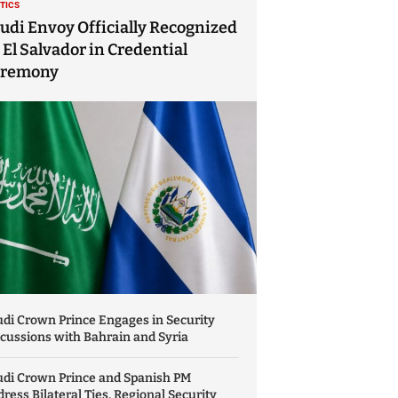
ITICS
udi Envoy Officially Recognized
 El Salvador in Credential
eremony
di Crown Prince Engages in Security
cussions with Bahrain and Syria
udi Crown Prince and Spanish PM
ress Bilateral Ties, Regional Security