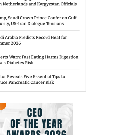
h Netherlands and Kyrgyzstan Officials
mp, Saudi Crown Prince Confer on Gulf
urity, US-Iran Dialogue Tensions
di Arabia Predicts Record Heat for
mmer 2026
erts Warn: Fast Eating Harms Digestion,
ses Diabetes Risk
tor Reveals Five Essential Tips to
uce Pancreatic Cancer Risk