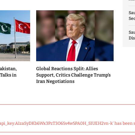
Sau
Sec
Sau
Dis
akistan,
Global Reactions Split: Allies
Talks in
Support, Critics Challenge Trump’s
Iran Negotiations
 'api_key:AIzaSyDKb6Wx3PzT3O65v4w5PA0H_SIUEH2vn-k' has been 