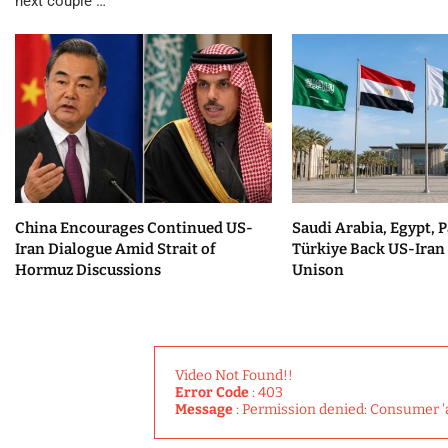
next couple …
China Encourages Continued US-
Saudi Arabia, Egypt, P
Iran Dialogue Amid Strait of
Türkiye Back US-Iran 
Hormuz Discussions
Unison
Video Not Found!!
Error Code
: 403
Message
: Permission denied: Consumer