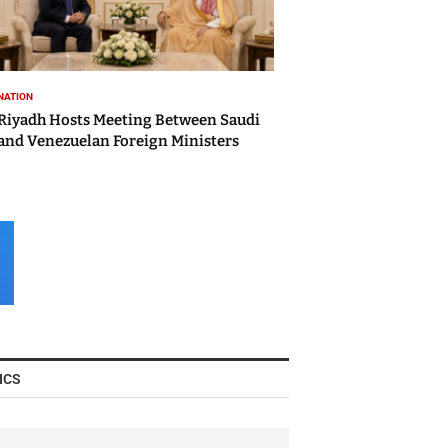
NATION
Riyadh Hosts Meeting Between Saudi
and Venezuelan Foreign Ministers
ICS