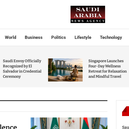
World
Business
Politics
Lifestyle
Technology
Saudi Envoy Officially
Singapore Launches
Recognized by El
Four-Day Wellness
Salvador in Credential
Retreat for Relaxation
Ceremony
and Mindful Travel
olence
Sau