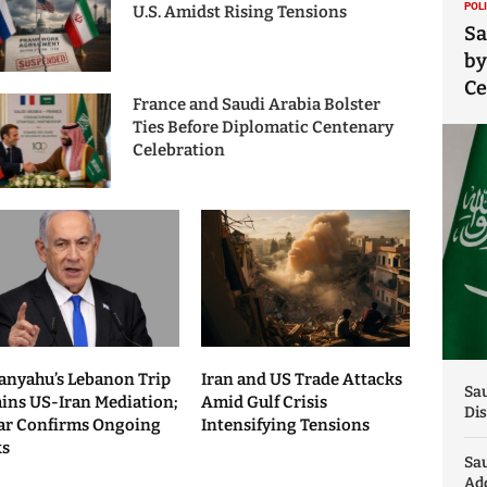
POL
U.S. Amidst Rising Tensions
Sa
by
C
France and Saudi Arabia Bolster
Ties Before Diplomatic Centenary
Celebration
anyahu’s Lebanon Trip
Iran and US Trade Attacks
Sau
ains US-Iran Mediation;
Amid Gulf Crisis
Dis
ar Confirms Ongoing
Intensifying Tensions
ks
Sa
Add