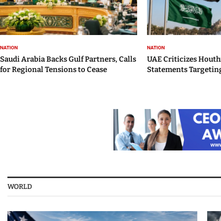
NATION
NATION
Saudi Arabia Backs Gulf Partners, Calls
UAE Criticizes Houth
for Regional Tensions to Cease
Statements Targeting
WORLD