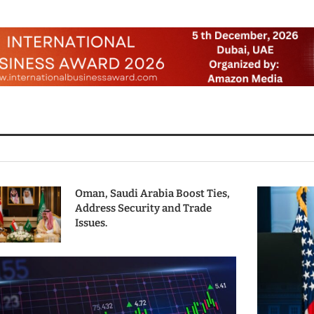
Oman, Saudi Arabia Boost Ties,
Address Security and Trade
Issues.