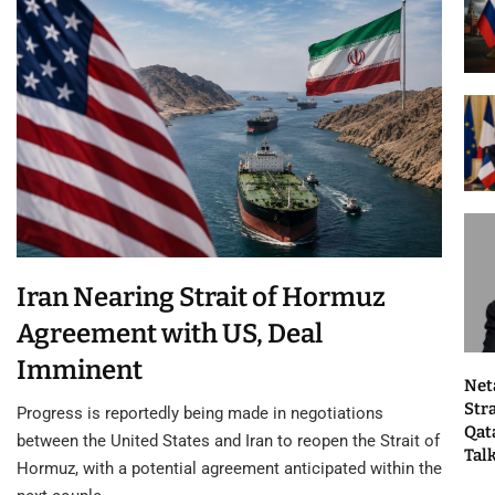
Iran Nearing Strait of Hormuz
Agreement with US, Deal
Imminent
Net
Str
Progress is reportedly being made in negotiations
Qat
between the United States and Iran to reopen the Strait of
Tal
Hormuz, with a potential agreement anticipated within the