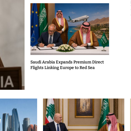
Saudi Arabia Expands Premium Direct
Flights Linking Europe to Red Sea