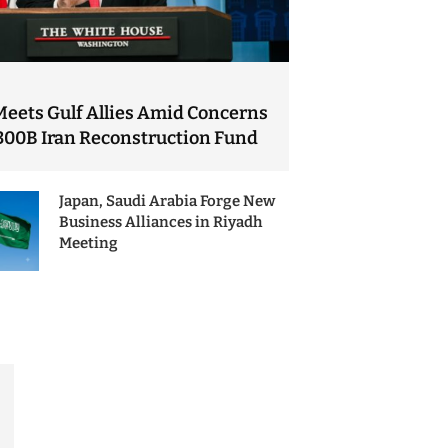
Meets Gulf Allies Amid Concerns
300B Iran Reconstruction Fund
Japan, Saudi Arabia Forge New
Business Alliances in Riyadh
Meeting