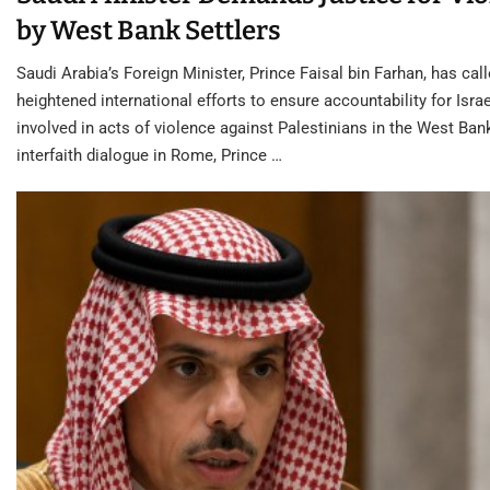
by West Bank Settlers
Saudi Arabia’s Foreign Minister, Prince Faisal bin Farhan, has call
heightened international efforts to ensure accountability for Israe
involved in acts of violence against Palestinians in the West Ban
interfaith dialogue in Rome, Prince …