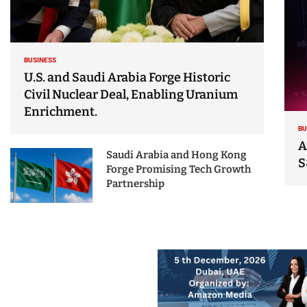
BUSINESS
U.S. and Saudi Arabia Forge Historic
Civil Nuclear Deal, Enabling Uranium
Enrichment.
BU
A
Saudi Arabia and Hong Kong
S
Forge Promising Tech Growth
Partnership