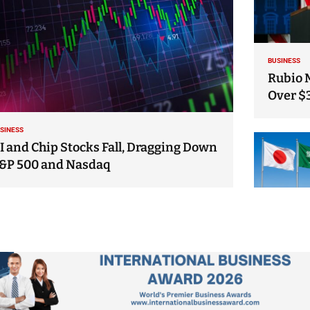
BUSINESS
Rubio 
Over $
SINESS
I and Chip Stocks Fall, Dragging Down
&P 500 and Nasdaq