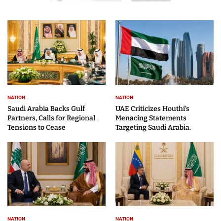
NATION
NATION
Saudi Arabia Backs Gulf
UAE Criticizes Houthi’s
Partners, Calls for Regional
Menacing Statements
Tensions to Cease
Targeting Saudi Arabia.
NATION
NATION