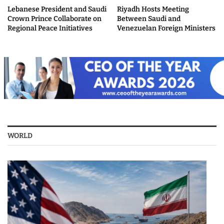
Lebanese President and Saudi
Riyadh Hosts Meeting
Crown Prince Collaborate on
Between Saudi and
Regional Peace Initiatives
Venezuelan Foreign Ministers
WORLD