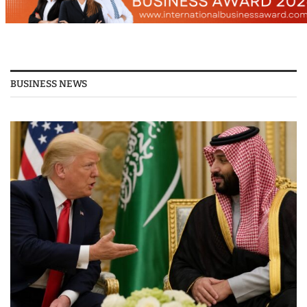
BUSINESS NEWS