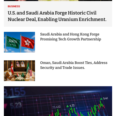
BUSINESS
U.S. and Saudi Arabia Forge Historic Civil
Nuclear Deal, Enabling Uranium Enrichment.
Saudi Arabia and Hong Kong Forge
Promising Tech Growth Partnership
Oman, Saudi Arabia Boost Ties, Address
Security and Trade Issues.