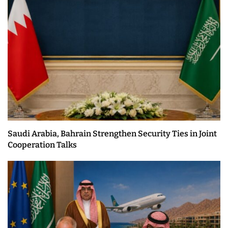
Saudi Arabia, Bahrain Strengthen Security Ties in Joint
Cooperation Talks