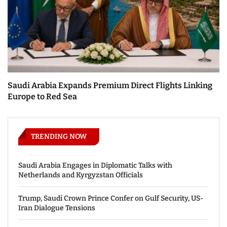
Saudi Arabia Expands Premium Direct Flights Linking
Europe to Red Sea
TRENDING NOW
Saudi Arabia Engages in Diplomatic Talks with
Netherlands and Kyrgyzstan Officials
Trump, Saudi Crown Prince Confer on Gulf Security, US-
Iran Dialogue Tensions