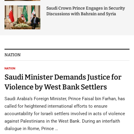
Saudi Crown Prince Engages in Security
Discussions with Bahrain and Syria
NATION
NATION
Saudi Minister Demands Justice for
Violence by West Bank Settlers
Saudi Arabia’s Foreign Minister, Prince Faisal bin Farhan, has
called for heightened international efforts to ensure
accountability for Israeli settlers involved in acts of violence
against Palestinians in the West Bank. During an interfaith
dialogue in Rome, Prince …