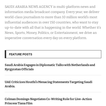
SAUDI ARABIA NEWS AGENCY is multi-platform news and
information media broadcast company. Every year, we deliver
world-class journalism to more than 10 million world’s most
influential audiences in over 150 countries, who want to stay
up-to-date with all that is happening in the world. Whether it’s
News, Sports, Money, Politics, or Entertainment, we drive an
imperative conversation every day on every platform.
FEATURE POSTS
Saudi Arabia Engages in Diplomatic Talks with Netherlands and
Kyrgyzstan Officials
UAE Criticizes Houthi’s Menacing Statements Targeting Saudi
Arabia.
Colman Domingo Negotiates Co-Writing Role for Live-Action
Princess Tiana Film