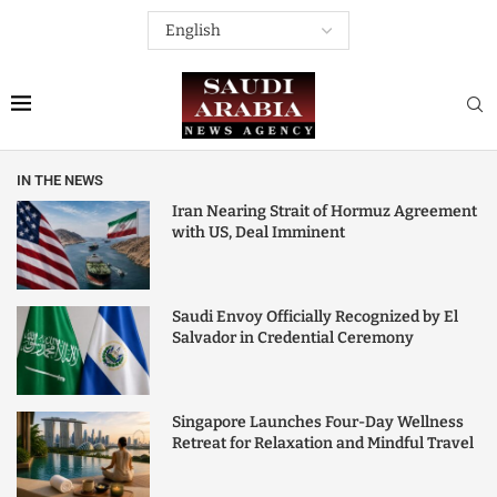
IN THE NEWS
Iran Nearing Strait of Hormuz Agreement
with US, Deal Imminent
Saudi Envoy Officially Recognized by El
Salvador in Credential Ceremony
Singapore Launches Four-Day Wellness
Retreat for Relaxation and Mindful Travel