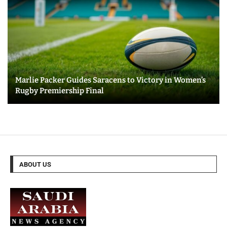
Marlie Packer Guides Saracens to Victory in Women’s
Rugby Premiership Final
ABOUT US