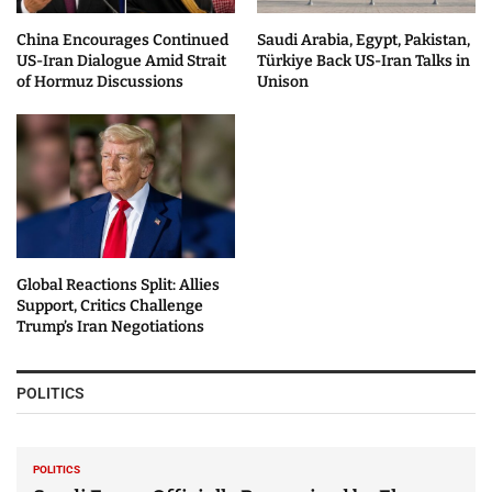
China Encourages Continued
Saudi Arabia, Egypt, Pakistan,
US-Iran Dialogue Amid Strait
Türkiye Back US-Iran Talks in
of Hormuz Discussions
Unison
Global Reactions Split: Allies
Support, Critics Challenge
Trump’s Iran Negotiations
POLITICS
POLITICS