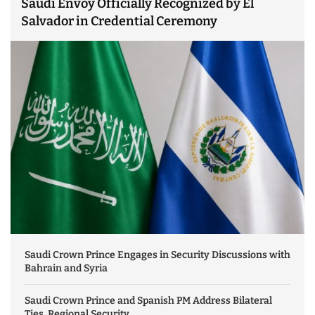
Saudi Envoy Officially Recognized by El
Salvador in Credential Ceremony
Saudi Crown Prince Engages in Security Discussions with
Bahrain and Syria
Saudi Crown Prince and Spanish PM Address Bilateral
Ties, Regional Security