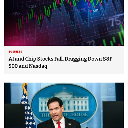
BUSINESS
AI and Chip Stocks Fall, Dragging Down S&P
500 and Nasdaq