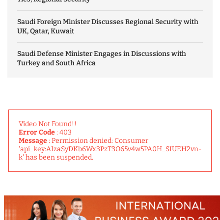
Saudi Foreign Minister Discusses Regional Security with
UK, Qatar, Kuwait
Saudi Defense Minister Engages in Discussions with
Turkey and South Africa
Video Not Found!!
Error Code
: 403
Message
: Permission denied: Consumer
'api_key:AIzaSyDKb6Wx3PzT3O65v4w5PA0H_SIUEH2vn-
k' has been suspended.