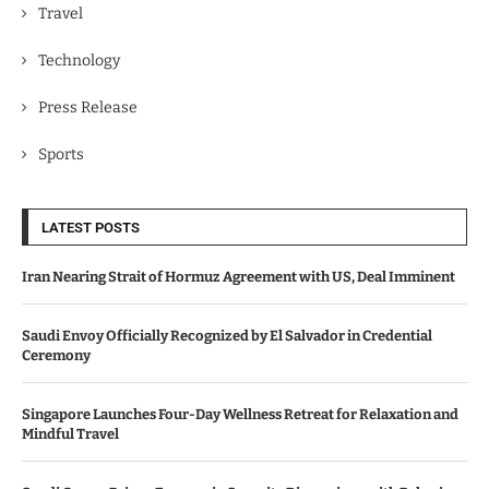
Travel
Technology
Press Release
Sports
LATEST POSTS
Iran Nearing Strait of Hormuz Agreement with US, Deal Imminent
Saudi Envoy Officially Recognized by El Salvador in Credential
Ceremony
Singapore Launches Four-Day Wellness Retreat for Relaxation and
Mindful Travel