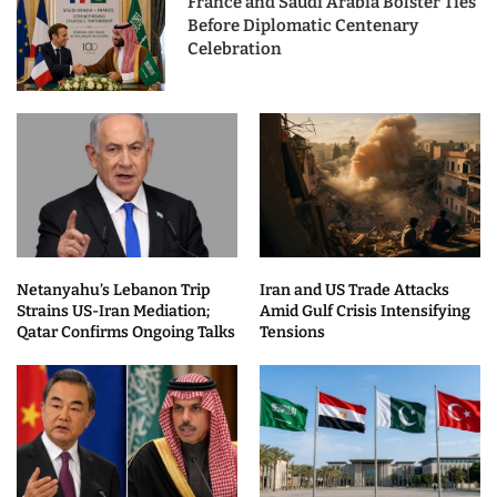
France and Saudi Arabia Bolster Ties
Before Diplomatic Centenary
Celebration
Netanyahu’s Lebanon Trip
Iran and US Trade Attacks
Strains US-Iran Mediation;
Amid Gulf Crisis Intensifying
Qatar Confirms Ongoing Talks
Tensions