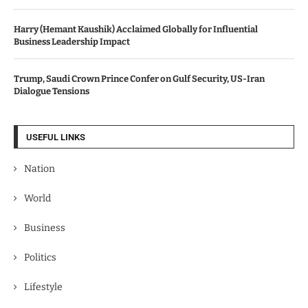
Harry (Hemant Kaushik) Acclaimed Globally for Influential
Business Leadership Impact
Trump, Saudi Crown Prince Confer on Gulf Security, US-Iran
Dialogue Tensions
USEFUL LINKS
Nation
World
Business
Politics
Lifestyle