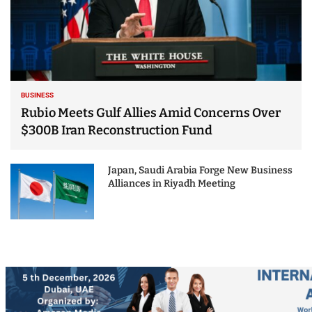
BUSINESS
Rubio Meets Gulf Allies Amid Concerns Over
$300B Iran Reconstruction Fund
Japan, Saudi Arabia Forge New Business
Alliances in Riyadh Meeting