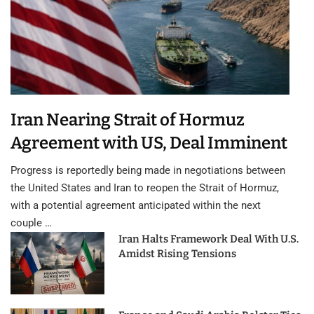
Iran Nearing Strait of Hormuz
Agreement with US, Deal Imminent
Progress is reportedly being made in negotiations between
the United States and Iran to reopen the Strait of Hormuz,
with a potential agreement anticipated within the next
couple …
Iran Halts Framework Deal With U.S.
Amidst Rising Tensions