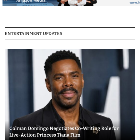
ENTERTAINMENT UPDATES
Colman Domingo Negotiates Co-Writing Role for
Live-Action Princess Tiana Film