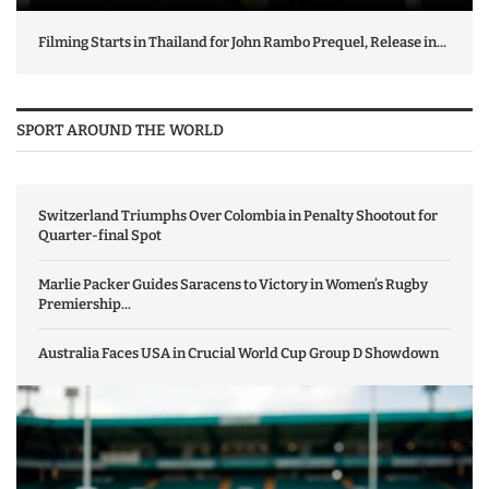
Filming Starts in Thailand for John Rambo Prequel, Release in...
SPORT AROUND THE WORLD
Switzerland Triumphs Over Colombia in Penalty Shootout for
Quarter-final Spot
Marlie Packer Guides Saracens to Victory in Women’s Rugby
Premiership...
Australia Faces USA in Crucial World Cup Group D Showdown