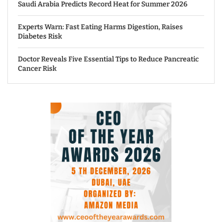
Saudi Arabia Predicts Record Heat for Summer 2026
Experts Warn: Fast Eating Harms Digestion, Raises
Diabetes Risk
Doctor Reveals Five Essential Tips to Reduce Pancreatic
Cancer Risk