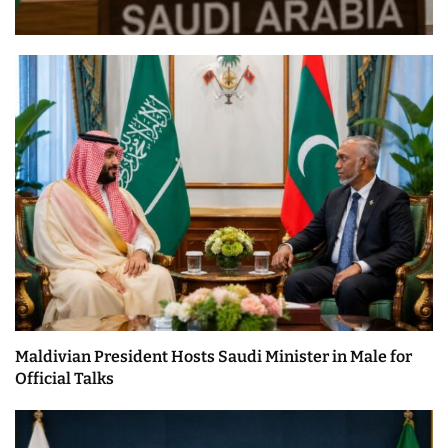
Maldivian President Hosts Saudi Minister in Male for
Official Talks