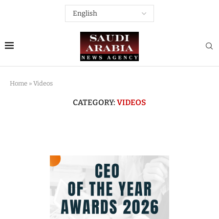
Home
»
Videos
CATEGORY:
VIDEOS