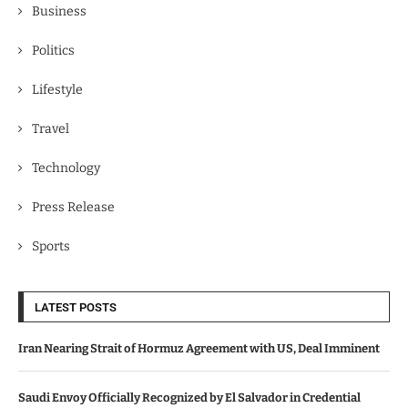
Business
Politics
Lifestyle
Travel
Technology
Press Release
Sports
LATEST POSTS
Iran Nearing Strait of Hormuz Agreement with US, Deal Imminent
Saudi Envoy Officially Recognized by El Salvador in Credential