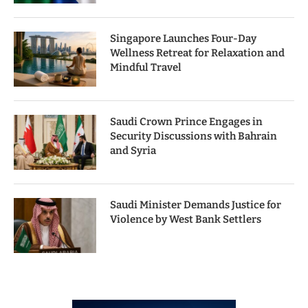
Singapore Launches Four-Day
Wellness Retreat for Relaxation and
Mindful Travel
Saudi Crown Prince Engages in
Security Discussions with Bahrain
and Syria
Saudi Minister Demands Justice for
Violence by West Bank Settlers