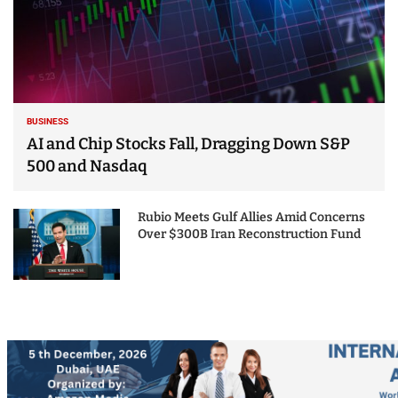
BUSINESS
AI and Chip Stocks Fall, Dragging Down S&P
500 and Nasdaq
Rubio Meets Gulf Allies Amid Concerns
Over $300B Iran Reconstruction Fund