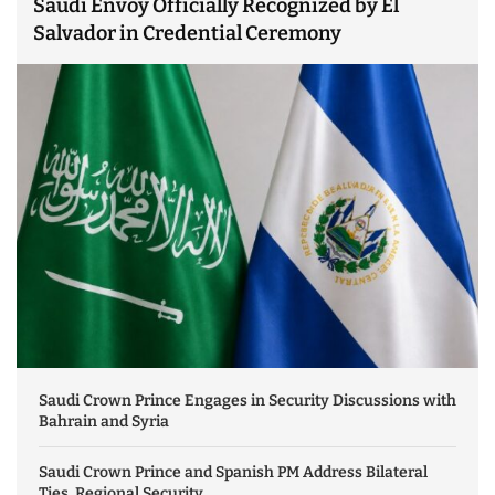
Saudi Envoy Officially Recognized by El
Salvador in Credential Ceremony
Saudi Crown Prince Engages in Security Discussions with
Bahrain and Syria
Saudi Crown Prince and Spanish PM Address Bilateral
Ties, Regional Security