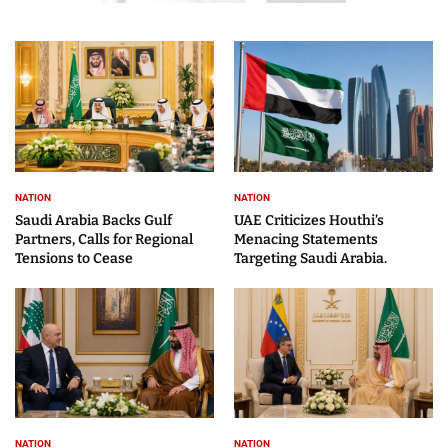
NATION
NATION
Saudi Arabia Backs Gulf
UAE Criticizes Houthi’s
Partners, Calls for Regional
Menacing Statements
Tensions to Cease
Targeting Saudi Arabia.
NATION
NATION