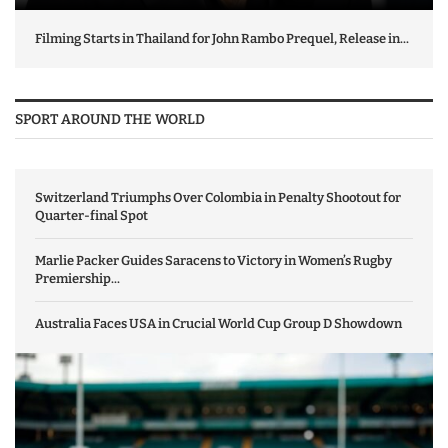
Filming Starts in Thailand for John Rambo Prequel, Release in...
SPORT AROUND THE WORLD
Switzerland Triumphs Over Colombia in Penalty Shootout for
Quarter-final Spot
Marlie Packer Guides Saracens to Victory in Women’s Rugby
Premiership...
Australia Faces USA in Crucial World Cup Group D Showdown