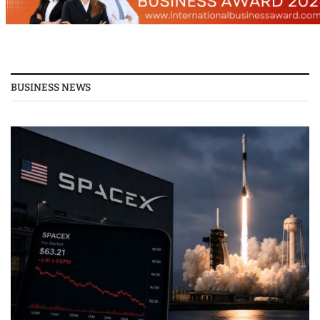
BUSINESS NEWS