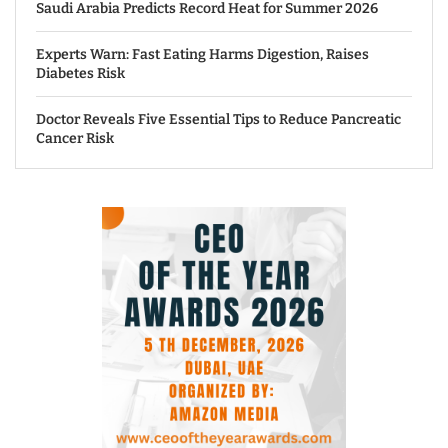
Saudi Arabia Predicts Record Heat for Summer 2026
Experts Warn: Fast Eating Harms Digestion, Raises
Diabetes Risk
Doctor Reveals Five Essential Tips to Reduce Pancreatic
Cancer Risk