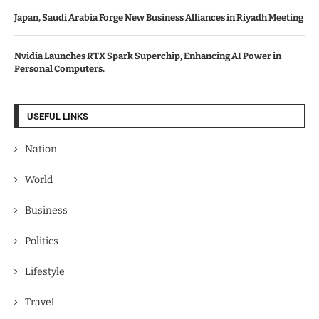
Japan, Saudi Arabia Forge New Business Alliances in Riyadh Meeting
Nvidia Launches RTX Spark Superchip, Enhancing AI Power in
Personal Computers.
USEFUL LINKS
Nation
World
Business
Politics
Lifestyle
Travel