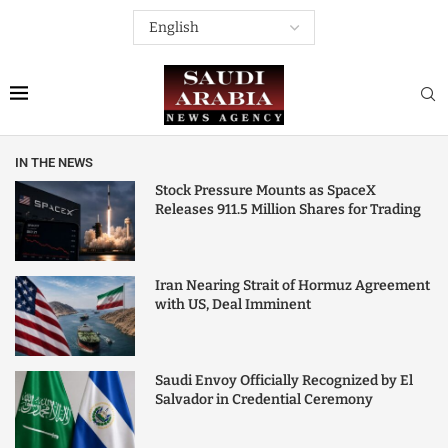
IN THE NEWS
Stock Pressure Mounts as SpaceX
Releases 911.5 Million Shares for Trading
Iran Nearing Strait of Hormuz Agreement
with US, Deal Imminent
Saudi Envoy Officially Recognized by El
Salvador in Credential Ceremony