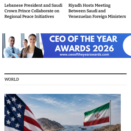
Lebanese President and Saudi
Riyadh Hosts Meeting
Crown Prince Collaborate on
Between Saudi and
Regional Peace Initiatives
Venezuelan Foreign Ministers
WORLD