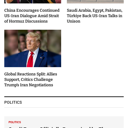
China Encourages Continued
Saudi Arabia, Egypt, Pakistan,
US-Iran Dialogue Amid Strait
Türkiye Back US-Iran Talks in
of Hormuz Discussions
Unison
Global Reactions Split: Allies
Support, Critics Challenge
Trump’s Iran Negotiations
POLITICS
POLITICS