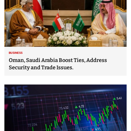
BUSINESS
Oman, Saudi Arabia Boost Ties, Address
Security and Trade Issues.