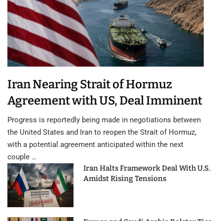
Iran Nearing Strait of Hormuz
Agreement with US, Deal Imminent
Progress is reportedly being made in negotiations between
the United States and Iran to reopen the Strait of Hormuz,
with a potential agreement anticipated within the next
couple …
Iran Halts Framework Deal With U.S.
Amidst Rising Tensions