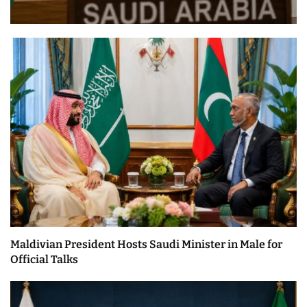
Maldivian President Hosts Saudi Minister in Male for
Official Talks