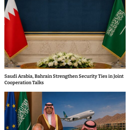
Saudi Arabia, Bahrain Strengthen Security Ties in Joint
Cooperation Talks