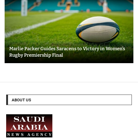
Marlie Packer Guides Saracens to Victory in Women’s
Rugby Premiership Final
ABOUT US