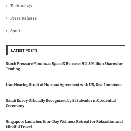
Technology
Press Release
Sports
LATEST POSTS
Stock Pressure Mounts as SpaceX Releases 911.5 Million Shares for
Trading
Iran Nearing Strait of Hormuz Agreement with US, Deal Imminent
Saudi Envoy Officially Recognized by El Salvador in Credential
Ceremony
Singapore Launches Four-Day Wellness Retreat for Relaxation and
Mindful Travel