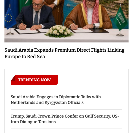
Saudi Arabia Expands Premium Direct Flights Linking
Europe to Red Sea
TRENDING NOW
Saudi Arabia Engages in Diplomatic Talks with
Netherlands and Kyrgyzstan Officials
Trump, Saudi Crown Prince Confer on Gulf Security, US-
Iran Dialogue Tensions