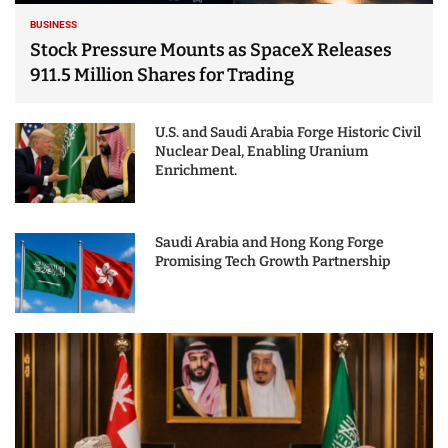
BUSINESS
Stock Pressure Mounts as SpaceX Releases
911.5 Million Shares for Trading
U.S. and Saudi Arabia Forge Historic Civil
Nuclear Deal, Enabling Uranium
Enrichment.
Saudi Arabia and Hong Kong Forge
Promising Tech Growth Partnership