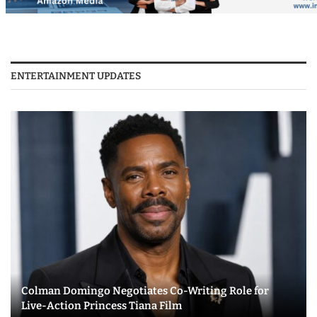
ENTERTAINMENT UPDATES
Colman Domingo Negotiates Co-Writing Role for
Live-Action Princess Tiana Film