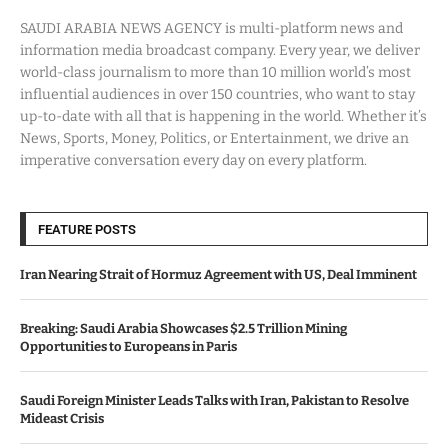
SAUDI ARABIA NEWS AGENCY is multi-platform news and
information media broadcast company. Every year, we deliver
world-class journalism to more than 10 million world’s most
influential audiences in over 150 countries, who want to stay
up-to-date with all that is happening in the world. Whether it’s
News, Sports, Money, Politics, or Entertainment, we drive an
imperative conversation every day on every platform.
FEATURE POSTS
Iran Nearing Strait of Hormuz Agreement with US, Deal Imminent
Breaking: Saudi Arabia Showcases $2.5 Trillion Mining
Opportunities to Europeans in Paris
Saudi Foreign Minister Leads Talks with Iran, Pakistan to Resolve
Mideast Crisis