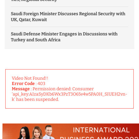
Saudi Foreign Minister Discusses Regional Security with
UK, Qatar, Kuwait
Saudi Defense Minister Engages in Discussions with
Turkey and South Africa
Video Not Found!!
Error Code
: 403
Message
: Permission denied: Consumer
'api_key:AIzaSyDKb6Wx3PzT3O65v4w5PA0H_SIUEH2vn-
k' has been suspended.