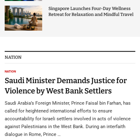
Singapore Launches Four-Day Wellness
Retreat for Relaxation and Mindful Travel
NATION
NATION
Saudi Minister Demands Justice for
Violence by West Bank Settlers
Saudi Arabia’s Foreign Minister, Prince Faisal bin Farhan, has
called for heightened international efforts to ensure
accountability for Israeli settlers involved in acts of violence
against Palestinians in the West Bank. During an interfaith
dialogue in Rome, Prince …