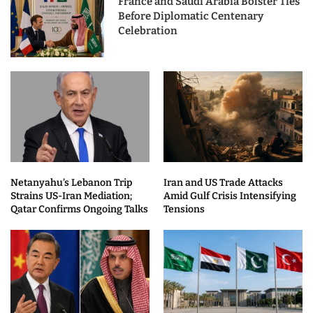
France and Saudi Arabia Bolster Ties
Before Diplomatic Centenary
Celebration
Netanyahu’s Lebanon Trip
Iran and US Trade Attacks
Strains US-Iran Mediation;
Amid Gulf Crisis Intensifying
Qatar Confirms Ongoing Talks
Tensions