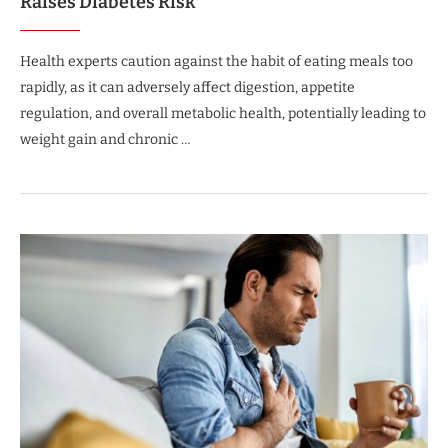
Raises Diabetes Risk
Health experts caution against the habit of eating meals too
rapidly, as it can adversely affect digestion, appetite
regulation, and overall metabolic health, potentially leading to
weight gain and chronic …