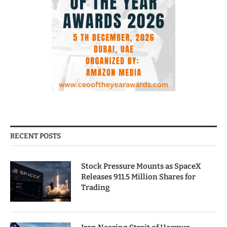
RECENT POSTS
Stock Pressure Mounts as SpaceX
Releases 911.5 Million Shares for
Trading