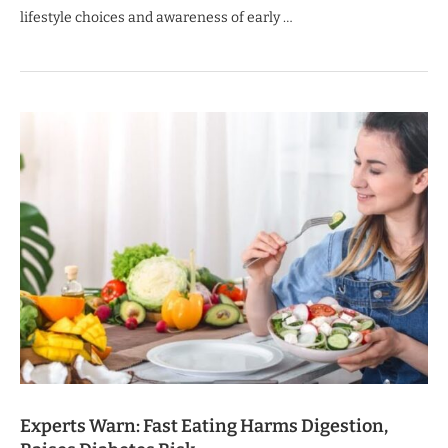
lifestyle choices and awareness of early …
Experts Warn: Fast Eating Harms Digestion,