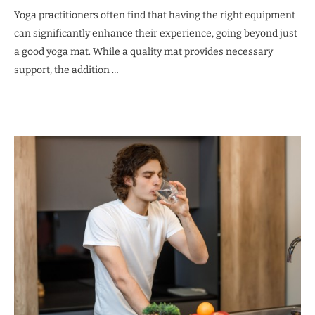
Yoga practitioners often find that having the right equipment
can significantly enhance their experience, going beyond just
a good yoga mat. While a quality mat provides necessary
support, the addition …