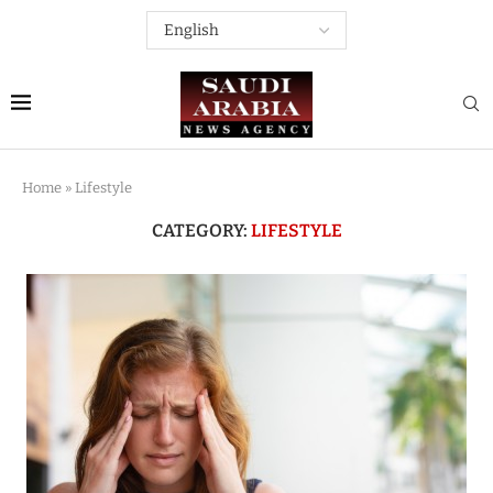
Home
»
Lifestyle
CATEGORY:
LIFESTYLE