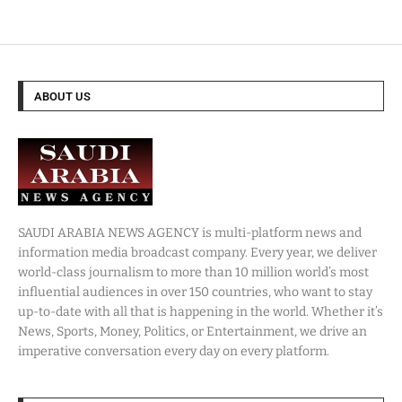
ABOUT US
SAUDI ARABIA NEWS AGENCY is multi-platform news and
information media broadcast company. Every year, we deliver
world-class journalism to more than 10 million world’s most
influential audiences in over 150 countries, who want to stay
up-to-date with all that is happening in the world. Whether it’s
News, Sports, Money, Politics, or Entertainment, we drive an
imperative conversation every day on every platform.