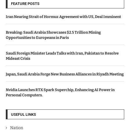
FEATURE POSTS
Iran Nearing Strait of Hormuz Agreement with US, Deal Imminent
Breaking: Saudi Arabia Showcases $2.5 Trillion Mining
Opportunities to Europeans in Paris
Saudi Foreign Minister Leads Talks with Iran, Pakistan to Resolve
Mideast Crisis
Japan, Saudi Arabia Forge New Business Alliances in Riyadh Meeting
Nvidia Launches RTX Spark Superchip, Enhancing AI Power in
Personal Computers.
USEFUL LINKS
Nation