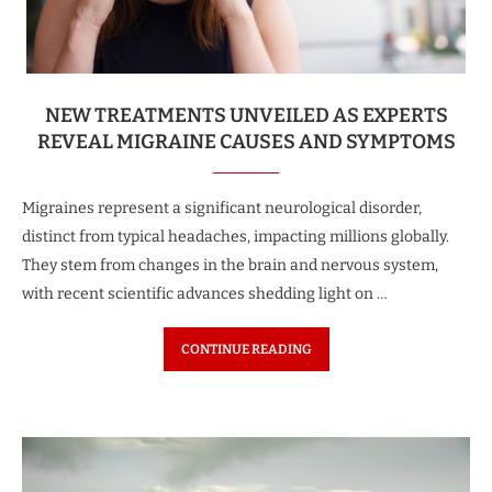
NEW TREATMENTS UNVEILED AS EXPERTS
REVEAL MIGRAINE CAUSES AND SYMPTOMS
Migraines represent a significant neurological disorder,
distinct from typical headaches, impacting millions globally.
They stem from changes in the brain and nervous system,
with recent scientific advances shedding light on …
CONTINUE READING