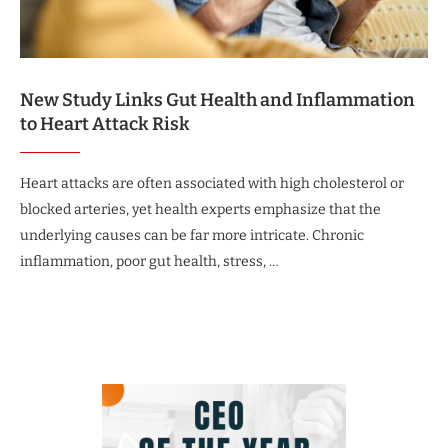
New Study Links Gut Health and Inflammation
to Heart Attack Risk
Heart attacks are often associated with high cholesterol or
blocked arteries, yet health experts emphasize that the
underlying causes can be far more intricate. Chronic
inflammation, poor gut health, stress, …