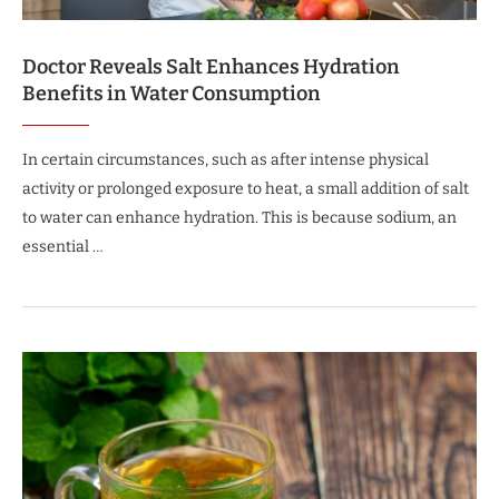
Doctor Reveals Salt Enhances Hydration
Benefits in Water Consumption
In certain circumstances, such as after intense physical
activity or prolonged exposure to heat, a small addition of salt
to water can enhance hydration. This is because sodium, an
essential …