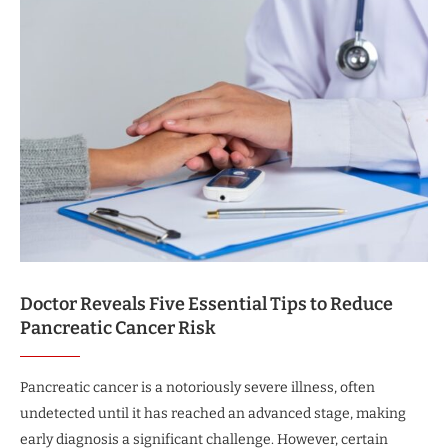
Doctor Reveals Five Essential Tips to Reduce
Pancreatic Cancer Risk
Pancreatic cancer is a notoriously severe illness, often
undetected until it has reached an advanced stage, making
early diagnosis a significant challenge. However, certain