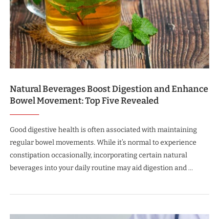
Natural Beverages Boost Digestion and Enhance
Bowel Movement: Top Five Revealed
Good digestive health is often associated with maintaining
regular bowel movements. While it’s normal to experience
constipation occasionally, incorporating certain natural
beverages into your daily routine may aid digestion and …