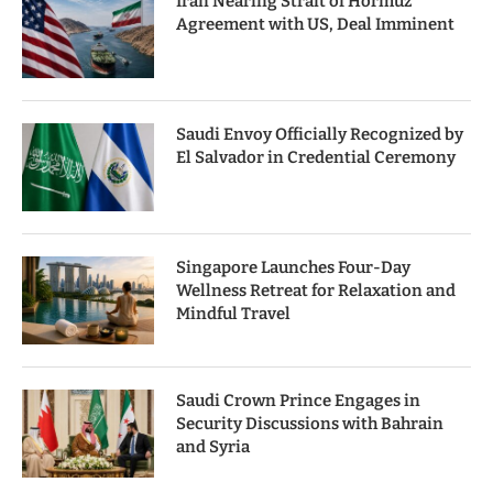
Iran Nearing Strait of Hormuz
Agreement with US, Deal Imminent
Saudi Envoy Officially Recognized by
El Salvador in Credential Ceremony
Singapore Launches Four-Day
Wellness Retreat for Relaxation and
Mindful Travel
Saudi Crown Prince Engages in
Security Discussions with Bahrain
and Syria