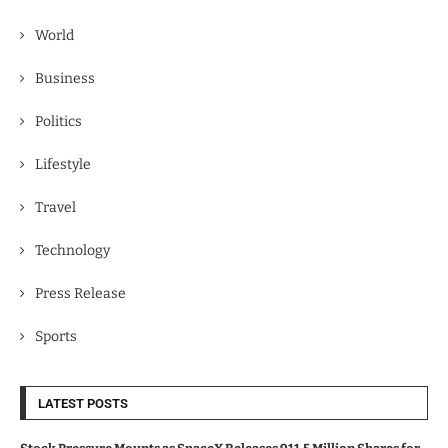
World
Business
Politics
Lifestyle
Travel
Technology
Press Release
Sports
LATEST POSTS