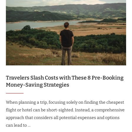
Travelers Slash Costs with These 8 Pre-Booking
Money-Saving Strategies
When planning a trip, focusing solely on finding the cheapest
flight or hotel can be short-sighted. Instead, a comprehensive
approach that considers all potential expenses and options
can lead to …