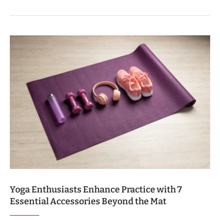
Yoga Enthusiasts Enhance Practice with 7
Essential Accessories Beyond the Mat