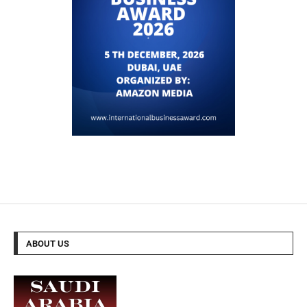
ABOUT US