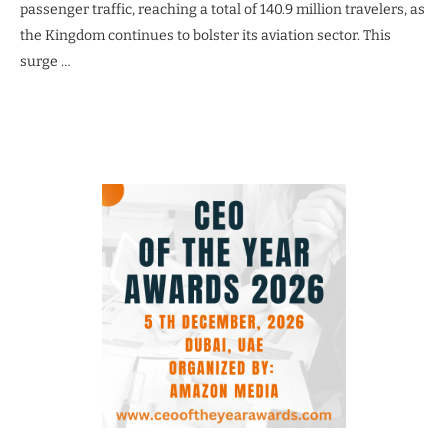
passenger traffic, reaching a total of 140.9 million travelers, as
the Kingdom continues to bolster its aviation sector. This
surge …