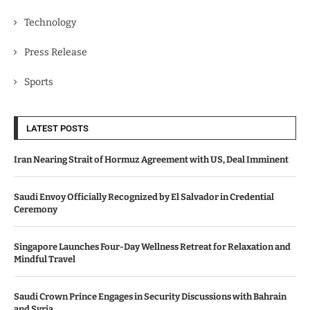
Technology
Press Release
Sports
LATEST POSTS
Iran Nearing Strait of Hormuz Agreement with US, Deal Imminent
Saudi Envoy Officially Recognized by El Salvador in Credential
Ceremony
Singapore Launches Four-Day Wellness Retreat for Relaxation and
Mindful Travel
Saudi Crown Prince Engages in Security Discussions with Bahrain
and Syria