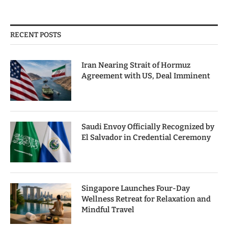
RECENT POSTS
Iran Nearing Strait of Hormuz
Agreement with US, Deal Imminent
Saudi Envoy Officially Recognized by
El Salvador in Credential Ceremony
Singapore Launches Four-Day
Wellness Retreat for Relaxation and
Mindful Travel