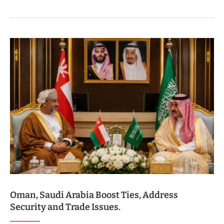
Oman, Saudi Arabia Boost Ties, Address
Security and Trade Issues.