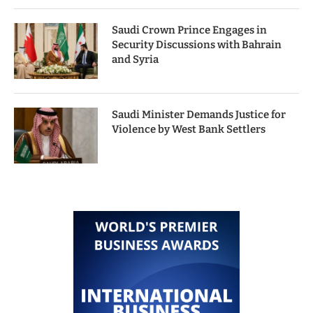
Saudi Crown Prince Engages in
Security Discussions with Bahrain
and Syria
Saudi Minister Demands Justice for
Violence by West Bank Settlers