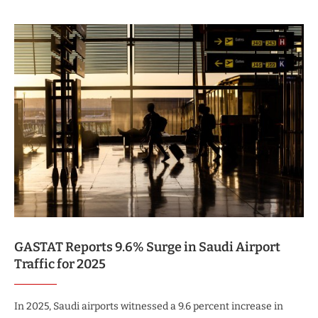
GASTAT Reports 9.6% Surge in Saudi Airport
Traffic for 2025
In 2025, Saudi airports witnessed a 9.6 percent increase in