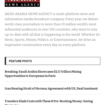
SAUDI ARABIA NEWS AGENCY is multi-platform news and
information media broadcast company. Every year, we deliver
world-class journalism to more than 10 million world’s most
influential audiences in over 150 countries, who want to stay
up-to-date with all that is happening in the world. Whether it’s
News, Sports, Money, Politics, or Entertainment, we drive an
imperative conversation every day on every platform.
FEATURE POSTS
Breaking: Saudi Arabia Showcases $2.5 Trillion Mining
Opportunities to Europeans in Paris
Iran Nearing Strait of Hormuz Agreement with US, Deal Imminent
Travelers Slash Costs with These 8 Pre-Booking Money-Saving