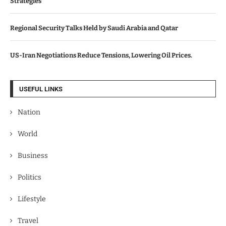
Strategies
Regional Security Talks Held by Saudi Arabia and Qatar
US-Iran Negotiations Reduce Tensions, Lowering Oil Prices.
USEFUL LINKS
Nation
World
Business
Politics
Lifestyle
Travel