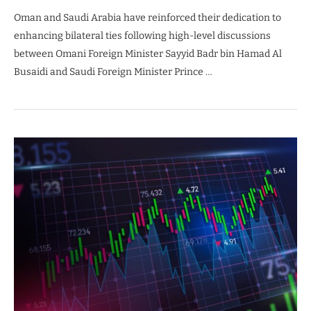
Oman and Saudi Arabia have reinforced their dedication to
enhancing bilateral ties following high-level discussions
between Omani Foreign Minister Sayyid Badr bin Hamad Al
Busaidi and Saudi Foreign Minister Prince …