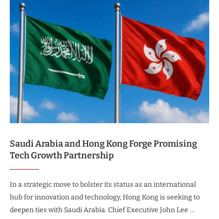
Saudi Arabia and Hong Kong Forge Promising
Tech Growth Partnership
In a strategic move to bolster its status as an international
hub for innovation and technology, Hong Kong is seeking to
deepen ties with Saudi Arabia. Chief Executive John Lee …