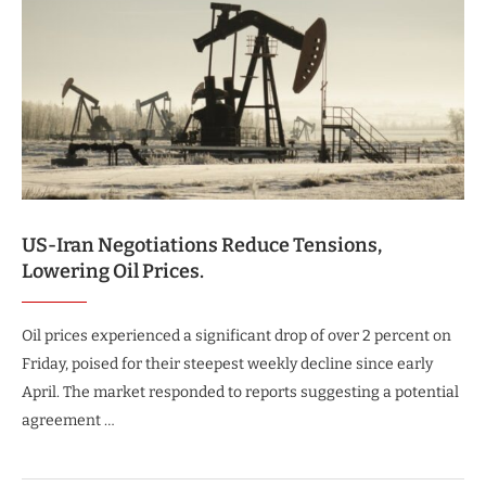
US-Iran Negotiations Reduce Tensions,
Lowering Oil Prices.
Oil prices experienced a significant drop of over 2 percent on
Friday, poised for their steepest weekly decline since early
April. The market responded to reports suggesting a potential
agreement …