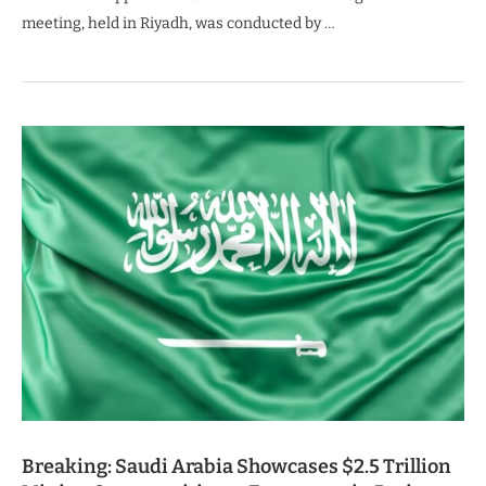
meeting, held in Riyadh, was conducted by …
Breaking: Saudi Arabia Showcases $2.5 Trillion