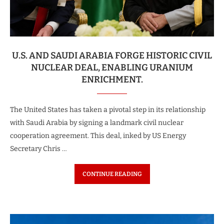
U.S. AND SAUDI ARABIA FORGE HISTORIC CIVIL
NUCLEAR DEAL, ENABLING URANIUM
ENRICHMENT.
The United States has taken a pivotal step in its relationship
with Saudi Arabia by signing a landmark civil nuclear
cooperation agreement. This deal, inked by US Energy
Secretary Chris …
CONTINUE READING