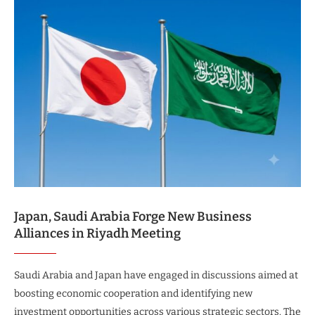
Japan, Saudi Arabia Forge New Business
Alliances in Riyadh Meeting
Saudi Arabia and Japan have engaged in discussions aimed at
boosting economic cooperation and identifying new
investment opportunities across various strategic sectors. The