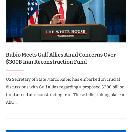
Rubio Meets Gulf Allies Amid Concerns Over
$300B Iran Reconstruction Fund
US Secretary of State Marco Rubio has embarked on crucial
discussions with Gulf allies regarding a proposed $300 billion
fund aimed at reconstructing Iran. These talks, taking place in
Abu …