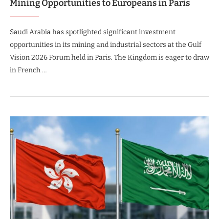
Mining Opportunities to Europeans in Paris
Saudi Arabia has spotlighted significant investment
opportunities in its mining and industrial sectors at the Gulf
Vision 2026 Forum held in Paris. The Kingdom is eager to draw
in French …