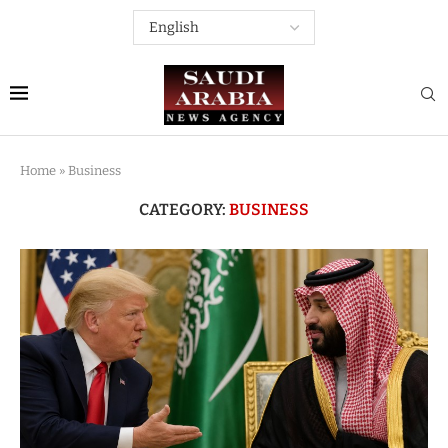
Home
»
Business
CATEGORY:
BUSINESS