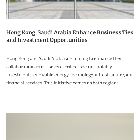
Hong Kong, Saudi Arabia Enhance Business Ties
and Investment Opportunities
Hong Kong and Saudi Arabia are aiming to enhance their
collaboration across several critical sectors, notably
investment, renewable energy, technology, infrastructure, and
financial services. This initiative comes as both regions …