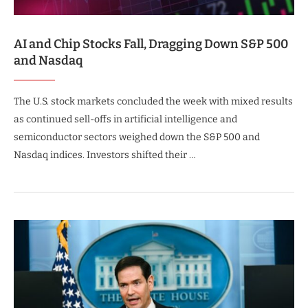
AI and Chip Stocks Fall, Dragging Down S&P 500
and Nasdaq
The U.S. stock markets concluded the week with mixed results
as continued sell-offs in artificial intelligence and
semiconductor sectors weighed down the S&P 500 and
Nasdaq indices. Investors shifted their …