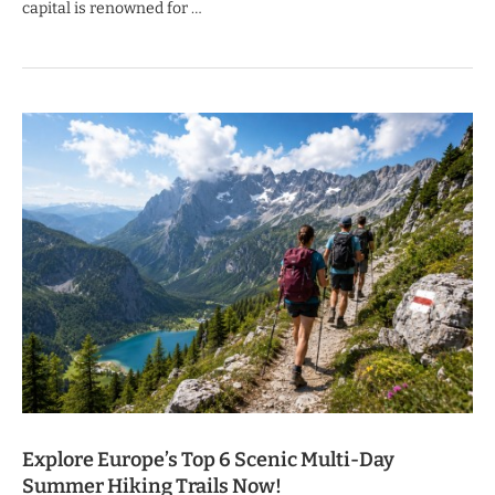
capital is renowned for …
Explore Europe’s Top 6 Scenic Multi-Day
Summer Hiking Trails Now!