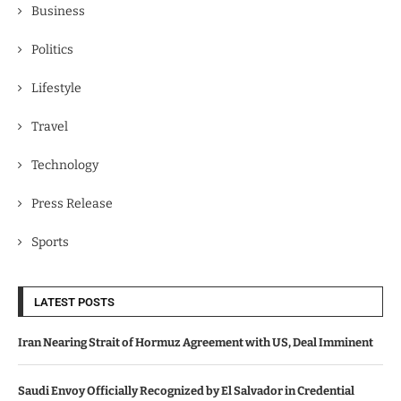
Business
Politics
Lifestyle
Travel
Technology
Press Release
Sports
LATEST POSTS
Iran Nearing Strait of Hormuz Agreement with US, Deal Imminent
Saudi Envoy Officially Recognized by El Salvador in Credential