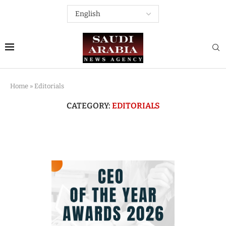
Home
»
Editorials
CATEGORY:
EDITORIALS