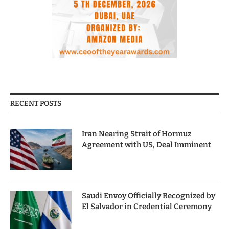
RECENT POSTS
Iran Nearing Strait of Hormuz
Agreement with US, Deal Imminent
Saudi Envoy Officially Recognized by
El Salvador in Credential Ceremony