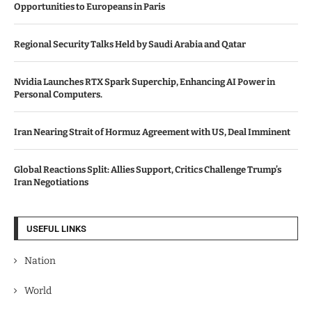
Opportunities to Europeans in Paris
Regional Security Talks Held by Saudi Arabia and Qatar
Nvidia Launches RTX Spark Superchip, Enhancing AI Power in
Personal Computers.
Iran Nearing Strait of Hormuz Agreement with US, Deal Imminent
Global Reactions Split: Allies Support, Critics Challenge Trump’s
Iran Negotiations
USEFUL LINKS
Nation
World