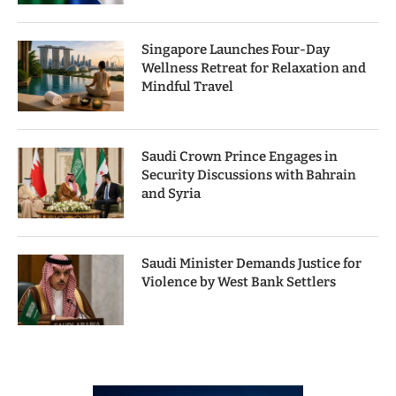
Singapore Launches Four-Day
Wellness Retreat for Relaxation and
Mindful Travel
Saudi Crown Prince Engages in
Security Discussions with Bahrain
and Syria
Saudi Minister Demands Justice for
Violence by West Bank Settlers