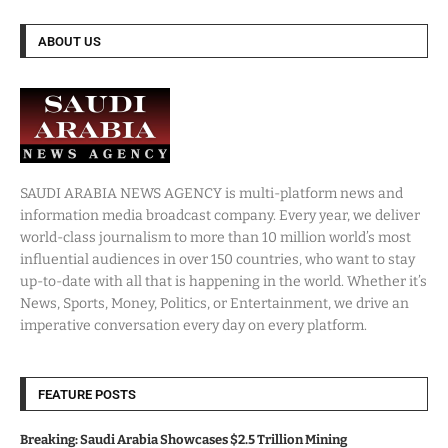
ABOUT US
SAUDI ARABIA NEWS AGENCY is multi-platform news and
information media broadcast company. Every year, we deliver
world-class journalism to more than 10 million world’s most
influential audiences in over 150 countries, who want to stay
up-to-date with all that is happening in the world. Whether it’s
News, Sports, Money, Politics, or Entertainment, we drive an
imperative conversation every day on every platform.
FEATURE POSTS
Breaking: Saudi Arabia Showcases $2.5 Trillion Mining