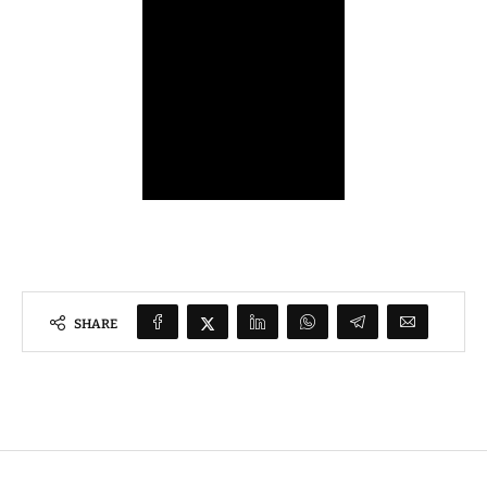
SHARE