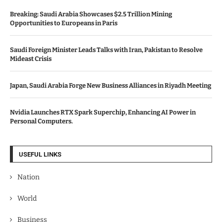
Breaking: Saudi Arabia Showcases $2.5 Trillion Mining
Opportunities to Europeans in Paris
Saudi Foreign Minister Leads Talks with Iran, Pakistan to Resolve
Mideast Crisis
Japan, Saudi Arabia Forge New Business Alliances in Riyadh Meeting
Nvidia Launches RTX Spark Superchip, Enhancing AI Power in
Personal Computers.
USEFUL LINKS
Nation
World
Business