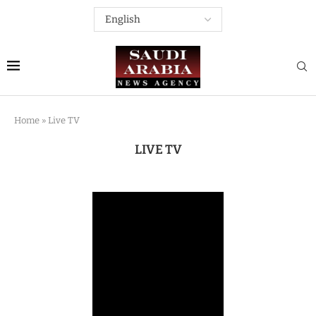
Home
»
Live TV
LIVE TV