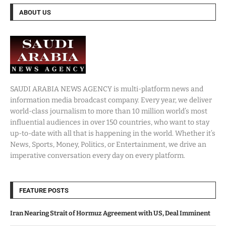
ABOUT US
SAUDI ARABIA NEWS AGENCY is multi-platform news and
information media broadcast company. Every year, we deliver
world-class journalism to more than 10 million world’s most
influential audiences in over 150 countries, who want to stay
up-to-date with all that is happening in the world. Whether it’s
News, Sports, Money, Politics, or Entertainment, we drive an
imperative conversation every day on every platform.
FEATURE POSTS
Iran Nearing Strait of Hormuz Agreement with US, Deal Imminent