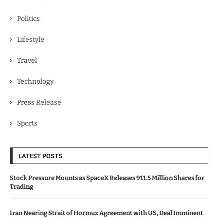
Politics
Lifestyle
Travel
Technology
Press Release
Sports
LATEST POSTS
Stock Pressure Mounts as SpaceX Releases 911.5 Million Shares for
Trading
Iran Nearing Strait of Hormuz Agreement with US, Deal Imminent