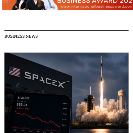
BUSINESS NEWS