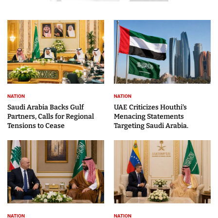
NATION
NATION
Saudi Arabia Backs Gulf
UAE Criticizes Houthi’s
Partners, Calls for Regional
Menacing Statements
Tensions to Cease
Targeting Saudi Arabia.
NATION
NATION