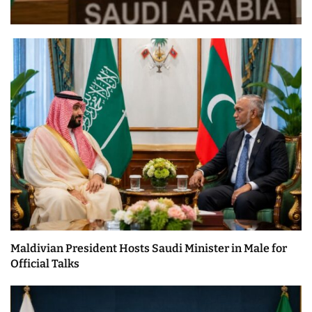
Maldivian President Hosts Saudi Minister in Male for
Official Talks