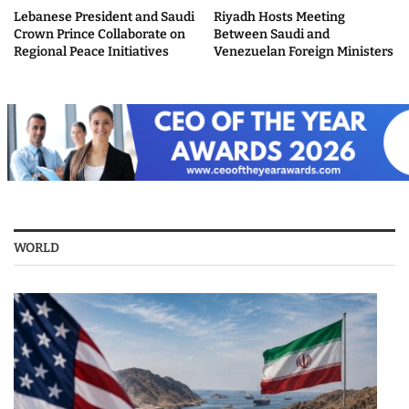
Lebanese President and Saudi
Riyadh Hosts Meeting
Crown Prince Collaborate on
Between Saudi and
Regional Peace Initiatives
Venezuelan Foreign Ministers
WORLD