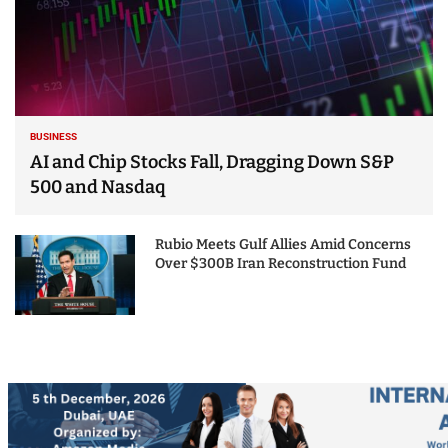
BUSINESS
AI and Chip Stocks Fall, Dragging Down S&P
500 and Nasdaq
Rubio Meets Gulf Allies Amid Concerns
Over $300B Iran Reconstruction Fund