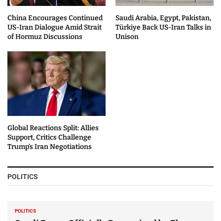
China Encourages Continued
Saudi Arabia, Egypt, Pakistan,
US-Iran Dialogue Amid Strait
Türkiye Back US-Iran Talks in
of Hormuz Discussions
Unison
Global Reactions Split: Allies
Support, Critics Challenge
Trump’s Iran Negotiations
POLITICS
POLITICS