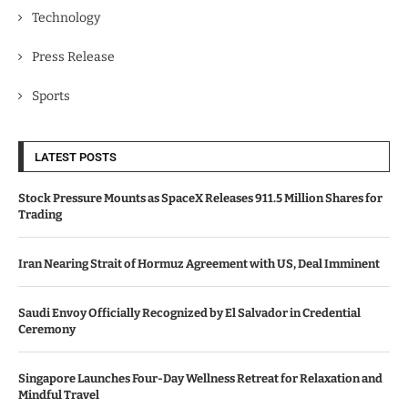
Technology
Press Release
Sports
LATEST POSTS
Stock Pressure Mounts as SpaceX Releases 911.5 Million Shares for
Trading
Iran Nearing Strait of Hormuz Agreement with US, Deal Imminent
Saudi Envoy Officially Recognized by El Salvador in Credential
Ceremony
Singapore Launches Four-Day Wellness Retreat for Relaxation and
Mindful Travel