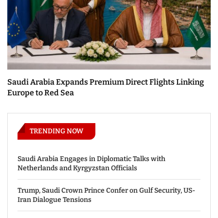
Saudi Arabia Expands Premium Direct Flights Linking
Europe to Red Sea
TRENDING NOW
Saudi Arabia Engages in Diplomatic Talks with
Netherlands and Kyrgyzstan Officials
Trump, Saudi Crown Prince Confer on Gulf Security, US-
Iran Dialogue Tensions