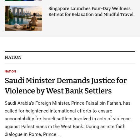
Singapore Launches Four-Day Wellness
Retreat for Relaxation and Mindful Travel
NATION
NATION
Saudi Minister Demands Justice for
Violence by West Bank Settlers
Saudi Arabia’s Foreign Minister, Prince Faisal bin Farhan, has
called for heightened international efforts to ensure
accountability for Israeli settlers involved in acts of violence
against Palestinians in the West Bank. During an interfaith
dialogue in Rome, Prince …