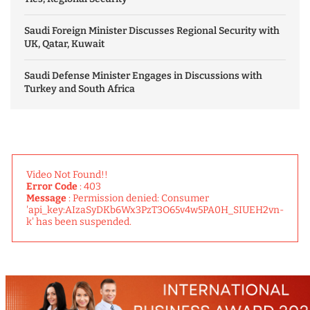
Saudi Foreign Minister Discusses Regional Security with
UK, Qatar, Kuwait
Saudi Defense Minister Engages in Discussions with
Turkey and South Africa
Video Not Found!!
Error Code
: 403
Message
: Permission denied: Consumer
'api_key:AIzaSyDKb6Wx3PzT3O65v4w5PA0H_SIUEH2vn-
k' has been suspended.