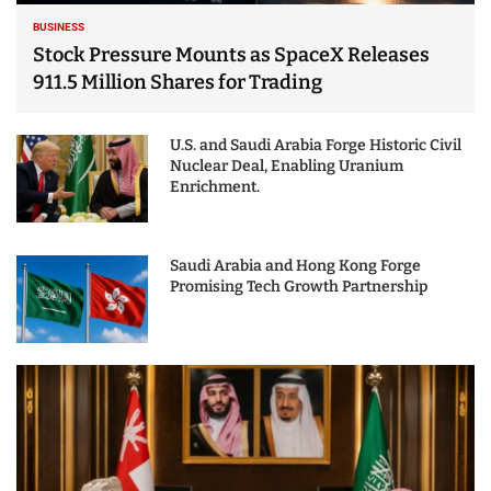
BUSINESS
Stock Pressure Mounts as SpaceX Releases
911.5 Million Shares for Trading
U.S. and Saudi Arabia Forge Historic Civil
Nuclear Deal, Enabling Uranium
Enrichment.
Saudi Arabia and Hong Kong Forge
Promising Tech Growth Partnership