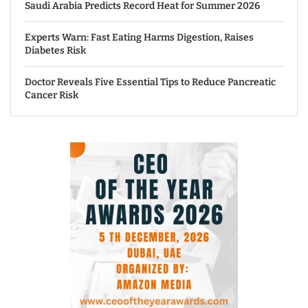
Saudi Arabia Predicts Record Heat for Summer 2026
Experts Warn: Fast Eating Harms Digestion, Raises
Diabetes Risk
Doctor Reveals Five Essential Tips to Reduce Pancreatic
Cancer Risk