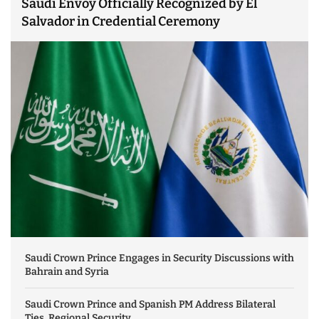
Saudi Envoy Officially Recognized by El
Salvador in Credential Ceremony
Saudi Crown Prince Engages in Security Discussions with
Bahrain and Syria
Saudi Crown Prince and Spanish PM Address Bilateral
Ties, Regional Security