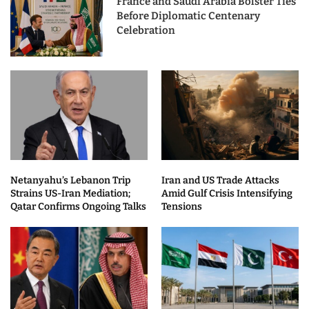
France and Saudi Arabia Bolster Ties
Before Diplomatic Centenary
Celebration
Netanyahu’s Lebanon Trip
Iran and US Trade Attacks
Strains US-Iran Mediation;
Amid Gulf Crisis Intensifying
Qatar Confirms Ongoing Talks
Tensions