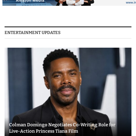
ENTERTAINMENT UPDATES
Colman Domingo Negotiates Co-Writing Role for
Live-Action Princess Tiana Film