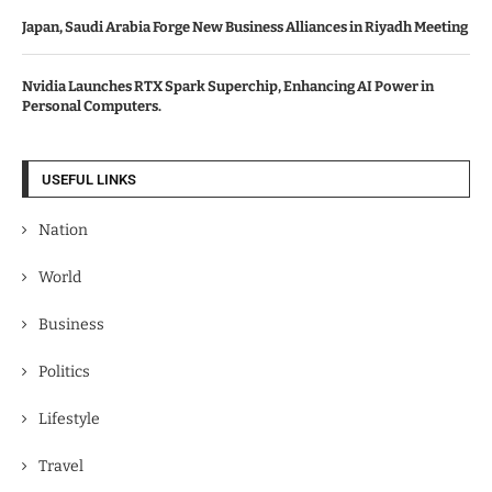
Japan, Saudi Arabia Forge New Business Alliances in Riyadh Meeting
Nvidia Launches RTX Spark Superchip, Enhancing AI Power in
Personal Computers.
USEFUL LINKS
Nation
World
Business
Politics
Lifestyle
Travel