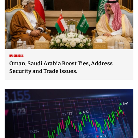
BUSINESS
Oman, Saudi Arabia Boost Ties, Address
Security and Trade Issues.