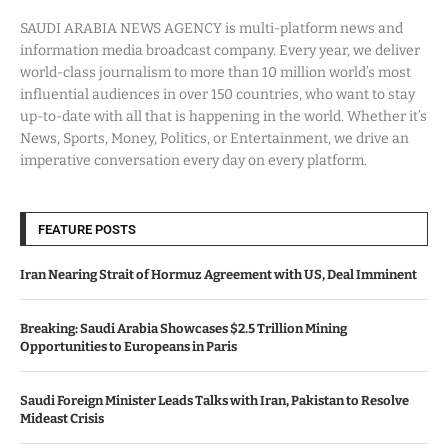
SAUDI ARABIA NEWS AGENCY is multi-platform news and
information media broadcast company. Every year, we deliver
world-class journalism to more than 10 million world’s most
influential audiences in over 150 countries, who want to stay
up-to-date with all that is happening in the world. Whether it’s
News, Sports, Money, Politics, or Entertainment, we drive an
imperative conversation every day on every platform.
FEATURE POSTS
Iran Nearing Strait of Hormuz Agreement with US, Deal Imminent
Breaking: Saudi Arabia Showcases $2.5 Trillion Mining
Opportunities to Europeans in Paris
Saudi Foreign Minister Leads Talks with Iran, Pakistan to Resolve
Mideast Crisis