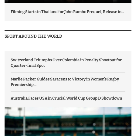
Filming Starts in Thailand for John Rambo Prequel, Release in...
SPORT AROUND THE WORLD
Switzerland Triumphs Over Colombia in Penalty Shootout for
Quarter-final Spot
Marlie Packer Guides Saracens to Victory in Women’s Rugby
Premiership...
Australia Faces USA in Crucial World Cup Group D Showdown