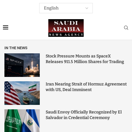
IN THE NEWS
Stock Pressure Mounts as SpaceX
Releases 911.5 Million Shares for Trading
Iran Nearing Strait of Hormuz Agreement
with US, Deal Imminent
Saudi Envoy Officially Recognized by El
Salvador in Credential Ceremony