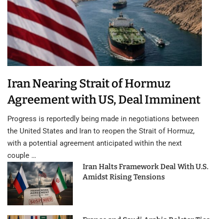
Iran Nearing Strait of Hormuz
Agreement with US, Deal Imminent
Progress is reportedly being made in negotiations between
the United States and Iran to reopen the Strait of Hormuz,
with a potential agreement anticipated within the next
couple …
Iran Halts Framework Deal With U.S.
Amidst Rising Tensions