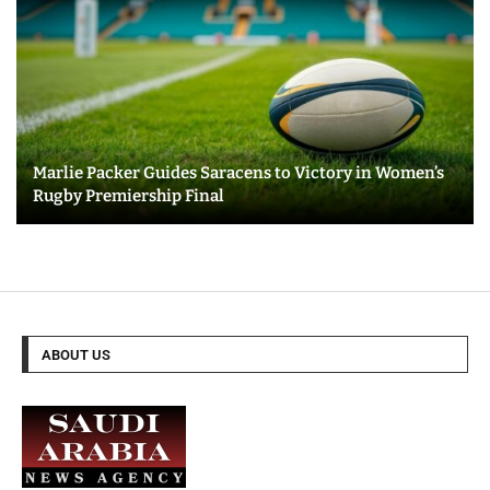
Marlie Packer Guides Saracens to Victory in Women’s
Rugby Premiership Final
ABOUT US