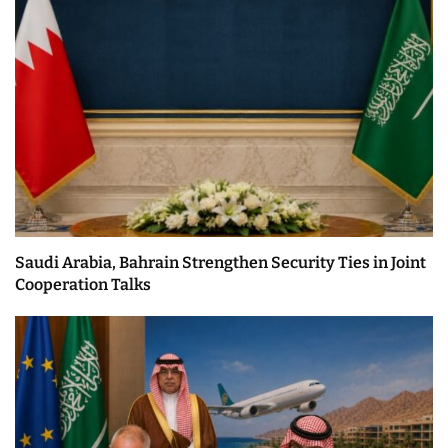
Saudi Arabia, Bahrain Strengthen Security Ties in Joint
Cooperation Talks