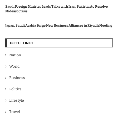
Saudi Foreign Minister Leads Talks with Iran, Pakistan to Resolve
Mideast Crisis
Japan, Saudi Arabia Forge New Business Alliances in Riyadh Meeting
USEFUL LINKS
Nation
World
Business
Politics
Lifestyle
Travel