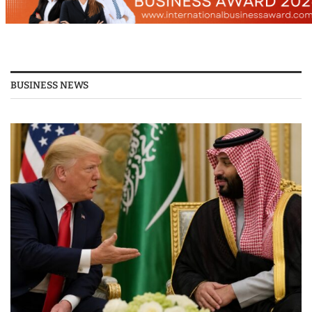
BUSINESS NEWS