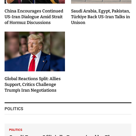
China Encourages Continued
Saudi Arabia, Egypt, Pakistan,
US-Iran Dialogue Amid Strait
Türkiye Back US-Iran Talks in
of Hormuz Discussions
Unison
Global Reactions Split: Allies
Support, Critics Challenge
Trump’s Iran Negotiations
POLITICS
POLITICS