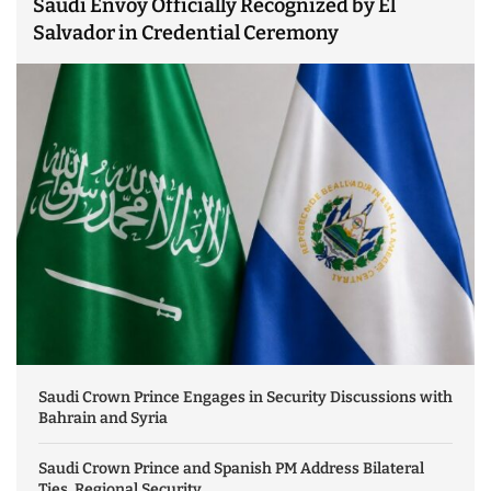
Saudi Envoy Officially Recognized by El
Salvador in Credential Ceremony
Saudi Crown Prince Engages in Security Discussions with
Bahrain and Syria
Saudi Crown Prince and Spanish PM Address Bilateral
Ties, Regional Security