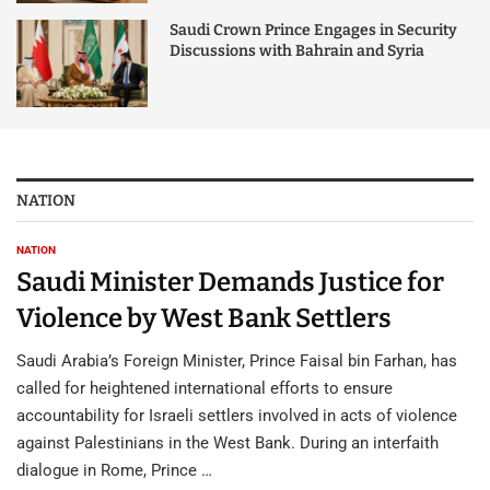
Saudi Crown Prince Engages in Security
Discussions with Bahrain and Syria
NATION
NATION
Saudi Minister Demands Justice for
Violence by West Bank Settlers
Saudi Arabia’s Foreign Minister, Prince Faisal bin Farhan, has
called for heightened international efforts to ensure
accountability for Israeli settlers involved in acts of violence
against Palestinians in the West Bank. During an interfaith
dialogue in Rome, Prince …