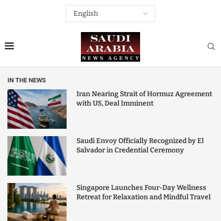
IN THE NEWS
Iran Nearing Strait of Hormuz Agreement
with US, Deal Imminent
Saudi Envoy Officially Recognized by El
Salvador in Credential Ceremony
Singapore Launches Four-Day Wellness
Retreat for Relaxation and Mindful Travel