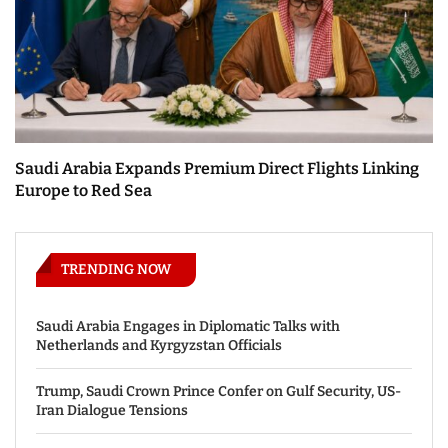
Saudi Arabia Expands Premium Direct Flights Linking
Europe to Red Sea
TRENDING NOW
Saudi Arabia Engages in Diplomatic Talks with
Netherlands and Kyrgyzstan Officials
Trump, Saudi Crown Prince Confer on Gulf Security, US-
Iran Dialogue Tensions