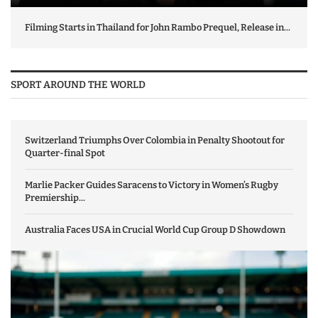
Filming Starts in Thailand for John Rambo Prequel, Release in...
SPORT AROUND THE WORLD
Switzerland Triumphs Over Colombia in Penalty Shootout for
Quarter-final Spot
Marlie Packer Guides Saracens to Victory in Women’s Rugby
Premiership...
Australia Faces USA in Crucial World Cup Group D Showdown