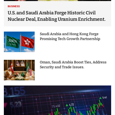
BUSINESS
U.S. and Saudi Arabia Forge Historic Civil
Nuclear Deal, Enabling Uranium Enrichment.
Saudi Arabia and Hong Kong Forge
Promising Tech Growth Partnership
Oman, Saudi Arabia Boost Ties, Address
Security and Trade Issues.