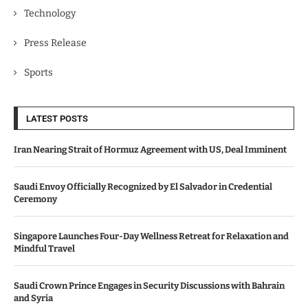
Technology
Press Release
Sports
LATEST POSTS
Iran Nearing Strait of Hormuz Agreement with US, Deal Imminent
Saudi Envoy Officially Recognized by El Salvador in Credential
Ceremony
Singapore Launches Four-Day Wellness Retreat for Relaxation and
Mindful Travel
Saudi Crown Prince Engages in Security Discussions with Bahrain
and Syria