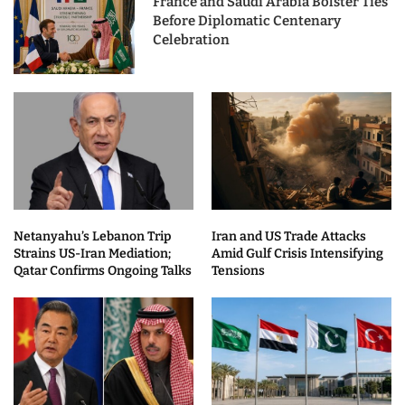
France and Saudi Arabia Bolster Ties
Before Diplomatic Centenary
Celebration
Netanyahu’s Lebanon Trip
Iran and US Trade Attacks
Strains US-Iran Mediation;
Amid Gulf Crisis Intensifying
Qatar Confirms Ongoing Talks
Tensions