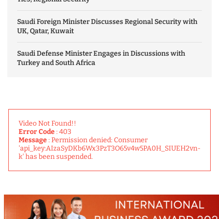
Saudi Foreign Minister Discusses Regional Security with
UK, Qatar, Kuwait
Saudi Defense Minister Engages in Discussions with
Turkey and South Africa
Video Not Found!!
Error Code
: 403
Message
: Permission denied: Consumer
'api_key:AIzaSyDKb6Wx3PzT3O65v4w5PA0H_SIUEH2vn-
k' has been suspended.