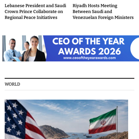
Lebanese President and Saudi
Riyadh Hosts Meeting
Crown Prince Collaborate on
Between Saudi and
Regional Peace Initiatives
Venezuelan Foreign Ministers
WORLD