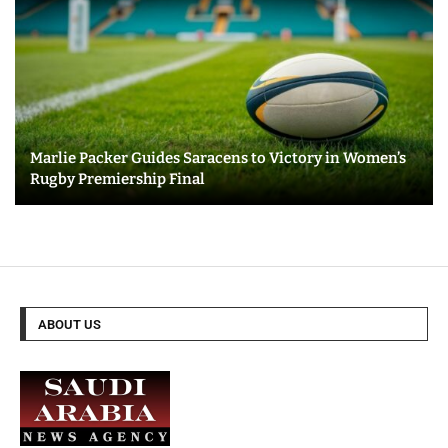
Marlie Packer Guides Saracens to Victory in Women’s
Rugby Premiership Final
ABOUT US