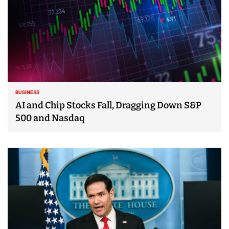
BUSINESS
AI and Chip Stocks Fall, Dragging Down S&P
500 and Nasdaq