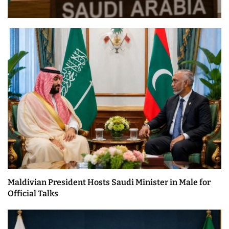
Maldivian President Hosts Saudi Minister in Male for
Official Talks