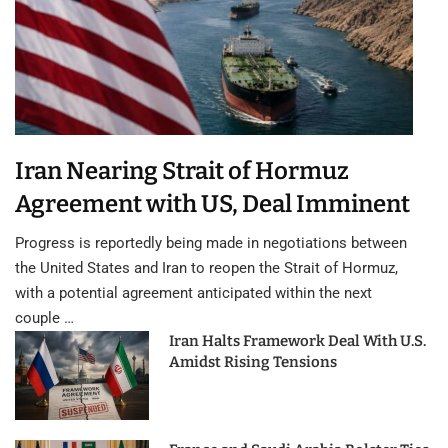
Iran Nearing Strait of Hormuz
Agreement with US, Deal Imminent
Progress is reportedly being made in negotiations between
the United States and Iran to reopen the Strait of Hormuz,
with a potential agreement anticipated within the next
couple …
Iran Halts Framework Deal With U.S.
Amidst Rising Tensions