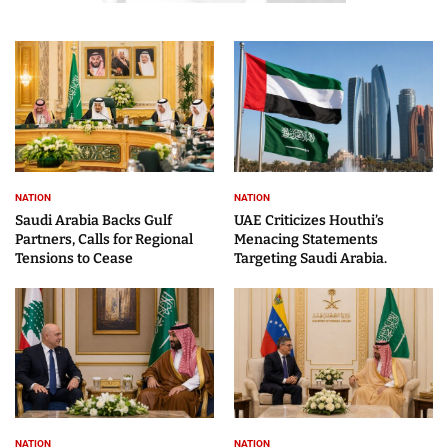
NATION
NATION
Saudi Arabia Backs Gulf
UAE Criticizes Houthi’s
Partners, Calls for Regional
Menacing Statements
Tensions to Cease
Targeting Saudi Arabia.
NATION
NATION