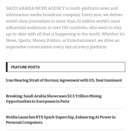
SAUDI ARABIA NEWS AGENCY is multi-platform news and
information media broadcast company. Every year, we deliver
world-class journalism to more than 10 million world’s most
influential audiences in over 150 countries, who want to stay
up-to-date with all that is happening in the world. Whether it’s
News, Sports, Money, Politics, or Entertainment, we drive an
imperative conversation every day on every platform.
FEATURE POSTS
Iran Nearing Strait of Hormuz Agreement with US, Deal Imminent
Breaking: Saudi Arabia Showcases $2.5 Trillion Mining
Opportunities to Europeans in Paris
Nvidia Launches RTX Spark Superchip, Enhancing AI Power in
Personal Computers.