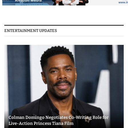
ENTERTAINMENT UPDATES
Colman Domingo Negotiates Co-Writing Role for
Live-Action Princess Tiana Film