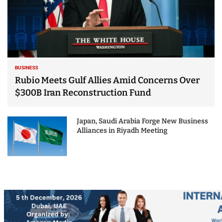
BUSINESS
Rubio Meets Gulf Allies Amid Concerns Over
$300B Iran Reconstruction Fund
Japan, Saudi Arabia Forge New Business
Alliances in Riyadh Meeting