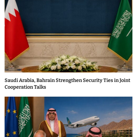
Saudi Arabia, Bahrain Strengthen Security Ties in Joint
Cooperation Talks