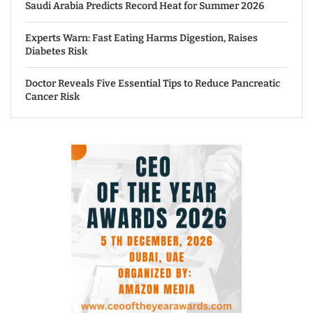
Saudi Arabia Predicts Record Heat for Summer 2026
Experts Warn: Fast Eating Harms Digestion, Raises
Diabetes Risk
Doctor Reveals Five Essential Tips to Reduce Pancreatic
Cancer Risk